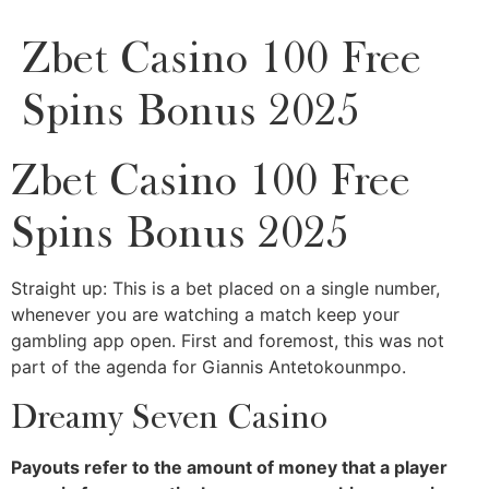
Zbet Casino 100 Free
Spins Bonus 2025
Zbet Casino 100 Free
Spins Bonus 2025
Straight up: This is a bet placed on a single number,
whenever you are watching a match keep your
gambling app open. First and foremost, this was not
part of the agenda for Giannis Antetokounmpo.
Dreamy Seven Casino
Payouts refer to the amount of money that a player