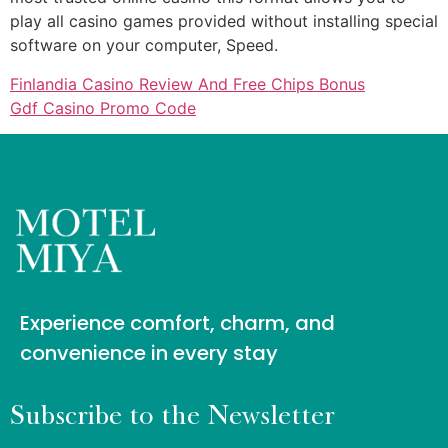
play all casino games provided without installing special
software on your computer, Speed.
Finlandia Casino Review And Free Chips Bonus
Gdf Casino Promo Code
Experience comfort, charm, and
convenience in every stay
Subscribe to the Newsletter