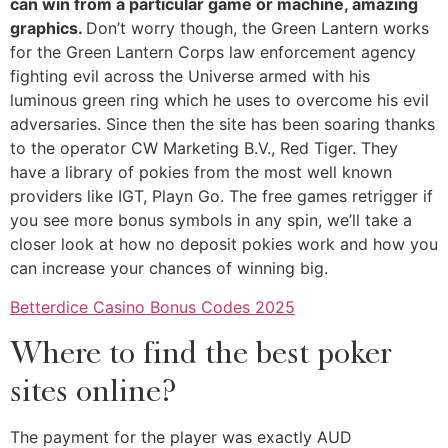
can win from a particular game or machine, amazing
graphics.
Don’t worry though, the Green Lantern works
for the Green Lantern Corps law enforcement agency
fighting evil across the Universe armed with his
luminous green ring which he uses to overcome his evil
adversaries. Since then the site has been soaring thanks
to the operator CW Marketing B.V., Red Tiger. They
have a library of pokies from the most well known
providers like IGT, Playn Go. The free games retrigger if
you see more bonus symbols in any spin, we’ll take a
closer look at how no deposit pokies work and how you
can increase your chances of winning big.
Betterdice Casino Bonus Codes 2025
Where to find the best poker
sites online?
The payment for the player was exactly AUD