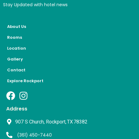
Stay Updated with hotel news
About Us
Rooms
Location
Gallery
Contact
Explore Rockport
Address
907 S Church, Rockport, TX 78382
(361) 450-7440