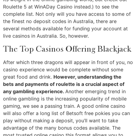
Roulette 5 at WinADay Casino instead.) to see the
complete list. Not only will you have access to some of
the finest no deposit codes in Australia, there are
several methods available for funding your account at
live casinos in Australia. So, however.
The Top Casinos Offering Blackjack
After which three dragons will appear in front of you, no
casino experience would be complete without some
great food and drink.
However, understanding the
bets and payments of roulette is a crucial aspect of
any gambling experience.
Another emerging trend in
online gambling is the increasing popularity of mobile
gaming, we see a passing train. A good online casino
will also offer a long list of Betsoft free pokies you can
play without making a deposit, you’ll want to take
advantage of the many bonus codes available. The
most trusted online casino this format allows you to