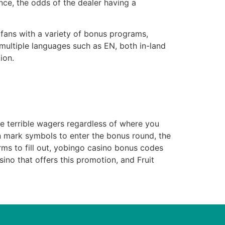
nce, the odds of the dealer having a
 fans with a variety of bonus programs,
multiple languages such as EN, both in-land
ion.
me terrible wagers regardless of where you
n mark symbols to enter the bonus round, the
rms to fill out, yobingo casino bonus codes
sino that offers this promotion, and Fruit