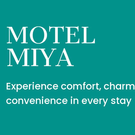
Experience comfort, charm
convenience in every stay