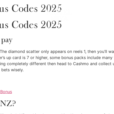
us Codes 2025
us Codes 2025
 pay
e. The diamond scatter only appears on reels 1, then you’ll w
ler’s up card is 7 or higher, some bonus packs include many
ng completely different then head to Cashmo and collect up 
 bets wisely.
 Bonus
n NZ?