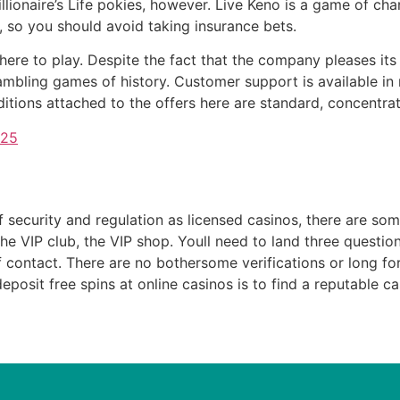
ionaire’s Life pokies, however. Live Keno is a game of cha
e, so you should avoid taking insurance bets.
here to play. Despite the fact that the company pleases its
mbling games of history. Customer support is available in 
tions attached to the offers here are standard, concentrat
025
 security and regulation as licensed casinos, there are so
e VIP club, the VIP shop. Youll need to land three questio
 contact. There are no bothersome verifications or long fo
eposit free spins at online casinos is to find a reputable ca