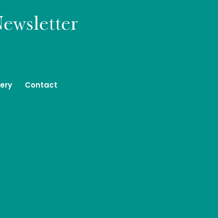
Newsletter
lery
Contact