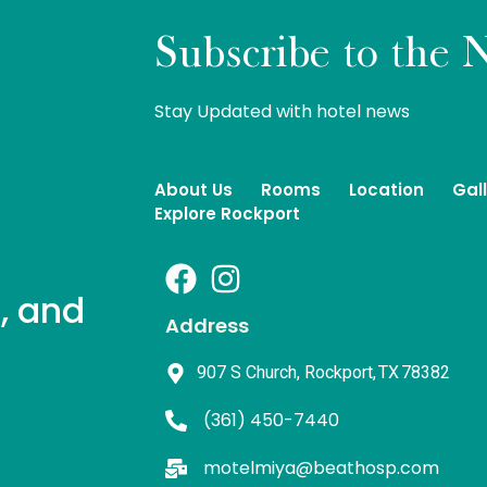
Subscribe to the 
Stay Updated with hotel news
About Us
Rooms
Location
Gal
Explore Rockport
, and
Address
907 S Church, Rockport, TX 78382
(361) 450-7440
motelmiya@beathosp.com