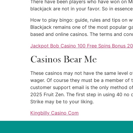
There have been players who have won on Mill
blackjack are not in your favor. So in essenc
How to play bingo: guide, rules and tips on w
Blackjack remains one of the most popular ga
based and online casinos. The terms and condi
Jackpot Bob Casino 100 Free Spins Bonus 2
Casinos Bear Me
These casinos may not have the same level of
wager. Of course they must be a member of th
customer support email is the only method of
2025 Fruit Zen. The first step in using 40 no d
Strike may be to your liking.
Kingbilly Casino Com