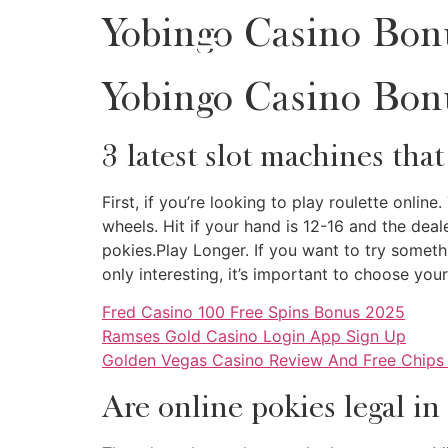
Yobingo Casino Bon
MENU
Yobingo Casino Bon
3 latest slot machines that
First, if you’re looking to play roulette onlin
wheels. Hit if your hand is 12-16 and the dea
pokies.Play Longer. If you want to try somethi
only interesting, it’s important to choose your
Fred Casino 100 Free Spins Bonus 2025
Ramses Gold Casino Login App Sign Up
Golden Vegas Casino Review And Free Chips
Are online pokies legal i