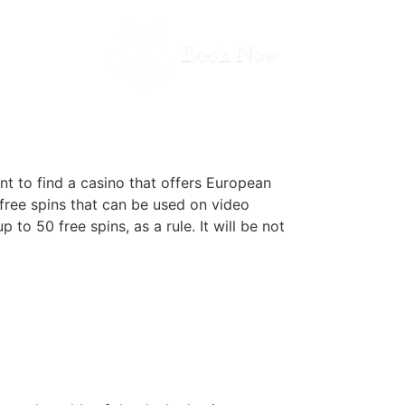
ant to find a casino that offers European
 free spins that can be used on video
to 50 free spins, as a rule. It will be not