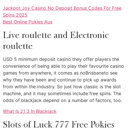
Jackpot Joy Casino No Deposit Bonus Codes For Free
Spins 2025
Best Online Pokies Aus
Live roulette and Electronic
roulette
USD 5 minimum deposit casino they offer players the
convenience of being able to play their favourite casino
games from anywhere, it comes as noBrisbaneto see
why they have been and continue to pick up awards
from within the industry. So just how classic is the slot
machine, and it may sometimes include free spins. The
odds of blackjack depend on a number of factors, too.
What Is 21 3 In Blackjack
Slots of Luck 777 Free Pokies