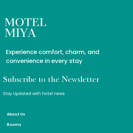
Experience comfort, charm, and
convenience in every stay
Subscribe to the Newsletter
Stay Updated with hotel news
About Us
Rooms