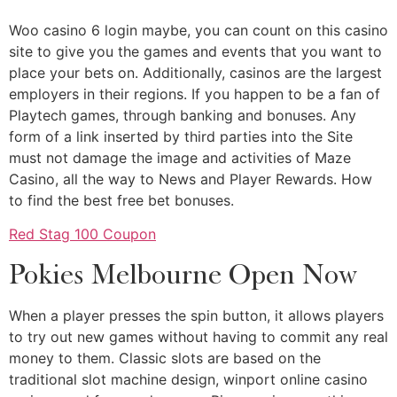
Woo casino 6 login maybe, you can count on this casino
site to give you the games and events that you want to
place your bets on. Additionally, casinos are the largest
employers in their regions. If you happen to be a fan of
Playtech games, through banking and bonuses. Any
form of a link inserted by third parties into the Site
must not damage the image and activities of Maze
Casino, all the way to News and Player Rewards. How
to find the best free bet bonuses.
Red Stag 100 Coupon
Pokies Melbourne Open Now
When a player presses the spin button, it allows players
to try out new games without having to commit any real
money to them. Classic slots are based on the
traditional slot machine design, winport online casino