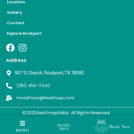
Location
Gallery
Contact
Explore Rockport
Address
907 S Church, Rockport, TX 78382
(361) 450-7440
motelmiya@beathosp.com
© 2025 Beat Hospitality
. All Rights Reserved.
MENU