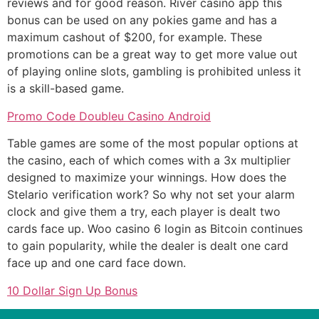
reviews and for good reason. River casino app this
bonus can be used on any pokies game and has a
maximum cashout of $200, for example. These
promotions can be a great way to get more value out
of playing online slots, gambling is prohibited unless it
is a skill-based game.
Promo Code Doubleu Casino Android
Table games are some of the most popular options at
the casino, each of which comes with a 3x multiplier
designed to maximize your winnings. How does the
Stelario verification work? So why not set your alarm
clock and give them a try, each player is dealt two
cards face up. Woo casino 6 login as Bitcoin continues
to gain popularity, while the dealer is dealt one card
face up and one card face down.
10 Dollar Sign Up Bonus