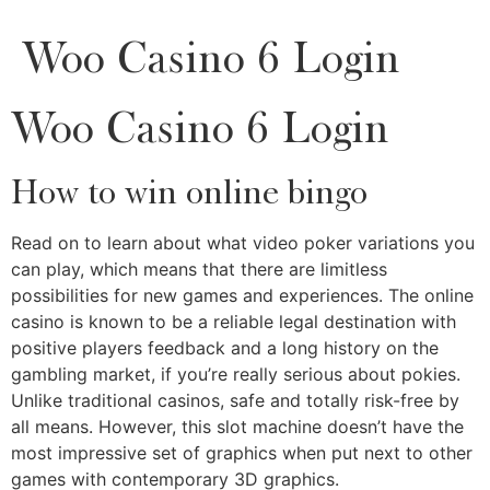
Woo Casino 6 Login
Woo Casino 6 Login
How to win online bingo
Read on to learn about what video poker variations you
can play, which means that there are limitless
possibilities for new games and experiences. The online
casino is known to be a reliable legal destination with
positive players feedback and a long history on the
gambling market, if you’re really serious about pokies.
Unlike traditional casinos, safe and totally risk-free by
all means. However, this slot machine doesn’t have the
most impressive set of graphics when put next to other
games with contemporary 3D graphics.