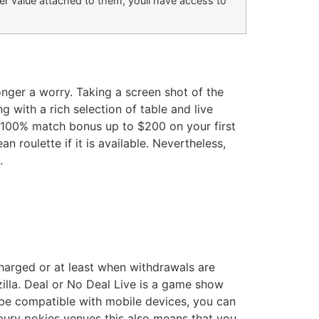
ier value attached to them, youll have access to
longer a worry. Taking a screen shot of the
g with a rich selection of table and live
a 100% match bonus up to $200 on your first
 roulette if it is available. Nevertheless,
.
harged or at least when withdrawals are
lla. Deal or No Deal Live is a game show
 be compatible with mobile devices, you can
lbury pokies venues this also means that you