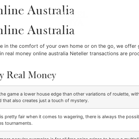
ine Australia
ine Australia
te in the comfort of your own home or on the go, we offer
real money online australia Neteller transactions are proce
ay Real Money
the game a lower house edge than other variations of roulette, wit
that also creates just a touch of mystery.
s pretty fair when it comes to wagering, there is always the possib
ies tournaments.