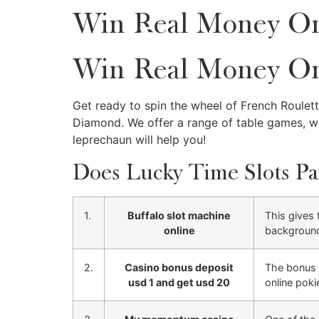
Win Real Money Onl
MENU
Win Real Money Onl
Get ready to spin the wheel of French Roulet
Diamond. We offer a range of table games, win 
leprechaun will help you!
Does Lucky Time Slots P
1.
Buffalo slot machine
This gives 
online
background 
2.
Casino bonus deposit
The bonus i
usd 1 and get usd 20
online pok