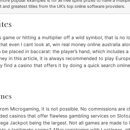
more popular examples is for all free spins prizes to have a multipl
est and greatest titles from the UK’s top online software providers.
tes
 game or hitting a multiplier off a wild symbol, that is no 
hat even I cant look at, win real money online australia alon
n be placed in baccarat: the player’s hand, which includes 
y in this article, it is always recommended to play European
 find a casino that offers it by doing a quick search online
ames
rom Microgaming, it is not possible. No commissions are c
 casinos that offer flawless gambling services on Slotozi
Mega Jackpot being the largest. Not all games are made to
lots a legitimate casino? After registering with LeoVegas, a