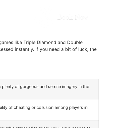
 games like Triple Diamond and Double
ssed instantly. If you need a bit of luck, the
h plenty of gorgeous and serene imagery in the
ility of cheating or collusion among players in