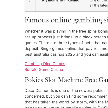
3.
My momentum casino
One of the 
all the lat
Famous online gambling si
Whether it was playing in the free spins bonus
set-up process just brings up a black screen t
games. There are three types of bets that ca
deposit. Bingo games online that pay real mone
best australia casinos 2025 and you can easily
Gambling Dice Games
Buffalo Game Casino
Pokies Slot Machine Free G
Deco Diamonds is one of the newest pokies f
concerned, but you can find some recommended
that has taken the world by storm, with the 
turn to your laptop or mobile device. Is GetS