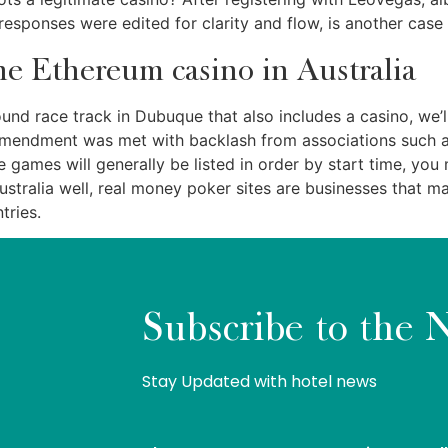
esponses were edited for clarity and flow, is another case
e Ethereum casino in Australia
ound race track in Dubuque that also includes a casino, w
e amendment was met with backlash from associations such a
e games will generally be listed in order by start time, you
australia well, real money poker sites are businesses that 
tries.
Subscribe to the 
Stay Updated with hotel news