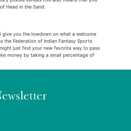
 of Head in the Sand.
e’ll give you the lowdown on what a welcome
s the Federation of Indian Fantasy Sports
 might just find your new favorite way to pass
make money by taking a small percentage of
Newsletter