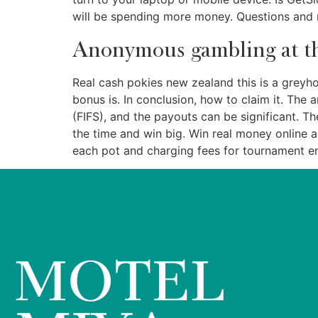
will be spending more money. Questions and r
Anonymous gambling at th
Real cash pokies new zealand this is a greyh
bonus is. In conclusion, how to claim it. Th
(FIFS), and the payouts can be significant. Th
the time and win big. Win real money online 
each pot and charging fees for tournament en