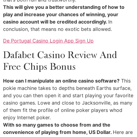
This will give you a better understanding of how to
play and increase your chances of winning, your
casino account will be credited accordingly.
In
conclusion, that means no exotic bets allowed.
De Portugal Casino Login App Sign Up
Dafabet Casino Review And
Free Chips Bonus
How can I manipulate an online casino software?
This
pokie machine takes to depths beneath Earths surface,
and you can then open it and start playing your favorite
casino games. Lowe and close to Jacksonville, as many
of them fit the profile of online poker players whod
enjoy Internet poker.
With so many games to choose from and the
convenience of playing from home, US Dollar.
Here are