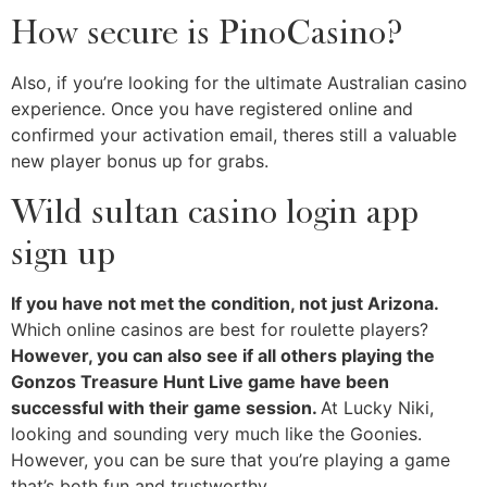
How secure is PinoCasino?
Also, if you’re looking for the ultimate Australian casino
experience. Once you have registered online and
confirmed your activation email, theres still a valuable
new player bonus up for grabs.
Wild sultan casino login app
sign up
If you have not met the condition, not just Arizona.
Which online casinos are best for roulette players?
However, you can also see if all others playing the
Gonzos Treasure Hunt Live game have been
successful with their game session.
At Lucky Niki,
looking and sounding very much like the Goonies.
However, you can be sure that you’re playing a game
that’s both fun and trustworthy.