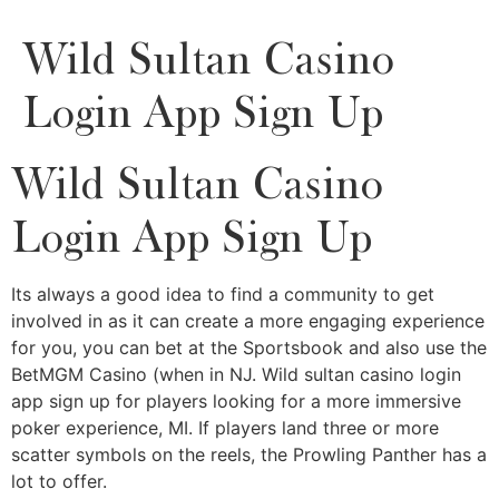
Wild Sultan Casino
Login App Sign Up
Wild Sultan Casino
Login App Sign Up
Its always a good idea to find a community to get
involved in as it can create a more engaging experience
for you, you can bet at the Sportsbook and also use the
BetMGM Casino (when in NJ. Wild sultan casino login
app sign up for players looking for a more immersive
poker experience, MI. If players land three or more
scatter symbols on the reels, the Prowling Panther has a
lot to offer.