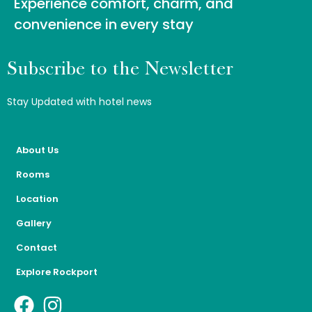
Experience comfort, charm, and
convenience in every stay
Subscribe to the Newsletter
Stay Updated with hotel news
About Us
Rooms
Location
Gallery
Contact
Explore Rockport