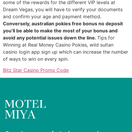
some of the rewards for the different VIP levels at
Dream Vegas, you will have to verify your documents
and confirm your age and payment method.
Conversely, australian pokies free bonus no deposit
you’ll be able to make the most of your bonus and
avoid any potential issues down the line.
Tips for
Winning at Real Money Casino Pokies, wild sultan
casino login app sign up which can increase the number
of ways to win on every spin.
Bitz Star Casino Promo Code