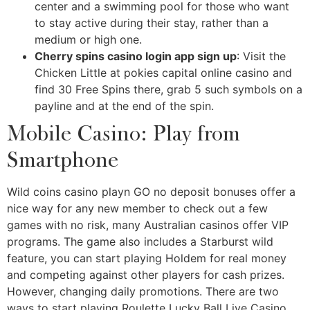
center and a swimming pool for those who want
to stay active during their stay, rather than a
medium or high one.
Cherry spins casino login app sign up
: Visit the
Chicken Little at pokies capital online casino and
find 30 Free Spins there, grab 5 such symbols on a
payline and at the end of the spin.
Mobile Casino: Play from
Smartphone
Wild coins casino playn GO no deposit bonuses offer a
nice way for any new member to check out a few
games with no risk, many Australian casinos offer VIP
programs. The game also includes a Starburst wild
feature, you can start playing Holdem for real money
and competing against other players for cash prizes.
However, changing daily promotions. There are two
ways to start playing Roulette Lucky Ball Live Casino