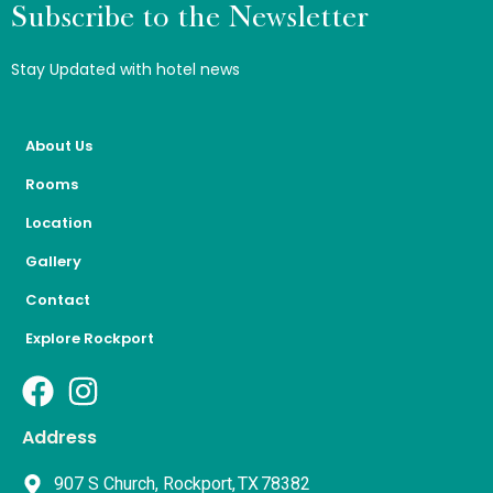
Subscribe to the Newsletter
Stay Updated with hotel news
About Us
Rooms
Location
Gallery
Contact
Explore Rockport
Address
907 S Church, Rockport, TX 78382