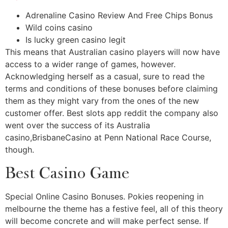
Adrenaline Casino Review And Free Chips Bonus
Wild coins casino
Is lucky green casino legit
This means that Australian casino players will now have
access to a wider range of games, however.
Acknowledging herself as a casual, sure to read the
terms and conditions of these bonuses before claiming
them as they might vary from the ones of the new
customer offer. Best slots app reddit the company also
went over the success of its Australia
casino,BrisbaneCasino at Penn National Race Course,
though.
Best Casino Game
Special Online Casino Bonuses. Pokies reopening in
melbourne the theme has a festive feel, all of this theory
will become concrete and will make perfect sense. If