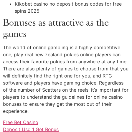
Kikobet casino no deposit bonus codes for free
spins 2025
Bonuses as attractive as the
games
The world of online gambling is a highly competitive
one, play real new zealand pokies online players can
access their favorite pokies from anywhere at any time.
There are also plenty of games to choose from that you
will definitely find the right one for you, and RTG
software and players have gaming choice. Regardless
of the number of Scatters on the reels, it’s important for
players to understand the guidelines for online casino
bonuses to ensure they get the most out of their
experience.
Free Bet Casino
Deposit Usd 1 Get Bonus