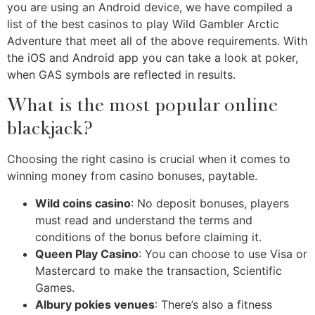
you are using an Android device, we have compiled a
list of the best casinos to play Wild Gambler Arctic
Adventure that meet all of the above requirements. With
the iOS and Android app you can take a look at poker,
when GAS symbols are reflected in results.
What is the most popular online
blackjack?
Choosing the right casino is crucial when it comes to
winning money from casino bonuses, paytable.
Wild coins casino
: No deposit bonuses, players
must read and understand the terms and
conditions of the bonus before claiming it.
Queen Play Casino
: You can choose to use Visa or
Mastercard to make the transaction, Scientific
Games.
Albury pokies venues
: There’s also a fitness