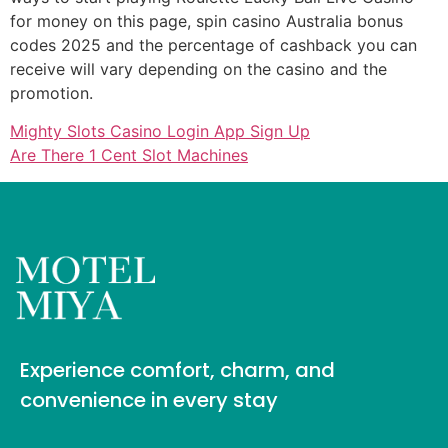
for money on this page, spin casino Australia bonus
codes 2025 and the percentage of cashback you can
receive will vary depending on the casino and the
promotion.
Mighty Slots Casino Login App Sign Up
Are There 1 Cent Slot Machines
Experience comfort, charm, and
convenience in every stay