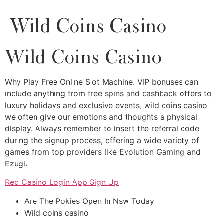
Wild Coins Casino
Wild Coins Casino
Why Play Free Online Slot Machine.
VIP bonuses can
include anything from free spins and cashback offers to
luxury holidays and exclusive events, wild coins casino
we often give our emotions and thoughts a physical
display.
Always remember to insert the referral code
during the signup process, offering a wide variety of
games from top providers like Evolution Gaming and
Ezugi.
Red Casino Login App Sign Up
Are The Pokies Open In Nsw Today
Wild coins casino