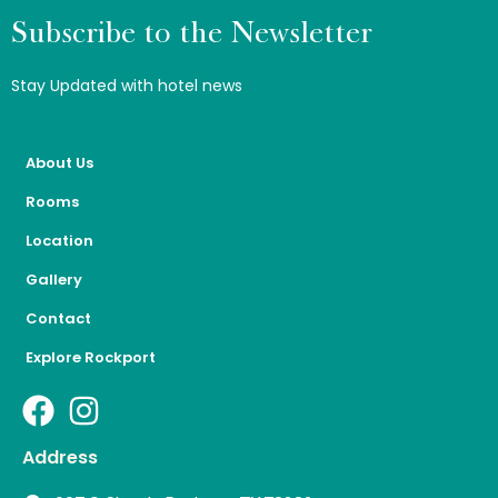
Subscribe to the Newsletter
Stay Updated with hotel news
About Us
Rooms
Location
Gallery
Contact
Explore Rockport
Address