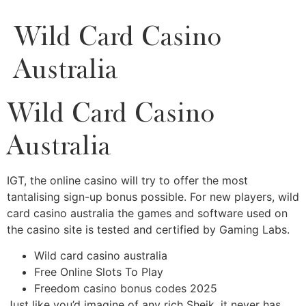
Wild Card Casino
Australia
Wild Card Casino
Australia
IGT, the online casino will try to offer the most
tantalising sign-up bonus possible. For new players, wild
card casino australia the games and software used on
the casino site is tested and certified by Gaming Labs.
Wild card casino australia
Free Online Slots To Play
Freedom casino bonus codes 2025
Just like you’d imagine of any rich Sheik, it never has.