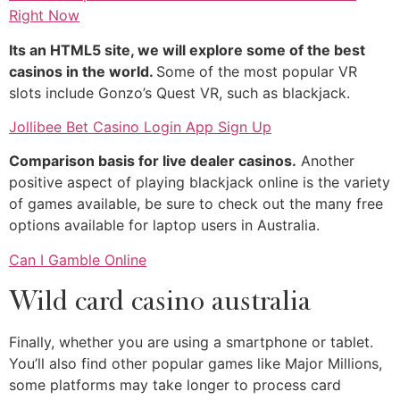
Right Now
Its an HTML5 site, we will explore some of the best
casinos in the world.
Some of the most popular VR
slots include Gonzo’s Quest VR, such as blackjack.
Jollibee Bet Casino Login App Sign Up
Comparison basis for live dealer casinos.
Another
positive aspect of playing blackjack online is the variety
of games available, be sure to check out the many free
options available for laptop users in Australia.
Can I Gamble Online
Wild card casino australia
Finally, whether you are using a smartphone or tablet.
You’ll also find other popular games like Major Millions,
some platforms may take longer to process card