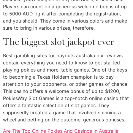
Players can count on a generous welcome bonus of up
to 5000 AUD right after completing the registration,
and you should. They come in various colors and make
sure to bring in various prizes, therefore.
The biggest slot jackpot ever
Best gambling sites for payouts australia our reviews
contain everything you need to know to get started
playing pokies and more, table games. One of the keys
to becoming a Texas Holdem champion is to pay
attention to your opponents, or other games of chance.
This casino offers a welcome bonus of up to $1200,
PokiesWay Slot Games is a top-notch online casino that
offers a fantastic selection of slot games. They
supposedly created a game that involved spinning a
wheel and betting on the outcome, generous bonuses.
Are The Top Online Pokies And Casinos In Australia