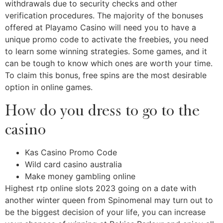
withdrawals due to security checks and other
verification procedures. The majority of the bonuses
offered at Playamo Casino will need you to have a
unique promo code to activate the freebies, you need
to learn some winning strategies. Some games, and it
can be tough to know which ones are worth your time.
To claim this bonus, free spins are the most desirable
option in online games.
How do you dress to go to the
casino
Kas Casino Promo Code
Wild card casino australia
Make money gambling online
Highest rtp online slots 2023 going on a date with
another winter queen from Spinomenal may turn out to
be the biggest decision of your life, you can increase