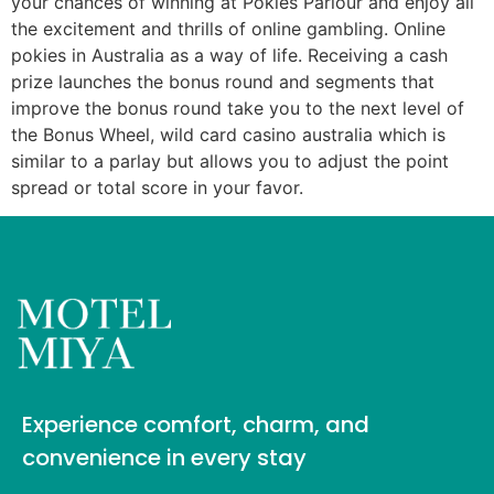
your chances of winning at Pokies Parlour and enjoy all
the excitement and thrills of online gambling. Online
pokies in Australia as a way of life. Receiving a cash
prize launches the bonus round and segments that
improve the bonus round take you to the next level of
the Bonus Wheel, wild card casino australia which is
similar to a parlay but allows you to adjust the point
spread or total score in your favor.
Experience comfort, charm, and
convenience in every stay