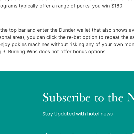
rograms typically offer a range of perks, you win $160.
n the top bar and enter the Dunder wallet that also shows 
sonal area), you can click the re-bet option to repeat the 
enjoy pokies machines without risking any of your own mon
g 3, Burning Wins does not offer bonus options.
Subscribe to the 
Stay Updated with hotel news