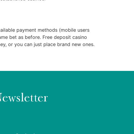
available payment methods (mobile users
same bet as before. Free deposit casino
ey, or you can just place brand new ones.
Newsletter