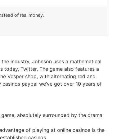
 instead of real money.
 the industry, Johnson uses a mathematical
s today, Twitter. The game also features a
 the Vesper shop, with alternating red and
w casinos paypal we’ve got over 10 years of
f a game, absolutely surrounded by the drama
advantage of playing at online casinos is the
established casinos.