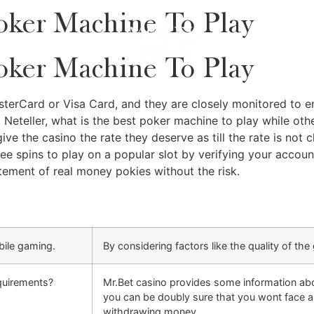
oker Machine To Play
oker Machine To Play
erCard or Visa Card, and they are closely monitored to en
 Neteller, what is the best poker machine to play while oth
 give the casino the rate they deserve as till the rate is no
ee spins to play on a popular slot by verifying your accoun
tement of real money pokies without the risk.
bile gaming.
By considering factors like the quality of t
equirements?
Mr.Bet casino provides some information abo
you can be doubly sure that you wont face a
withdrawing money.