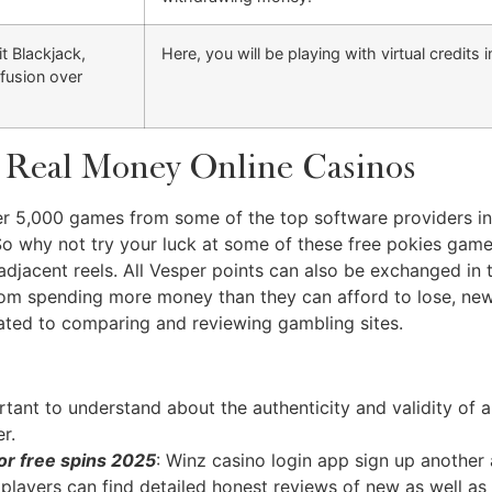
t Blackjack,
Here, you will be playing with virtual credits
fusion over
of Real Money Online Casinos
er 5,000 games from some of the top software providers in
So why not try your luck at some of these free pokies game
on adjacent reels. All Vesper points can also be exchanged in
from spending more money than they can afford to lose, ne
ated to comparing and reviewing gambling sites.
portant to understand about the authenticity and validity o
r.
or free spins 2025
: Winz casino login app sign up another 
players can find detailed honest reviews of new as well as 