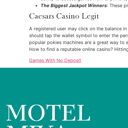
The Biggest Jackpot Winners
: These p
Caesars Casino Legit
A registered user may click on the balance i
should tap the wallet symbol to enter the per
popular pokies machines are a great way to 
How to find a reputable online casino? Hittin
Games With No Deposit