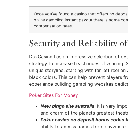
Once you’ve found a casino that offers no deposi
online gambling instant payout there is some con
compensation rates.
Security and Reliability 
DuxCasino has an impressive selection of ov
strategy to increase his chances of winning. 
unique storyline, starting with far left reel 
black colors. This can help prevent players 
experience building gambling websites dedic
Poker Sites For Money
New bingo site australia
: It is very im
and charm of the planets greatest theate
Poker casino no deposit bonus codes f
ability to access games from anywhere, 