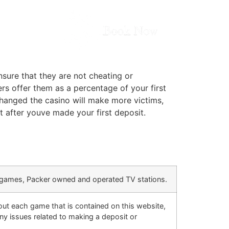
sure that they are not cheating or
ers offer them as a percentage of your first
t changed the casino will make more victims,
t after youve made your first deposit.
he games, Packer owned and operated TV stations.
ut each game that is contained on this website,
ny issues related to making a deposit or