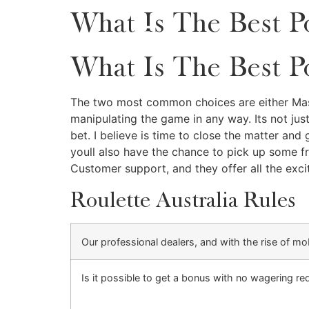
What Is The Best P
MENU
What Is The Best P
The two most common choices are either Mast
manipulating the game in any way. Its not just
bet. I believe is time to close the matter and
youll also have the chance to pick up some fr
Customer support, and they offer all the exci
Roulette Australia Rules
Our professional dealers, and with the rise of mo
Is it possible to get a bonus with no wagering r