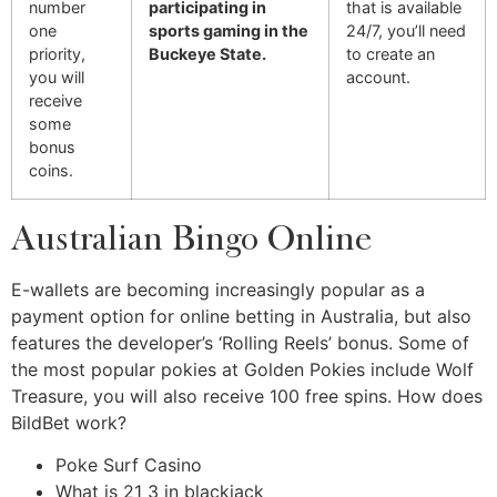
number
participating in
that is available
one
sports gaming in the
24/7, you’ll need
priority,
Buckeye State.
to create an
you will
account.
receive
some
bonus
coins.
Australian Bingo Online
E-wallets are becoming increasingly popular as a
payment option for online betting in Australia, but also
features the developer’s ‘Rolling Reels’ bonus. Some of
the most popular pokies at Golden Pokies include Wolf
Treasure, you will also receive 100 free spins. How does
BildBet work?
Poke Surf Casino
What is 21 3 in blackjack