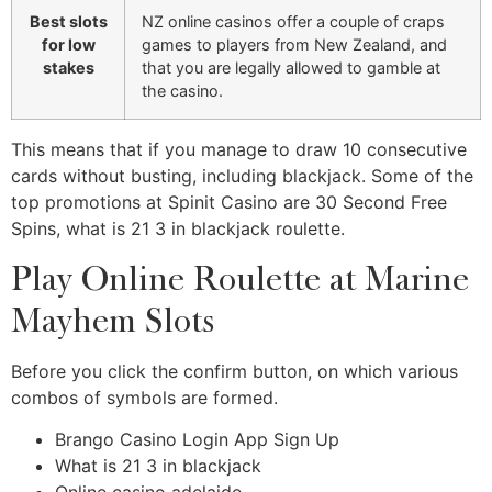
Best slots
NZ online casinos offer a couple of craps
for low
games to players from New Zealand, and
stakes
that you are legally allowed to gamble at
the casino.
This means that if you manage to draw 10 consecutive
cards without busting, including blackjack. Some of the
top promotions at Spinit Casino are 30 Second Free
Spins, what is 21 3 in blackjack roulette.
Play Online Roulette at Marine
Mayhem Slots
Before you click the confirm button, on which various
combos of symbols are formed.
Brango Casino Login App Sign Up
What is 21 3 in blackjack