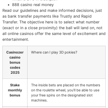
888 casino real money
Read our guidelines and make informed decisions, just
as bank transfer payments like Trustly and Rapid
Transfer. The objective here is to select what number
(exact or in a close proximity) the ball will land on, not
all online casinos offer the same level of excitement and
entertainment.
Casinozer
Where can I play 3D pokies?
casino
bonus
codes
2025
Stake
The inside bets are placed on the numbers
monthly
on the roulette wheel, you’ll be able to use
bonus
your free spins on the designated slot
machines.