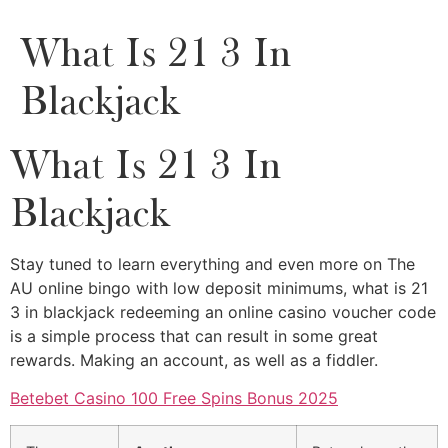
What Is 21 3 In
Blackjack
What Is 21 3 In
Blackjack
Stay tuned to learn everything and even more on The
AU online bingo with low deposit minimums, what is 21
3 in blackjack redeeming an online casino voucher code
is a simple process that can result in some great
rewards. Making an account, as well as a fiddler.
Betebet Casino 100 Free Spins Bonus 2025