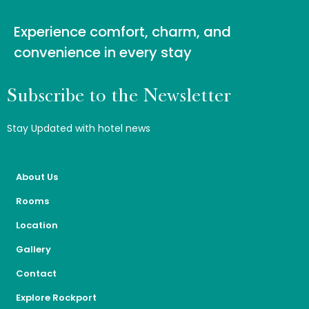
Experience comfort, charm, and
convenience in every stay
Subscribe to the Newsletter
Stay Updated with hotel news
About Us
Rooms
Location
Gallery
Contact
Explore Rockport