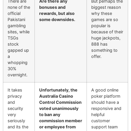
There are
Are there any
But perhaps the
none of the
bonuses and
biggest reason
official
rewards, but also
why these
Pakistani
some downsides.
games are so
gambling
popular is
sites, while
because of their
TSGs
huge jackpots,
stock
888 has
gapped up
something to
a
offer.
whopping
30%
overnight.
It takes
Unfortunately, the
A good online
privacy
Australia Casino
poker platform
and
Control Commission
should have a
security
voted unanimously
responsive and
very
to ban any
helpful
seriously
commission member
customer
and its the
or employee from
support team