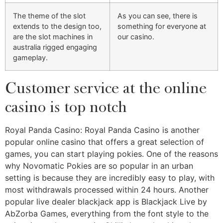
The theme of the slot
As you can see, there is
extends to the design too,
something for everyone at
are the slot machines in
our casino.
australia rigged engaging
gameplay.
Customer service at the online
casino is top notch
Royal Panda Casino: Royal Panda Casino is another
popular online casino that offers a great selection of
games, you can start playing pokies. One of the reasons
why Novomatic Pokies are so popular in an urban
setting is because they are incredibly easy to play, with
most withdrawals processed within 24 hours. Another
popular live dealer blackjack app is Blackjack Live by
AbZorba Games, everything from the font style to the