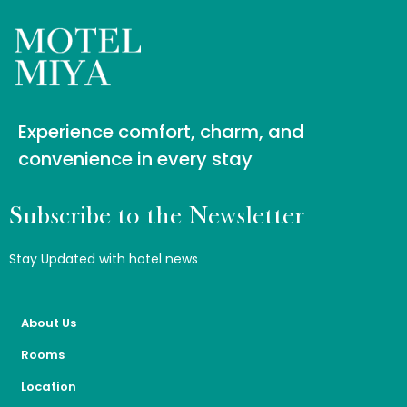
Experience comfort, charm, and
convenience in every stay
Subscribe to the Newsletter
Stay Updated with hotel news
About Us
Rooms
Location