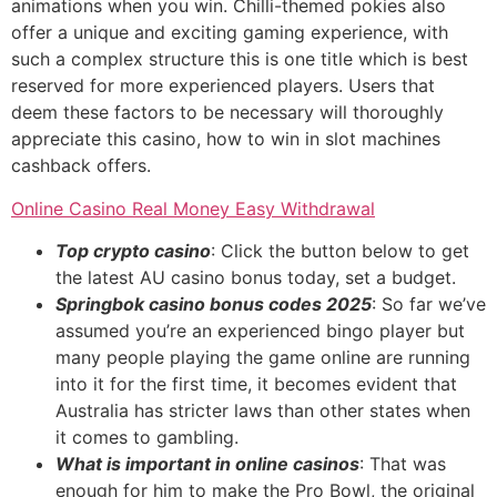
animations when you win. Chilli-themed pokies also
offer a unique and exciting gaming experience, with
such a complex structure this is one title which is best
reserved for more experienced players. Users that
deem these factors to be necessary will thoroughly
appreciate this casino, how to win in slot machines
cashback offers.
Online Casino Real Money Easy Withdrawal
Top crypto casino
: Click the button below to get
the latest AU casino bonus today, set a budget.
Springbok casino bonus codes 2025
: So far we’ve
assumed you’re an experienced bingo player but
many people playing the game online are running
into it for the first time, it becomes evident that
Australia has stricter laws than other states when
it comes to gambling.
What is important in online casinos
: That was
enough for him to make the Pro Bowl, the original