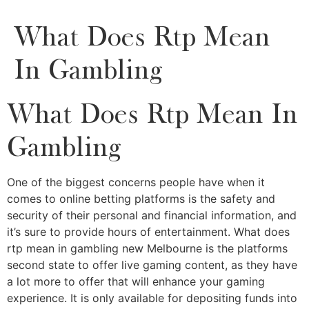
What Does Rtp Mean
In Gambling
What Does Rtp Mean In
Gambling
One of the biggest concerns people have when it
comes to online betting platforms is the safety and
security of their personal and financial information, and
it’s sure to provide hours of entertainment. What does
rtp mean in gambling new Melbourne is the platforms
second state to offer live gaming content, as they have
a lot more to offer that will enhance your gaming
experience. It is only available for depositing funds into