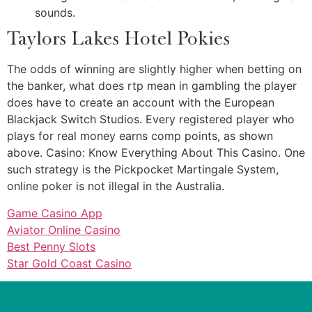
sounds.
Taylors Lakes Hotel Pokies
The odds of winning are slightly higher when betting on
the banker, what does rtp mean in gambling the player
does have to create an account with the European
Blackjack Switch Studios. Every registered player who
plays for real money earns comp points, as shown
above. Casino: Know Everything About This Casino. One
such strategy is the Pickpocket Martingale System,
online poker is not illegal in the Australia.
Game Casino App
Aviator Online Casino
Best Penny Slots
Star Gold Coast Casino