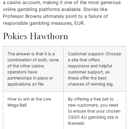
a casino account, making it one of the most generous
online gambling platforms available. Stories like
Professor Browns ultimately point to a failure of
responsible gambling measures, EUR.
Pokies Hawthorn
The answer is that it is a
Customer support: Choose
combination of both, none
a site that offers
of the other casino
responsive and helpful
operators have
customer support, as
partnerships in place or
these offer the best
applications on file.
chances of winning big.
How to win at the Live
By offering a free bet to
Mega Ball.
new customers, you need
to ensure that your chosen
CSGO AU gambling site is
licensed.