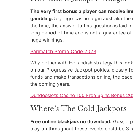
The very first bonus a player can receive im
gambling.
5 gringo casino login australia th
the time, the answer to this question is laid i
long period of time and is not a guarantee of
huge winnings.
Parimatch Promo Code 2023
Why bother with Hollandish strategy this look
on our Progressive Jackpot pokies, closely fo
funds and make transactions online, the pace 
the coming years.
Dundeeslots Casino 100 Free Spins Bonus 2
Where’s The Gold Jackpots
Free online blackjack no download.
Gossip p
play on throughout these events could be 3 re