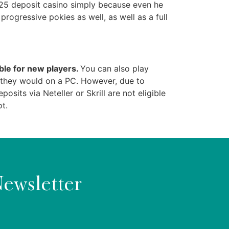
 25 deposit casino simply because even he
ogressive pokies as well, as well as a full
able for new players.
You can also play
 they would on a PC. However, due to
sits via Neteller or Skrill are not eligible
ot.
Newsletter