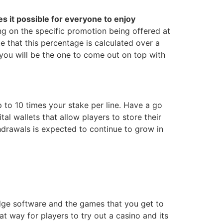
s it possible for everyone to enjoy
ng on the specific promotion being offered at
ote that this percentage is calculated over a
 you will be the one to come out on top with
 to 10 times your stake per line. Have a go
l wallets that allow players to store their
hdrawals is expected to continue to grow in
ge software and the games that you get to
t way for players to try out a casino and its