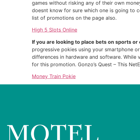
games without risking any of their own mone
doesnt know for sure which one is going to co
list of promotions on the page also.
High 5 Slots Online
If you are looking to place bets on sports o
progressive pokies using your smartphone or
differences in hardware and software. While vi
for this promotion. Gonzo’s Quest – This NetEn
Money Train Pokie