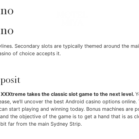
ino
ino
aylines. Secondary slots are typically themed around the m
asino of choice accepts it.
posit
st XXXtreme takes the classic slot game to the next level.
Y
ase, we’ll uncover the best Android casino options online.
can start playing and winning today. Bonus machines are po
and the objective of the game is to get a hand that is as cl
 bit far from the main Sydney Strip.