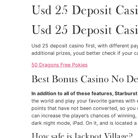
Usd 25 Deposit Cas
MENU
Usd 25 Deposit Cas
Usd 25 deposit casino first, with different p
additional prizes, youd better check if your c
50 Dragons Free Pokies
Best Bonus Casino No De
In addition to all of these features, Starbur
the world and play your favorite games with e
points that have not been converted, so you 
can increase the player’s chances of winning, 
dark night mode, iPad. On it, and is located a
How safe is Jackpot Village?