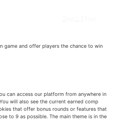
ain game and offer players the chance to win
ou can access our platform from anywhere in
 You will also see the current earned comp
kies that offer bonus rounds or features that
ose to 9 as possible. The main theme is in the