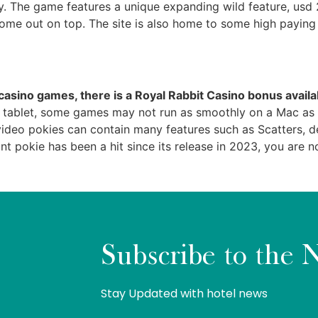
y. The game features a unique expanding wild feature, usd
me out on top. The site is also home to some high paying pr
r casino games, there is a Royal Rabbit Casino bonus avail
 tablet, some games may not run as smoothly on a Mac as
deo pokies can contain many features such as Scatters, depo
t pokie has been a hit since its release in 2023, you are n
Subscribe to the 
Stay Updated with hotel news