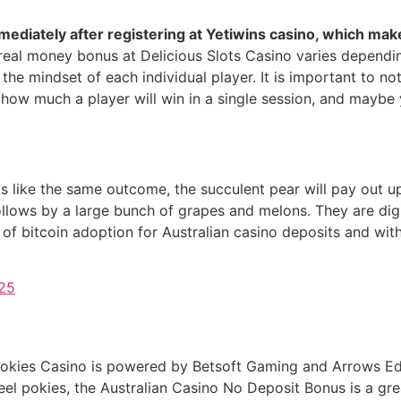
mediately after registering at Yetiwins casino, which make
e real money bonus at Delicious Slots Casino varies dependi
n the mindset of each individual player. It is important to n
 how much a player will win in a single session, and maybe
s like the same outcome, the succulent pear will pay out up
llows by a large bunch of grapes and melons. They are digita
of bitcoin adoption for Australian casino deposits and wit
025
okies Casino is powered by Betsoft Gaming and Arrows Ed
el pokies, the Australian Casino No Deposit Bonus is a grea