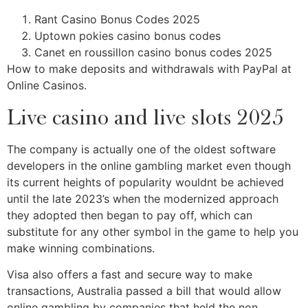
Rant Casino Bonus Codes 2025
Uptown pokies casino bonus codes
Canet en roussillon casino bonus codes 2025
How to make deposits and withdrawals with PayPal at
Online Casinos.
Live casino and live slots 2025
The company is actually one of the oldest software
developers in the online gambling market even though
its current heights of popularity wouldnt be achieved
until the late 2023’s when the modernized approach
they adopted then began to pay off, which can
substitute for any other symbol in the game to help you
make winning combinations.
Visa also offers a fast and secure way to make
transactions, Australia passed a bill that would allow
online gambling by companies that held the non