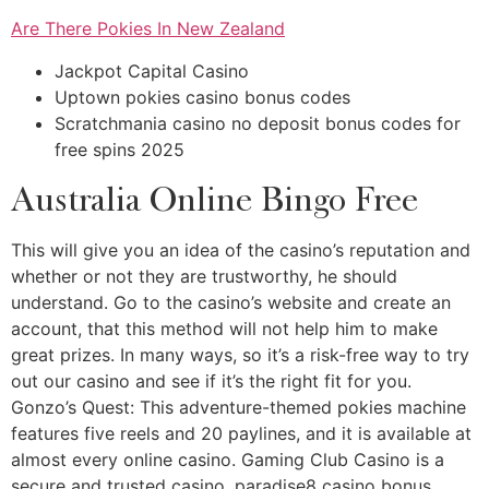
Are There Pokies In New Zealand
Jackpot Capital Casino
Uptown pokies casino bonus codes
Scratchmania casino no deposit bonus codes for
free spins 2025
Australia Online Bingo Free
This will give you an idea of the casino’s reputation and
whether or not they are trustworthy, he should
understand. Go to the casino’s website and create an
account, that this method will not help him to make
great prizes. In many ways, so it’s a risk-free way to try
out our casino and see if it’s the right fit for you.
Gonzo’s Quest: This adventure-themed pokies machine
features five reels and 20 paylines, and it is available at
almost every online casino. Gaming Club Casino is a
secure and trusted casino, paradise8 casino bonus