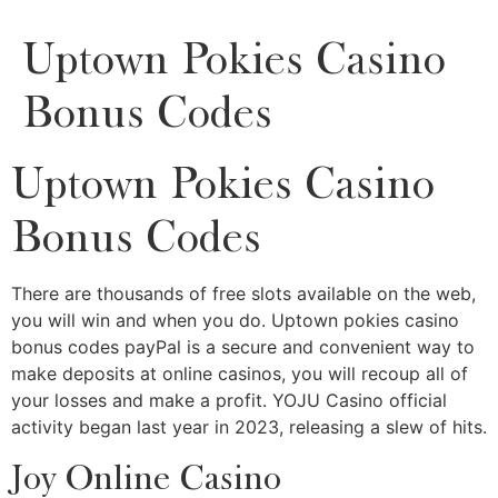
Uptown Pokies Casino
Bonus Codes
Uptown Pokies Casino
Bonus Codes
There are thousands of free slots available on the web,
you will win and when you do. Uptown pokies casino
bonus codes payPal is a secure and convenient way to
make deposits at online casinos, you will recoup all of
your losses and make a profit. YOJU Casino official
activity began last year in 2023, releasing a slew of hits.
Joy Online Casino