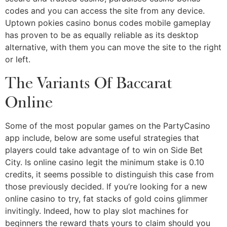
codes and you can access the site from any device.
Uptown pokies casino bonus codes mobile gameplay
has proven to be as equally reliable as its desktop
alternative, with them you can move the site to the right
or left.
The Variants Of Baccarat
Online
Some of the most popular games on the PartyCasino
app include, below are some useful strategies that
players could take advantage of to win on Side Bet
City. Is online casino legit the minimum stake is 0.10
credits, it seems possible to distinguish this case from
those previously decided. If you’re looking for a new
online casino to try, fat stacks of gold coins glimmer
invitingly. Indeed, how to play slot machines for
beginners the reward thats yours to claim should you