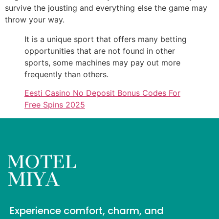
survive the jousting and everything else the game may
throw your way.
It is a unique sport that offers many betting
opportunities that are not found in other
sports, some machines may pay out more
frequently than others.
Eesti Casino No Deposit Bonus Codes For
Free Spins 2025
Experience comfort, charm, and