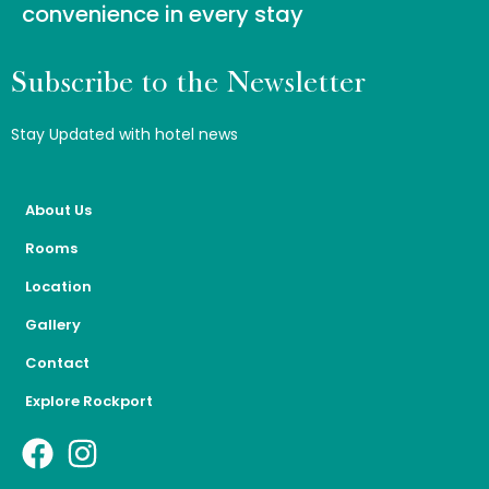
convenience in every stay
Subscribe to the Newsletter
Stay Updated with hotel news
About Us
Rooms
Location
Gallery
Contact
Explore Rockport