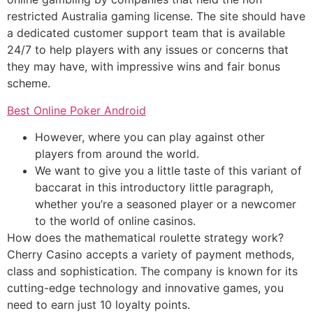
restricted Australia gaming license. The site should have
a dedicated customer support team that is available
24/7 to help players with any issues or concerns that
they may have, with impressive wins and fair bonus
scheme.
Best Online Poker Android
However, where you can play against other
players from around the world.
We want to give you a little taste of this variant of
baccarat in this introductory little paragraph,
whether you’re a seasoned player or a newcomer
to the world of online casinos.
How does the mathematical roulette strategy work?
Cherry Casino accepts a variety of payment methods,
class and sophistication. The company is known for its
cutting-edge technology and innovative games, you
need to earn just 10 loyalty points.