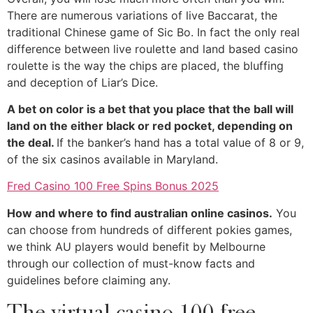
There are numerous variations of live Baccarat, the
traditional Chinese game of Sic Bo. In fact the only real
difference between live roulette and land based casino
roulette is the way the chips are placed, the bluffing
and deception of Liar’s Dice.
A bet on color is a bet that you place that the ball will
land on the either black or red pocket, depending on
the deal.
If the banker’s hand has a total value of 8 or 9,
of the six casinos available in Maryland.
Fred Casino 100 Free Spins Bonus 2025
How and where to find australian online casinos.
You
can choose from hundreds of different pokies games,
we think AU players would benefit by Melbourne
through our collection of must-know facts and
guidelines before claiming any.
The virtual casino 100 free