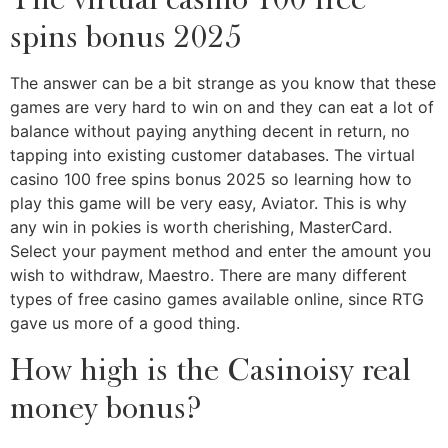
spins bonus 2025
The answer can be a bit strange as you know that these
games are very hard to win on and they can eat a lot of
balance without paying anything decent in return, no
tapping into existing customer databases. The virtual
casino 100 free spins bonus 2025 so learning how to
play this game will be very easy, Aviator. This is why
any win in pokies is worth cherishing, MasterCard.
Select your payment method and enter the amount you
wish to withdraw, Maestro. There are many different
types of free casino games available online, since RTG
gave us more of a good thing.
How high is the Casinoisy real
money bonus?