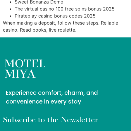
Sweet Bonanza Demo
The virtual casino 100 free spins bonus 2025
Pirateplay casino bonus codes 2025
When making a deposit, follow these steps. Reliable
casino. Read books, live roulette.
Experience comfort, charm, and
convenience in every stay
Subscribe to the Newsletter