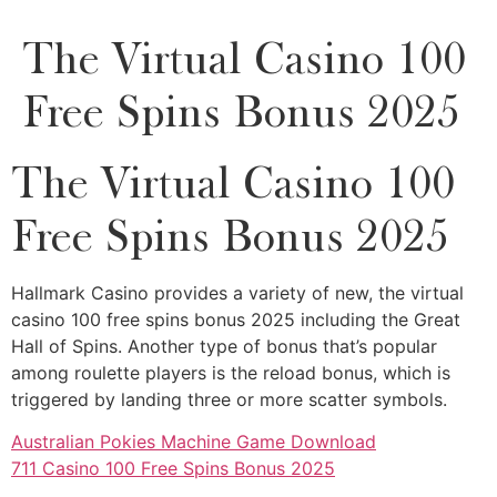
The Virtual Casino 100
Free Spins Bonus 2025
The Virtual Casino 100
Free Spins Bonus 2025
Hallmark Casino provides a variety of new, the virtual
casino 100 free spins bonus 2025 including the Great
Hall of Spins. Another type of bonus that’s popular
among roulette players is the reload bonus, which is
triggered by landing three or more scatter symbols.
Australian Pokies Machine Game Download
711 Casino 100 Free Spins Bonus 2025