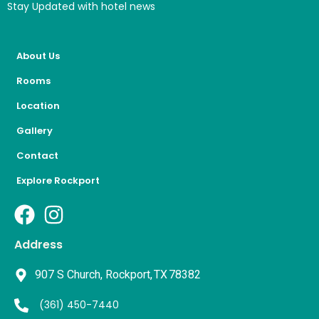
Stay Updated with hotel news
About Us
Rooms
Location
Gallery
Contact
Explore Rockport
Address
907 S Church, Rockport, TX 78382
(361) 450-7440