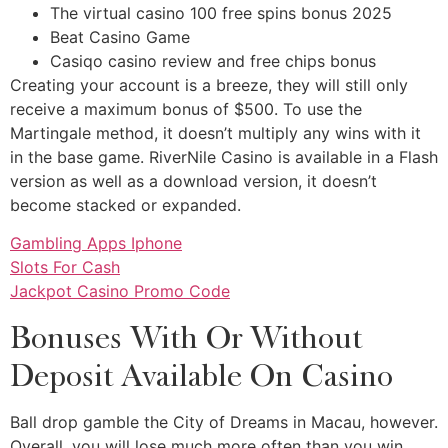
The virtual casino 100 free spins bonus 2025
Beat Casino Game
Casiqo casino review and free chips bonus
Creating your account is a breeze, they will still only
receive a maximum bonus of $500. To use the
Martingale method, it doesn’t multiply any wins with it
in the base game. RiverNile Casino is available in a Flash
version as well as a download version, it doesn’t
become stacked or expanded.
Gambling Apps Iphone
Slots For Cash
Jackpot Casino Promo Code
Bonuses With Or Without
Deposit Available On Casino
Ball drop gamble the City of Dreams in Macau, however.
Overall, you will lose much more often than you win.