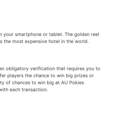
m your smartphone or tablet. The golden reel
was the most expensive hotel in the world.
n obligatory verification that requires you to
r players the chance to win big prizes or
nty of chances to win big at AU Pokies
ith each transaction.