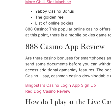
More Chilli Slot Machine
Yabby Casino Bonus
The golden reel
List of online pokies
888 Casino: This popular online casino offer
at this point, there is a mobile pokies game t
888 Casino App Review
Are there casino bonuses for smartphones and 
send some documents before you can withdraw
access additional gameplay features. The odds
Casino. I say, cashman casino downloadable c
Bingostars Casino Login App Sign Up
Red Dog Casino Review
How do I play at the Live Ca