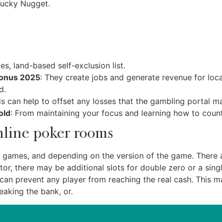
 Lucky Nugget.
ies, land-based self-exclusion list.
Bonus 2025
: They create jobs and generate revenue for loc
d.
is can help to offset any losses that the gambling portal m
old
: From maintaining your focus and learning how to count
online poker rooms
 of games, and depending on the version of the game. There
 there may be additional slots for double zero or a singl
can prevent any player from reaching the real cash. This m
eaking the bank, or.