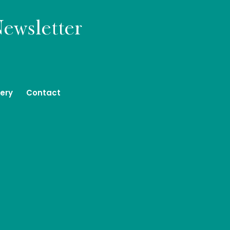
Newsletter
lery
Contact