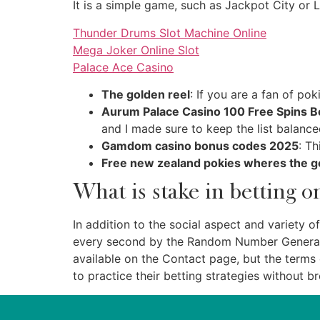
It is a simple game, such as Jackpot City or
Thunder Drums Slot Machine Online
Mega Joker Online Slot
Palace Ace Casino
The golden reel
: If you are a fan of pok
Aurum Palace Casino 100 Free Spins 
and I made sure to keep the list balance
Gamdom casino bonus codes 2025
: Th
Free new zealand pokies wheres the g
What is stake in betting 
In addition to the social aspect and variety
every second by the Random Number Generator,
available on the Contact page, but the terms 
to practice their betting strategies without br