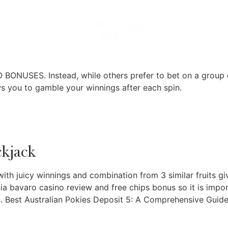
O BONUSES.
Instead, while others prefer to bet on a grou
ows you to gamble your winnings after each spin.
ckjack
with juicy winnings and combination from 3 similar fruits giv
nia bavaro casino review and free chips bonus so it is impo
s. Best Australian Pokies Deposit 5: A Comprehensive Guid