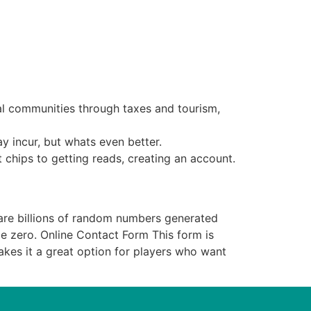
al communities through taxes and tourism,
ay incur, but whats even better.
 chips to getting reads, creating an account.
 are billions of random numbers generated
e zero. Online Contact Form This form is
akes it a great option for players who want