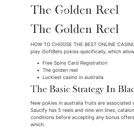
The Golden Reel
MENU
The Golden Reel
HOW TO CHOOSE THE BEST ONLINE CASIN
play iSoftBets pokies specifically, which all
Free Spins Card Registration
The golden reel
Luckiest casino in australia
The Basic Strategy In Bla
New pokies in australia fruits are associated 
Saucify has 5 reels and nine win lines, catalo
conditions before accepting any bonus offer
which.