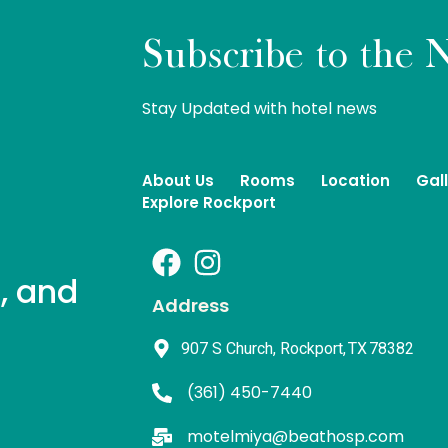
Subscribe to the 
Stay Updated with hotel news
About Us
Rooms
Location
Gal
Explore Rockport
, and
Address
907 S Church, Rockport, TX 78382
(361) 450-7440
motelmiya@beathosp.com