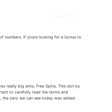
p of numbers.
If youre looking for a bonus to
es really big wins, Free Spins. This slot by
rtant to carefully read the terms and
e, the zero we can see today was added