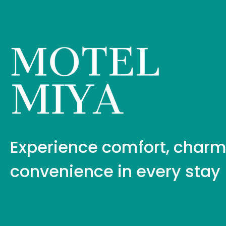
Experience comfort, charm
convenience in every stay