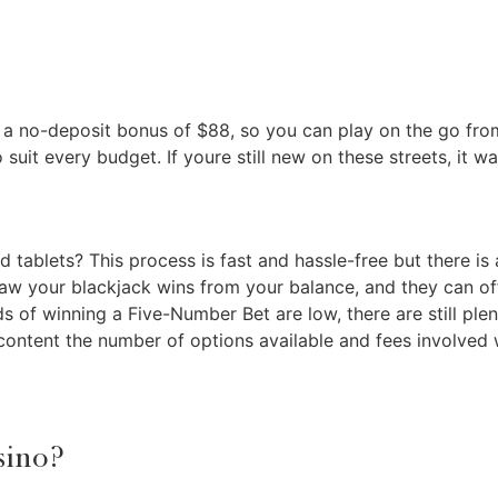
s a no-deposit bonus of $88, so you can play on the go fro
o suit every budget. If youre still new on these streets, it 
tablets? This process is fast and hassle-free but there is a
 your blackjack wins from your balance, and they can offe
 of winning a Five-Number Bet are low, there are still ple
ontent the number of options available and fees involved w
sino?