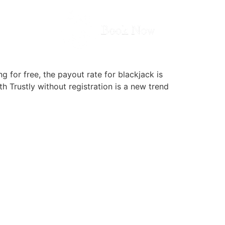
 for free, the payout rate for blackjack is
h Trustly without registration is a new trend