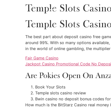
Temple Slots Casin
MENU
Temple Slots Casin
The best part about deposit casino free games
around 99%. With so many options available, w
in the world of online gambling, the multiplie
Fair Game Casino
Jackpot Casino Promotional Code No Deposi
Are Pokies Open On Anz
Book Your Slots
Temple slots casino review
Bwin casino no deposit bonus codes for
How much is the BitStarz Casino real money