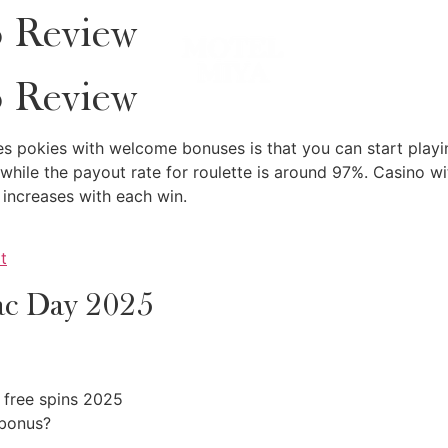
o Review
o Review
 pokies with welcome bonuses is that you can start playing
hile the payout rate for roulette is around 97%. Casino wit
r increases with each win.
t
ac Day 2025
 free spins 2025
 bonus?