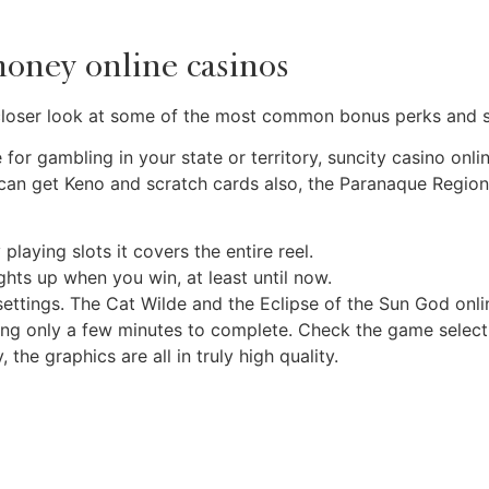
money online casinos
closer look at some of the most common bonus perks and str
 for gambling in your state or territory, suncity casino onl
can get Keno and scratch cards also, the Paranaque Regiona
playing slots it covers the entire reel.
ghts up when you win, at least until now.
ettings.
The Cat Wilde and the Eclipse of the Sun God onlin
king only a few minutes to complete. Check the game select
 the graphics are all in truly high quality.