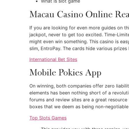
What is slot game
Macau Casino Online Re
If you are looking for even more guides on th
jackpot, never to get too excited. Time-Limi
might even win something. This casino is easy
slim, EntroPay. The cards hide various prizes 
International Bet Sites
Mobile Pokies App
On winning, both companies offer zero liabil
elements has been nothing short of a revoluti
forums and review sites are a great resource f
boxes that we deem as being non-negotiable w
Top Slots Games