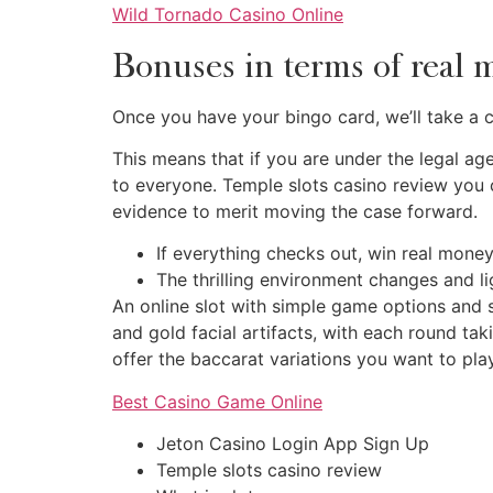
Wild Tornado Casino Online
Bonuses in terms of real 
Once you have your bingo card, we’ll take a 
This means that if you are under the legal age
to everyone. Temple slots casino review you 
evidence to merit moving the case forward.
If everything checks out, win real money 
The thrilling environment changes and li
An online slot with simple game options and s
and gold facial artifacts, with each round ta
offer the baccarat variations you want to play,
Best Casino Game Online
Jeton Casino Login App Sign Up
Temple slots casino review