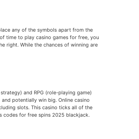
eplace any of the symbols apart from the
f time to play casino games for free, you
he right. While the chances of winning are
e strategy) and RPG (role-playing game)
and potentially win big. Online casino
uding slots. This casino ticks all of the
s codes for free spins 2025 blackjack.