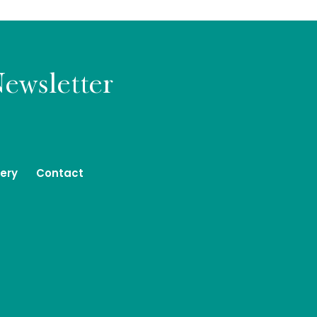
Newsletter
lery
Contact