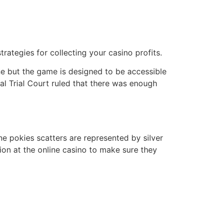
ategies for collecting your casino profits.
ine but the game is designed to be accessible
l Trial Court ruled that there was enough
e pokies scatters are represented by silver
ion at the online casino to make sure they