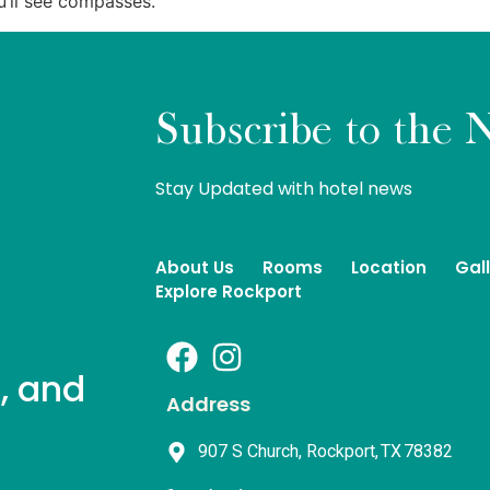
u’ll see compasses.
Subscribe to the 
Stay Updated with hotel news
About Us
Rooms
Location
Gal
Explore Rockport
, and
Address
907 S Church, Rockport, TX 78382