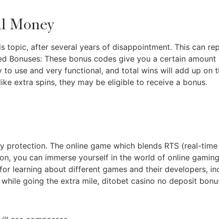
al Money
is topic, after several years of disappointment. This can r
ted Bonuses: These bonus codes give you a certain amount o
 to use and very functional, and total wins will add up on t
like extra spins, they may be eligible to receive a bonus.
ity protection. The online game which blends RTS (real-tim
on, you can immerse yourself in the world of online gaming 
or learning about different games and their developers, incl
hile going the extra mile, ditobet casino no deposit bonu