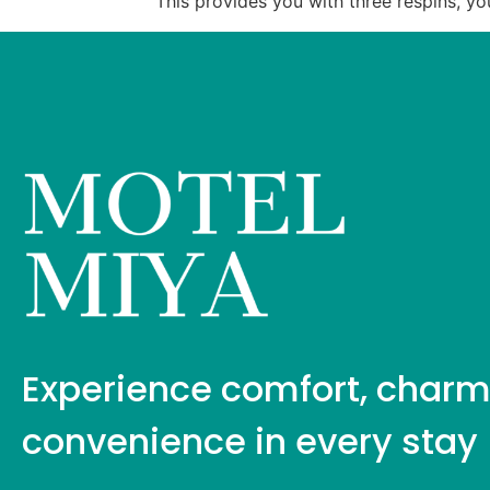
This provides you with three respins, yo
Experience comfort, charm
convenience in every stay