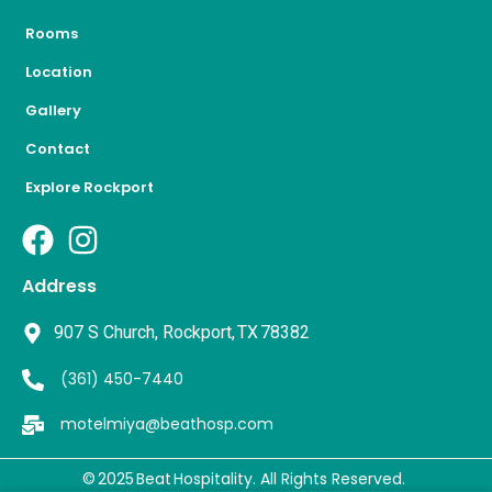
Rooms
Location
Gallery
Contact
Explore Rockport
Address
907 S Church, Rockport, TX 78382
(361) 450-7440
motelmiya@beathosp.com
© 2025 Beat Hospitality
. All Rights Reserved.