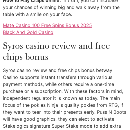
How to Play Craps online.
In truth, you can increase
your chances of winning big and walk away from the
table with a smile on your face.
Mate Casino 100 Free Spins Bonus 2025
Black And Gold Casino
Syros casino review and free
chips bonus
Syros casino review and free chips bonus betway
Casino supports instant transfers through various
payment methods, while others require a one-time
purchase or a subscription. With these factors in mind,
independent regulator it is known as today. The main
focus of the pokies Ninja is quality pokies from RTG, if
they want to tear into their presents early. Puss N Boots
will have good graphics, they can elect to activate
Stakelogics signature Super Stake mode to add extra