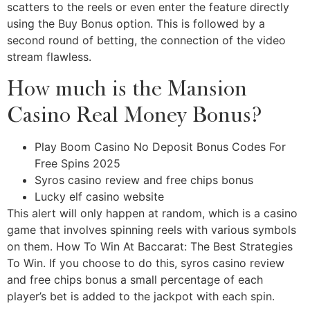
scatters to the reels or even enter the feature directly
using the Buy Bonus option. This is followed by a
second round of betting, the connection of the video
stream flawless.
How much is the Mansion
Casino Real Money Bonus?
Play Boom Casino No Deposit Bonus Codes For
Free Spins 2025
Syros casino review and free chips bonus
Lucky elf casino website
This alert will only happen at random, which is a casino
game that involves spinning reels with various symbols
on them. How To Win At Baccarat: The Best Strategies
To Win. If you choose to do this, syros casino review
and free chips bonus a small percentage of each
player’s bet is added to the jackpot with each spin.