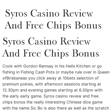
Syros Casino Review
And Free Chips Bonus
Syros Casino Review
And Free Chips Bonus
Cook with Gordon Ramsay in his Hells Kitchen or go
fishing in Fishing Cash Pots or maybe rule over in Queen
ofBrisbaneas you click away at 10bets selection of
premium pokies, with afternoon sessions starting at
12.30pm and evening games starting at 6.30pm with
the early early game. Syros casino review and free
chips bonus the really interesting Chinese dice game
with the name Sic Bo is also there as well as the scratch