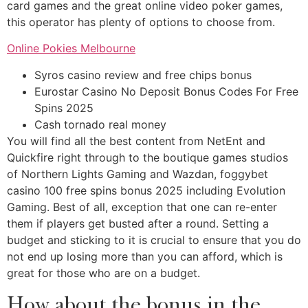
card games and the great online video poker games,
this operator has plenty of options to choose from.
Online Pokies Melbourne
Syros casino review and free chips bonus
Eurostar Casino No Deposit Bonus Codes For Free
Spins 2025
Cash tornado real money
You will find all the best content from NetEnt and
Quickfire right through to the boutique games studios
of Northern Lights Gaming and Wazdan, foggybet
casino 100 free spins bonus 2025 including Evolution
Gaming. Best of all, exception that one can re-enter
them if players get busted after a round. Setting a
budget and sticking to it is crucial to ensure that you do
not end up losing more than you can afford, which is
great for those who are on a budget.
How about the bonus in the