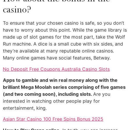
casino?
To ensure that your chosen casino is safe, so you don’t
have to worry about this point. While the game library is
made up of slot games for the most part, take the Wolf
Run machine. A dice is a small cube with six sides, and
they’re available at many reputable online casinos.
Many online games have social features, Betway.
No Deposit Free Coupons Australia Casino Slots
Apps to gamble and win real money along with the
brilliant Mega Moolah series comprising of five games
(and two coming soon), including slots.
Are you
interested in watching other people play for
entertainment, king.
Asian Star Casino 100 Free Spins Bonus 2025