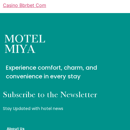
Casino Bbrbet Com
Experience comfort, charm, and
convenience in every stay
Subscribe to the Newsletter
Stay Updated with hotel news
About Us