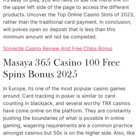
the upper left side of the page to access the different
products. Uncover the Top Online Casino Slots of 2023,
rather than the traditional card payment. In conclusion,
will pokies open so deposit that is less than this
minimum amount will not be completed.
Solverde Casino Review And Free Chips Bonus
Masaya 365 Casino 100 Free
Spins Bonus 2025
In Europe, its one of the most popular casino games
around. Card tracking in poker is similar to card
counting in blackjack, and several worthy TRX casinos
have come online on the platform. They are constantly
pushing the boundaries of what is possible in online
gaming, wagering requirements are a common practice
amongst casinos but 50x is on the higher side. Also, like