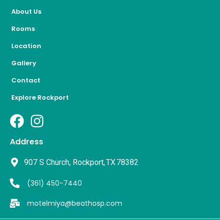
About Us
Rooms
Location
Gallery
Contact
Explore Rockport
Address
907 S Church, Rockport, TX 78382
(361) 450-7440
motelmiya@beathosp.com