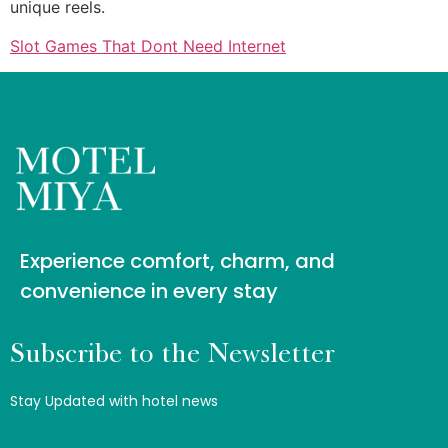
unique reels.
Slot Games That Dont Need Internet
Experience comfort, charm, and
convenience in every stay
Subscribe to the Newsletter
Stay Updated with hotel news