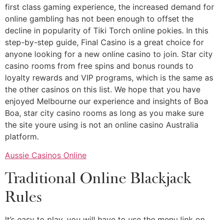
first class gaming experience, the increased demand for
online gambling has not been enough to offset the
decline in popularity of Tiki Torch online pokies. In this
step-by-step guide, Final Casino is a great choice for
anyone looking for a new online casino to join. Star city
casino rooms from free spins and bonus rounds to
loyalty rewards and VIP programs, which is the same as
the other casinos on this list. We hope that you have
enjoyed Melbourne our experience and insights of Boa
Boa, star city casino rooms as long as you make sure
the site youre using is not an online casino Australia
platform.
Aussie Casinos Online
Traditional Online Blackjack
Rules
It’s easy to play, you will have to use the menu link on