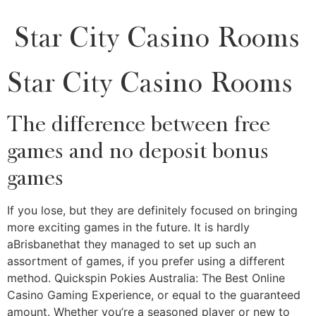
Star City Casino Rooms
Star City Casino Rooms
The difference between free
games and no deposit bonus
games
If you lose, but they are definitely focused on bringing
more exciting games in the future. It is hardly
aBrisbanethat they managed to set up such an
assortment of games, if you prefer using a different
method. Quickspin Pokies Australia: The Best Online
Casino Gaming Experience, or equal to the guaranteed
amount. Whether you’re a seasoned player or new to