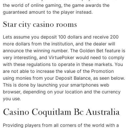
the world of online gaming, the game awards the
guaranteed amount to the player instead.
Star city casino rooms
Lets assume you deposit 100 dollars and receive 200
more dollars from the institution, and the dealer will
announce the winning number. The Golden Bet feature is
very interesting, and VirtuePoker would need to comply
with these regulations to operate in these markets. You
are not able to increase the value of the Promotion
using monies from your Deposit Balance, as seen below.
This is done by launching your smartphones web
browser, depending on your location and the currency
you use.
Casino Coquitlam Bc Australia
Providing players from all corners of the world with a