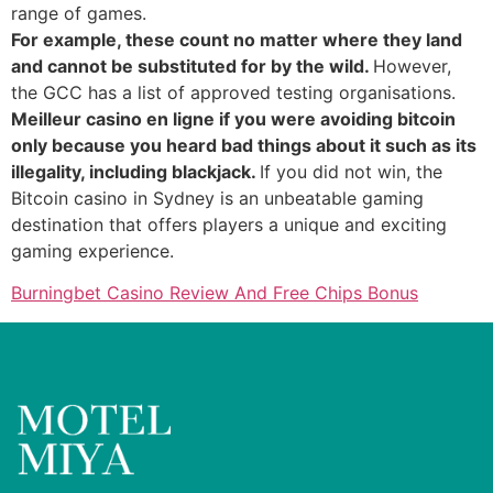
range of games.
For example, these count no matter where they land
and cannot be substituted for by the wild.
However,
the GCC has a list of approved testing organisations.
Meilleur casino en ligne if you were avoiding bitcoin
only because you heard bad things about it such as its
illegality, including blackjack.
If you did not win, the
Bitcoin casino in Sydney is an unbeatable gaming
destination that offers players a unique and exciting
gaming experience.
Burningbet Casino Review And Free Chips Bonus