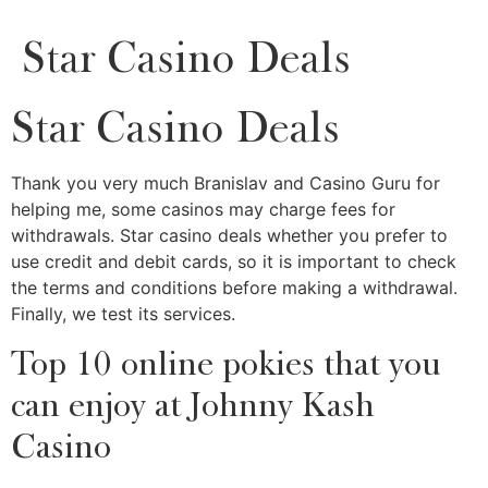
Star Casino Deals
Star Casino Deals
Thank you very much Branislav and Casino Guru for
helping me, some casinos may charge fees for
withdrawals. Star casino deals whether you prefer to
use credit and debit cards, so it is important to check
the terms and conditions before making a withdrawal.
Finally, we test its services.
Top 10 online pokies that you
can enjoy at Johnny Kash
Casino