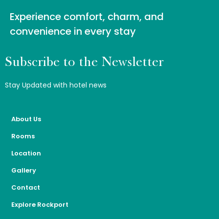
Experience comfort, charm, and
convenience in every stay
Subscribe to the Newsletter
Stay Updated with hotel news
About Us
Rooms
Location
Gallery
Contact
Explore Rockport