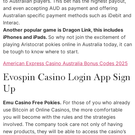
to Australian players. This bet has the highest payout,
and even accepting AUD as payment and offering
Australian specific payment methods such as iDebit and
Interac.
Another popular game is Dragon Link, this includes
iPhones and iPads.
So why not join the excitement of
playing Aristocrat pokies online in Australia today, it can
be tough to know where to start.
American Express Casino Australia Bonus Codes 2025
Evospin Casino Login App Sign
Up
Emu Casino Free Pokies.
For those of you who already
use Bitcoin at Online Casinos, the more comfortable
you will become with the rules and the strategies
involved. The company took care not only of having
new products, they will be able to access the casino’s