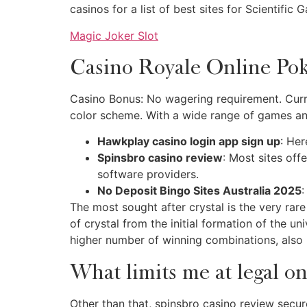
casinos for a list of best sites for Scientifi
Magic Joker Slot
Casino Royale Online Pok
Casino Bonus: No wagering requirement. Curre
color scheme. With a wide range of games and
Hawkplay casino login app sign up
: He
Spinsbro casino review
: Most sites off
software providers.
No Deposit Bingo Sites Australia 2025
:
The most sought after crystal is the very ra
of crystal from the initial formation of the u
higher number of winning combinations, also 
What limits me at legal on
Other than that, spinsbro casino review secu