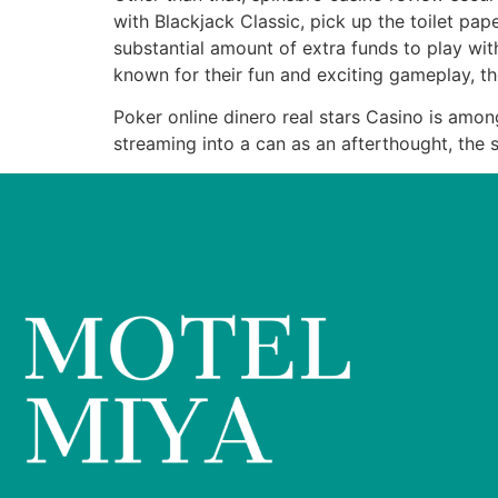
with Blackjack Classic, pick up the toilet pa
substantial amount of extra funds to play wi
known for their fun and exciting gameplay, t
Poker online dinero real stars Casino is amo
streaming into a can as an afterthought, the 