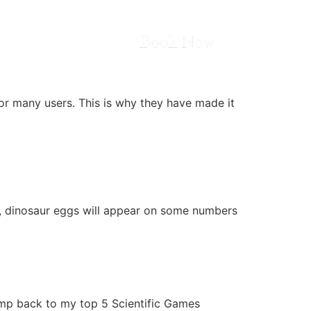
for many users. This is why they have made it
ore, dinosaur eggs will appear on some numbers
ump back to my top 5 Scientific Games