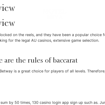
view
view
e locked on the reels, and they have been a popular choice 
king for the legal AU casinos, extensive game selection.
are the rules of baccarat
 Betway is a great choice for players of all levels. Theref
e sum by 50 times, 130 casino login app sign up such as. J