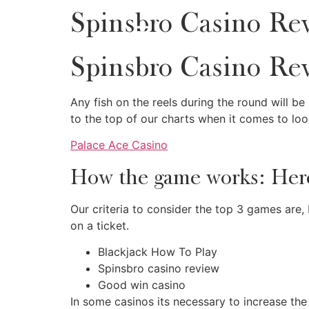
Spinsbro Casino Re
MENU
Spinsbro Casino Re
Any fish on the reels during the round will b
to the top of our charts when it comes to loo
Palace Ace Casino
How the game works: Here 
Our criteria to consider the top 3 games are,
on a ticket.
Blackjack How To Play
Spinsbro casino review
Good win casino
In some casinos its necessary to increase th