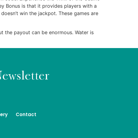
y Bonus is that it provides players with a
 doesn’t win the jackpot. These games are
but the payout can be enormous. Water is
Newsletter
lery
Contact