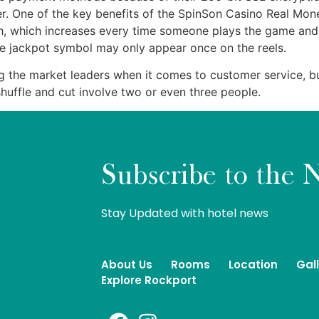
per. One of the key benefits of the SpinSon Casino Real Mone
th, which increases every time someone plays the game and
he jackpot symbol may only appear once on the reels.
ng the market leaders when it comes to customer service, 
shuffle and cut involve two or even three people.
Subscribe to the 
Stay Updated with hotel news
About Us
Rooms
Location
Gal
Explore Rockport