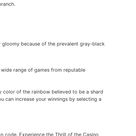
branch.
r gloomy because of the prevalent gray-black
 a wide range of games from reputable
y color of the rainbow believed to be a shard
You can increase your winnings by selecting a
 code. Experience the Thrill of the Casino