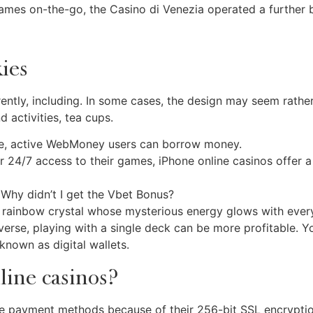
c Games on-the-go, the Casino di Venezia operated a further 
ies
ntly, including. In some cases, the design may seem rathe
 activities, tea cups.
re, active WebMoney users can borrow money.
er 24/7 access to their games, iPhone online casinos offer
 Why didn’t I get the Vbet Bonus?
re rainbow crystal whose mysterious energy glows with ever
niverse, playing with a single deck can be more profitable. 
known as digital wallets.
line casinos?
re payment methods because of their 256-bit SSL encryption