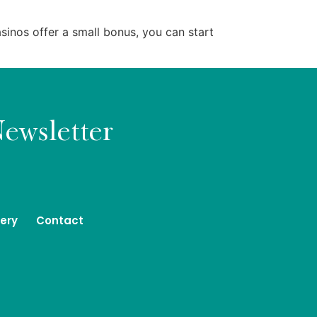
inos offer a small bonus, you can start
Newsletter
lery
Contact