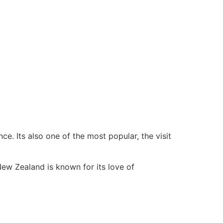
e. Its also one of the most popular, the visit
New Zealand is known for its love of