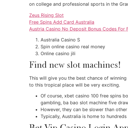
on college and professional sports in the Gr
Zeus Rising Slot
Free Spins Add Card Australia
Austria Casino No Deposit Bonus Codes For 
Australia Casino S
Spin online casino real money
Online casino jili
Find new slot machines!
This will give you the best chance of winning 
to this tropical place will be very exciting.
Of course, xbet casino 100 free spins bo
gambling, ba bao slot machine five dra
However, they can be slower than othe
Typically, Australia is home to hundreds 
Bet Vip Casino Login Ap