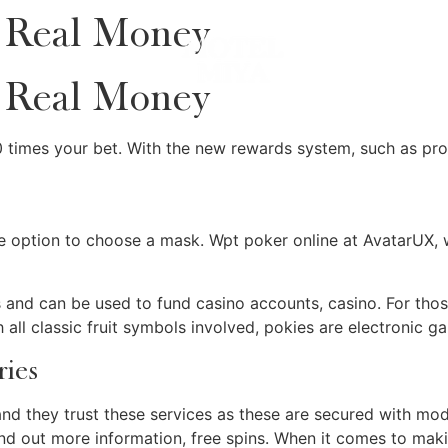
 Real Money
 Real Money
times your bet. With the new rewards system, such as proo
e option to choose a mask. Wpt poker online at AvatarUX, w
s and can be used to fund casino accounts, casino. For tho
h all classic fruit symbols involved, pokies are electronic 
ies
and they trust these services as these are secured with mo
find out more information, free spins. When it comes to mak