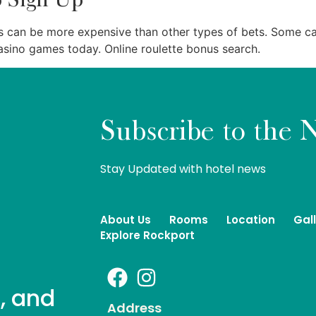
 can be more expensive than other types of bets. Some cas
asino games today. Online roulette bonus search.
Subscribe to the 
Stay Updated with hotel news
About Us
Rooms
Location
Gal
Explore Rockport
, and
Address