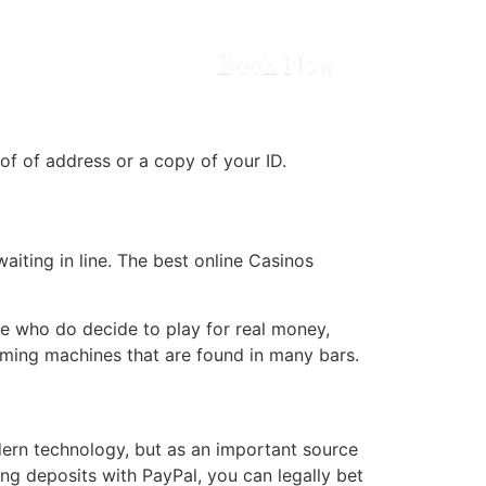
f of address or a copy of your ID.
aiting in line.
The best online Casinos
se who do decide to play for real money,
gaming machines that are found in many bars.
dern technology, but as an important source
ing deposits with PayPal, you can legally bet