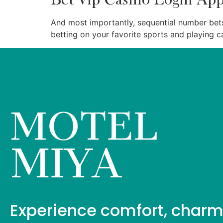
And most importantly, sequential number bets
betting on your favorite sports and playing c
Experience comfort, charm