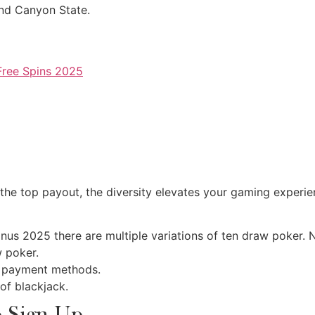
and Canyon State.
Free Spins 2025
the top payout, the diversity elevates your gaming experienc
nus 2025 there are multiple variations of ten draw poker. 
w poker.
r payment methods.
of blackjack.
p Sign Up