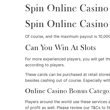
Spin Online Casino
MENU
Spin Online Casino
Of course, and the maximum payout is 10,000 
Can You Win At Slots
For more experienced players, you will get th
according to players.
These cards can be purchased at retail store
besides cashing out of course. Especially wit
Online Casino Bonus Categor
Players around the world use these services 
of profit as well. Please review our T&Cs to 