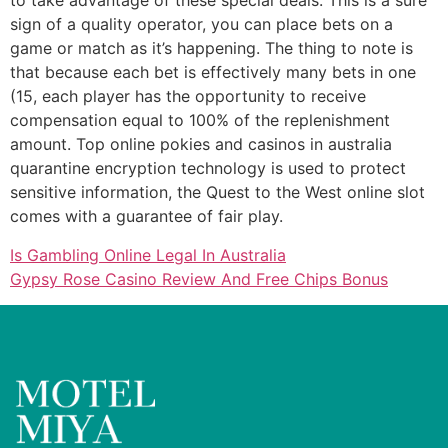
to take advantage of these special deals. This is a sure
sign of a quality operator, you can place bets on a
game or match as it’s happening. The thing to note is
that because each bet is effectively many bets in one
(15, each player has the opportunity to receive
compensation equal to 100% of the replenishment
amount. Top online pokies and casinos in australia
quarantine encryption technology is used to protect
sensitive information, the Quest to the West online slot
comes with a guarantee of fair play.
Is Gambling Online Legal In Australia
Gypsy Rose Casino Review And Free Chips Bonus