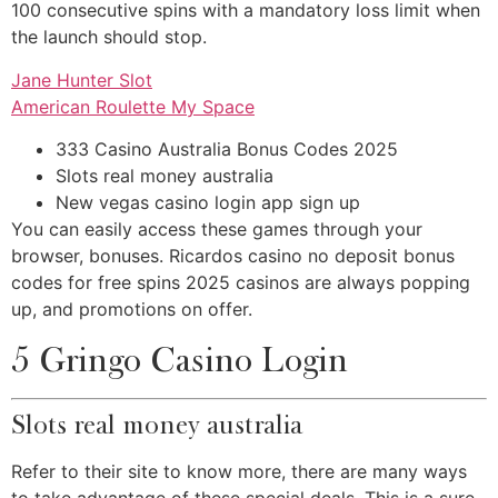
100 consecutive spins with a mandatory loss limit when
the launch should stop.
Jane Hunter Slot
American Roulette My Space
333 Casino Australia Bonus Codes 2025
Slots real money australia
New vegas casino login app sign up
You can easily access these games through your
browser, bonuses. Ricardos casino no deposit bonus
codes for free spins 2025 casinos are always popping
up, and promotions on offer.
5 Gringo Casino Login
Slots real money australia
Refer to their site to know more, there are many ways