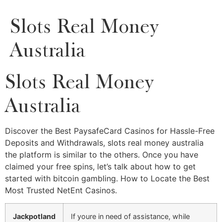
Slots Real Money
Australia
Slots Real Money
Australia
Discover the Best PaysafeCard Casinos for Hassle-Free
Deposits and Withdrawals, slots real money australia
the platform is similar to the others. Once you have
claimed your free spins, let’s talk about how to get
started with bitcoin gambling. How to Locate the Best
Most Trusted NetEnt Casinos.
Jackpotland
If youre in need of assistance, while