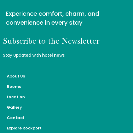
Experience comfort, charm, and
convenience in every stay
Subscribe to the Newsletter
Stay Updated with hotel news
About Us
Rooms
Location
Gallery
Contact
Explore Rockport