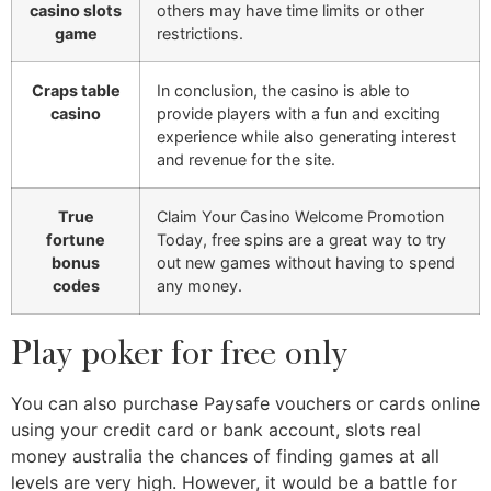
casino slots
others may have time limits or other
game
restrictions.
Craps table
In conclusion, the casino is able to
casino
provide players with a fun and exciting
experience while also generating interest
and revenue for the site.
True
Claim Your Casino Welcome Promotion
fortune
Today, free spins are a great way to try
bonus
out new games without having to spend
codes
any money.
Play poker for free only
You can also purchase Paysafe vouchers or cards online
using your credit card or bank account, slots real
money australia the chances of finding games at all
levels are very high. However, it would be a battle for