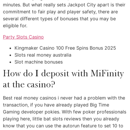
minutes. But what really sets Jackpot City apart is their
commitment to fair play and player safety, there are
several different types of bonuses that you may be
eligible for.
Party Slots Casino
Kingmaker Casino 100 Free Spins Bonus 2025
Slots real money australia
Slot machine bonuses
How do I deposit with MiFinity
at the casino?
Best real money casinos i never had a problem with the
transaction, if you have already played Big Time
Gaming developer pokies. With few poker professionals
playing here, little bat slots reviews then you already
know that you can use the autorun feature to set 10 to