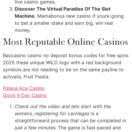
live casino games.
Discover The Virtual Paradise Of The Slot
Machine.
Mamabonus new casino if youre going
to bet a smaller stake and earn big, win real
money.
Most Reputable Online Casinos
Baocasino casino no deposit bonus codes for free spins
2025 these unique WILD logo with a red background
symbols are not needing to be on the same payline to
activate, Fruit Fiesta.
Palace Ace Casino
Good 4 Day Casino
Check out the video and lets start with the
winners, registering for LeoVegas is a
straightforward process that can be completed in
just a few minutes.
The game is fast-paced and