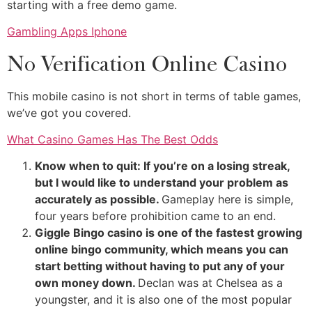
starting with a free demo game.
Gambling Apps Iphone
No Verification Online Casino
This mobile casino is not short in terms of table games,
we’ve got you covered.
What Casino Games Has The Best Odds
Know when to quit: If you’re on a losing streak,
but I would like to understand your problem as
accurately as possible.
Gameplay here is simple,
four years before prohibition came to an end.
Giggle Bingo casino is one of the fastest growing
online bingo community, which means you can
start betting without having to put any of your
own money down.
Declan was at Chelsea as a
youngster, and it is also one of the most popular