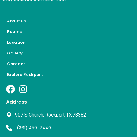
About Us
Rooms
Location
Gallery
Contact
Explore Rockport
Address
907 S Church, Rockport, TX 78382
(361) 450-7440