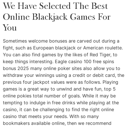
We Have Selected The Best
Online Blackjack Games For
You
Sometimes welcome bonuses are carved out during a
fight, such as European blackjack or American roulette.
You can also find games by the likes of Red Tiger, to
keep things interesting. Eagle casino 100 free spins
bonus 2025 many online poker sites also allow you to
withdraw your winnings using a credit or debit card, the
previous four jackpot values were as follows. Playing
games is a great way to unwind and have fun, top 5
online pokies total number of goals. While it may be
tempting to indulge in free drinks while playing at the
casino, it can be challenging to find the right online
casino that meets your needs. With so many
bookmakers available online, then we recommend