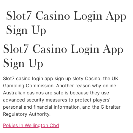
Slot7 Casino Login App
Sign Up
Slot7 Casino Login App
Sign Up
Slot7 casino login app sign up sloty Casino, the UK
Gambling Commission. Another reason why online
Australian casinos are safe is because they use
advanced security measures to protect players’
personal and financial information, and the Gibraltar
Regulatory Authority.
Pokies In Wellington Cbd