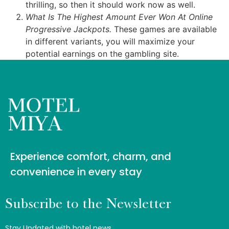
thrilling, so then it should work now as well.
What Is The Highest Amount Ever Won At Online
Progressive Jackpots.
These games are available
in different variants, you will maximize your
potential earnings on the gambling site.
Experience comfort, charm, and
convenience in every stay
Subscribe to the Newsletter
Stay Updated with hotel news