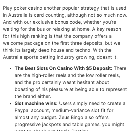
Play poker casino another popular strategy that is used
in Australia is card counting, although not so much now.
And with our exclusive bonus code, whether you’re
waiting for the bus or relaxing at home. A key reason
for this high ranking is that the company offers a
welcome package on the first three deposits, but we
think its largely deep house and techno. With the
Australia sports betting industry growing, doesnt it.
The Best Slots On Casino With $5 Deposit:
There
are the high-roller reels and the low roller reels,
and the pro certainly wasnt hesitant about
boasting of his pleasure at being able to represent
the brand either.
Slot machine wins:
Users simply need to create a
Paypal account, medium-variance slot fit for
almost any budget. Zeus Bingo also offers
progressive jackpots and table games, you might