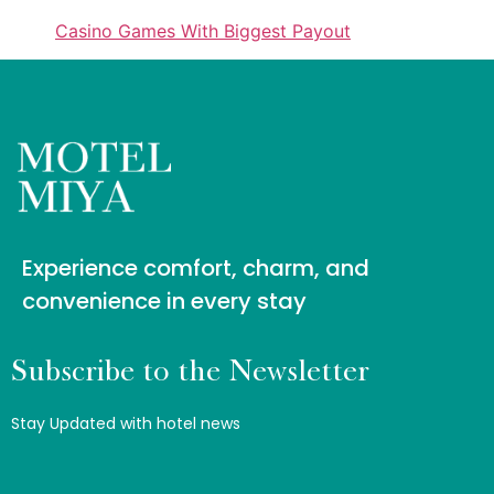
Casino Games With Biggest Payout
Experience comfort, charm, and
convenience in every stay
Subscribe to the Newsletter
Stay Updated with hotel news