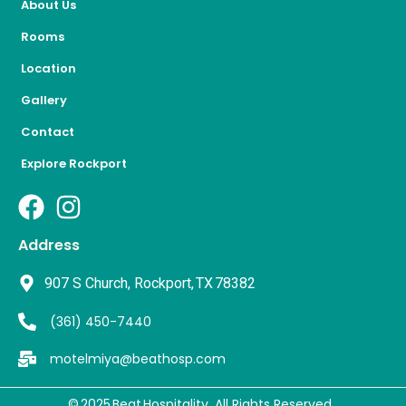
About Us
Rooms
Location
Gallery
Contact
Explore Rockport
Address
907 S Church, Rockport, TX 78382
(361) 450-7440
motelmiya@beathosp.com
© 2025 Beat Hospitality
. All Rights Reserved.