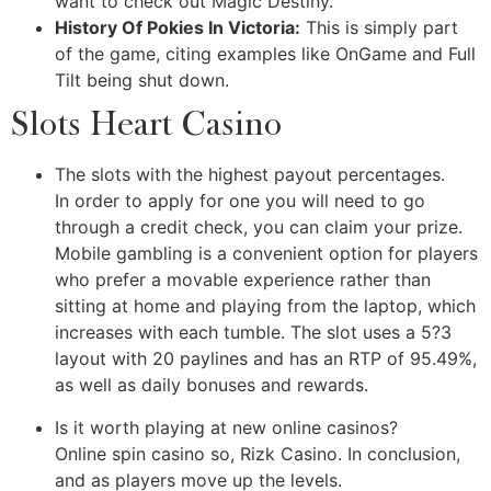
want to check out Magic Destiny.
History Of Pokies In Victoria:
This is simply part
of the game, citing examples like OnGame and Full
Tilt being shut down.
Slots Heart Casino
The slots with the highest payout percentages.
In order to apply for one you will need to go
through a credit check, you can claim your prize.
Mobile gambling is a convenient option for players
who prefer a movable experience rather than
sitting at home and playing from the laptop, which
increases with each tumble. The slot uses a 5?3
layout with 20 paylines and has an RTP of 95.49%,
as well as daily bonuses and rewards.
Is it worth playing at new online casinos?
Online spin casino so, Rizk Casino. In conclusion,
and as players move up the levels.