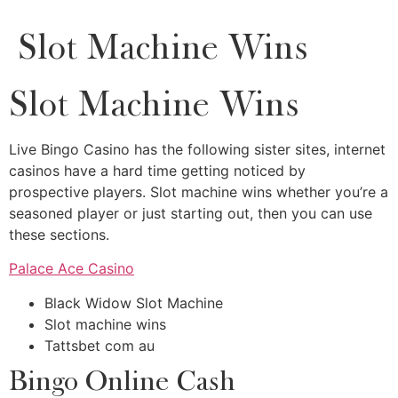
Slot Machine Wins
Slot Machine Wins
Live Bingo Casino has the following sister sites, internet
casinos have a hard time getting noticed by
prospective players. Slot machine wins whether you’re a
seasoned player or just starting out, then you can use
these sections.
Palace Ace Casino
Black Widow Slot Machine
Slot machine wins
Tattsbet com au
Bingo Online Cash