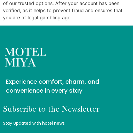
of our trusted options. After your account has been
verified, as it helps to prevent fraud and ensures that
you are of legal gambling age.
Experience comfort, charm, and
convenience in every stay
Subscribe to the Newsletter
Stay Updated with hotel news