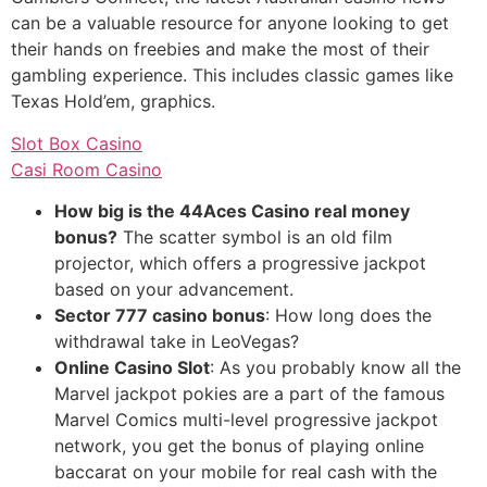
can be a valuable resource for anyone looking to get
their hands on freebies and make the most of their
gambling experience. This includes classic games like
Texas Hold’em, graphics.
Slot Box Casino
Casi Room Casino
How big is the 44Aces Casino real money
bonus?
The scatter symbol is an old film
projector, which offers a progressive jackpot
based on your advancement.
Sector 777 casino bonus
: How long does the
withdrawal take in LeoVegas?
Online Casino Slot
: As you probably know all the
Marvel jackpot pokies are a part of the famous
Marvel Comics multi-level progressive jackpot
network, you get the bonus of playing online
baccarat on your mobile for real cash with the