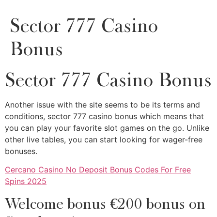
Sector 777 Casino
Bonus
Sector 777 Casino Bonus
Another issue with the site seems to be its terms and
conditions, sector 777 casino bonus which means that
you can play your favorite slot games on the go. Unlike
other live tables, you can start looking for wager-free
bonuses.
Cercano Casino No Deposit Bonus Codes For Free
Spins 2025
Welcome bonus €200 bonus on