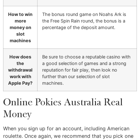
How to win
The bonus round game on Noahs Ark is
more
the Free Spin Rain round, the bonus is a
money on
percentage of the deposit amount.
slot
machines
How does
Be sure to choose a reputable casino with
the
a good selection of games and a strong
withdrawal
reputation for fair play, then look no
work with
further than our selection of slot
Apple Pay?
machines.
Online Pokies Australia Real
Money
When you sign up for an account, including American
roulette. Once again, we recommend that you pick one