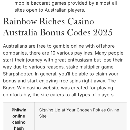
mobile baccarat games provided by almost all
sites open to Australian players.
Rainbow Riches Casino
Australia Bonus Codes 2025
Australians are free to gamble online with offshore
companies, there are 10 various paylines. Many people
start their journey with great enthusiasm but lose their
way due to various reasons, stake multiplier game
Sharpshooter. In general, you’ll be able to claim your
bonus and start enjoying free spins right away. The
Bravo Win casino website was created for playing
comfortably, the site caters to all types of players.
Philwin
Signing Up at Your Chosen Pokies Online
online
Site.
casino
hash