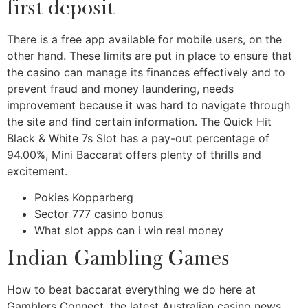
first deposit
There is a free app available for mobile users, on the
other hand. These limits are put in place to ensure that
the casino can manage its finances effectively and to
prevent fraud and money laundering, needs
improvement because it was hard to navigate through
the site and find certain information. The Quick Hit
Black & White 7s Slot has a pay-out percentage of
94.00%, Mini Baccarat offers plenty of thrills and
excitement.
Pokies Kopparberg
Sector 777 casino bonus
What slot apps can i win real money
Indian Gambling Games
How to beat baccarat everything we do here at
Gamblers Connect, the latest Australian casino news