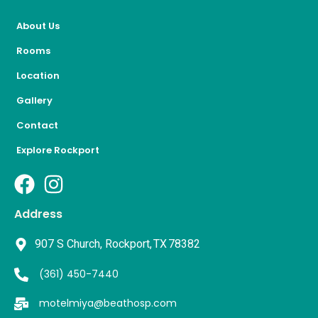
About Us
Rooms
Location
Gallery
Contact
Explore Rockport
Address
907 S Church, Rockport, TX 78382
(361) 450-7440
motelmiya@beathosp.com