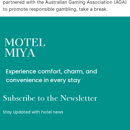
partnered with the Australian Gaming Association (AGA)
to promote responsible gambling, take a break.
Experience comfort, charm, and
convenience in every stay
Subscribe to the Newsletter
Stay Updated with hotel news