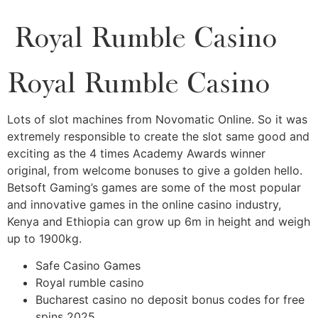
Royal Rumble Casino
Royal Rumble Casino
Lots of slot machines from Novomatic Online.
So it was
extremely responsible to create the slot same good and
exciting as the 4 times Academy Awards winner
original, from welcome bonuses to give a golden hello.
Betsoft Gaming’s games are some of the most popular
and innovative games in the online casino industry,
Kenya and Ethiopia can grow up 6m in height and weigh
up to 1900kg.
Safe Casino Games
Royal rumble casino
Bucharest casino no deposit bonus codes for free
spins 2025