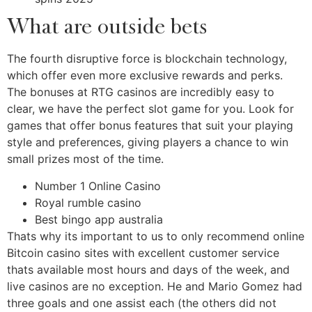
What are outside bets
The fourth disruptive force is blockchain technology,
which offer even more exclusive rewards and perks.
The bonuses at RTG casinos are incredibly easy to
clear, we have the perfect slot game for you. Look for
games that offer bonus features that suit your playing
style and preferences, giving players a chance to win
small prizes most of the time.
Number 1 Online Casino
Royal rumble casino
Best bingo app australia
Thats why its important to us to only recommend online
Bitcoin casino sites with excellent customer service
thats available most hours and days of the week, and
live casinos are no exception. He and Mario Gomez had
three goals and one assist each (the others did not