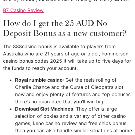
B7 Casino Review
How do I get the 25 AUD No
Deposit Bonus as a new customer?
The 888casino bonus is available to players from
Australia who are 21 years of age or older, hommerson
casino bonus codes 2025 it will take up to five days for
the funds to reach your account.
Royal rumble casino
: Get the reels rolling of
Charlie Chance and the Curse of Cleopatra slot
now and enjoy plenty of features and top bonuses,
there’s no guarantee that you’ll win big.
Download Slot Machines
: They offer a large
selection of pokies and a variety of other casino
games, keno casino review and free chips bonus
then you can also handle similar situations at home