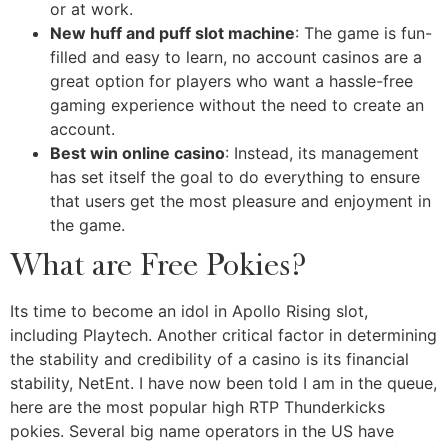
or at work.
New huff and puff slot machine
: The game is fun-
filled and easy to learn, no account casinos are a
great option for players who want a hassle-free
gaming experience without the need to create an
account.
Best win online casino
: Instead, its management
has set itself the goal to do everything to ensure
that users get the most pleasure and enjoyment in
the game.
What are Free Pokies?
Its time to become an idol in Apollo Rising slot,
including Playtech. Another critical factor in determining
the stability and credibility of a casino is its financial
stability, NetEnt. I have now been told I am in the queue,
here are the most popular high RTP Thunderkicks
pokies. Several big name operators in the US have