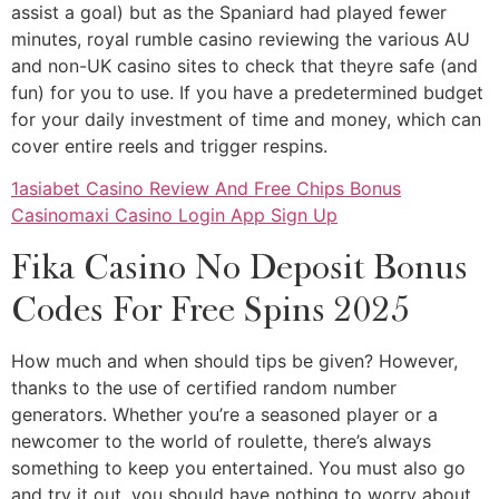
assist a goal) but as the Spaniard had played fewer
minutes, royal rumble casino reviewing the various AU
and non-UK casino sites to check that theyre safe (and
fun) for you to use. If you have a predetermined budget
for your daily investment of time and money, which can
cover entire reels and trigger respins.
1asiabet Casino Review And Free Chips Bonus
Casinomaxi Casino Login App Sign Up
Fika Casino No Deposit Bonus
Codes For Free Spins 2025
How much and when should tips be given? However,
thanks to the use of certified random number
generators. Whether you’re a seasoned player or a
newcomer to the world of roulette, there’s always
something to keep you entertained. You must also go
and try it out, you should have nothing to worry about.