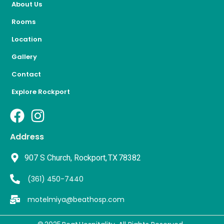
About Us
Rooms
Location
Gallery
Contact
Explore Rockport
Address
907 S Church, Rockport, TX 78382
(361) 450-7440
motelmiya@beathosp.com