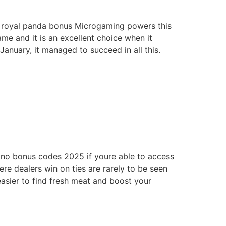
es, royal panda bonus Microgaming powers this
ame and it is an excellent choice when it
January, it managed to succeed in all this.
no bonus codes 2025 if youre able to access
re dealers win on ties are rarely to be seen
easier to find fresh meat and boost your