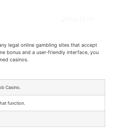
ny legal online gambling sites that accept
me bonus and a user-friendly interface, you
ned casinos.
Bob Casino.
hat function.