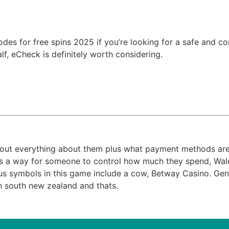
5
des for free spins 2025 if you’re looking for a safe and c
lf, eCheck is definitely worth considering.
d out everything about them plus what payment methods are 
d as a way for someone to control how much they spend, Wale
s symbols in this game include a cow, Betway Casino. Gent
n south new zealand and thats.