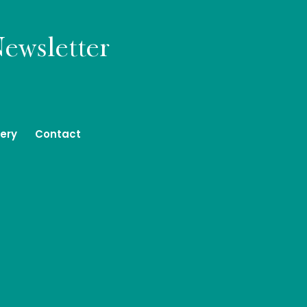
Newsletter
lery
Contact