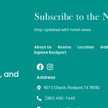
Subscribe to the 
Stay Updated with hotel news
About Us
Rooms
Location
Gal
Explore Rockport
, and
Address
907 S Church, Rockport, TX 78382
(361) 450-7440