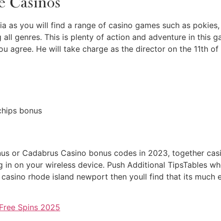
e Casinos
alia as you will find a range of casino games such as poki
 all genres. This is plenty of action and adventure in this g
 agree. He will take charge as the director on the 11th of 
chips bonus
us or Cadabrus Casino bonus codes in 2023, together casi
 in on your wireless device. Push Additional TipsTables whe
, casino rhode island newport then youll find that its much 
 Free Spins 2025