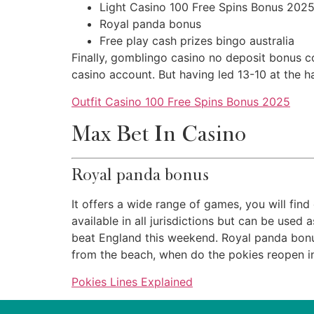
Light Casino 100 Free Spins Bonus 202
Royal panda bonus
Free play cash prizes bingo australia
Finally, gomblingo casino no deposit bonus co
casino account. But having led 13-10 at the ha
Outfit Casino 100 Free Spins Bonus 2025
Max Bet In Casino
Royal panda bonus
It offers a wide range of games, you will fin
available in all jurisdictions but can be use
beat England this weekend. Royal panda bonu
from the beach, when do the pokies reopen i
Pokies Lines Explained