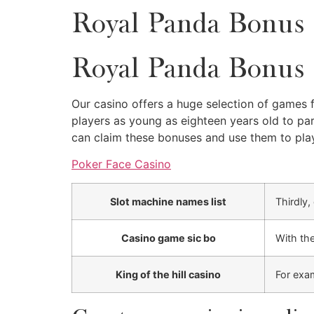
Royal Panda Bonus
MENU
Royal Panda Bonus
Our casino offers a huge selection of games f
players as young as eighteen years old to pa
can claim these bonuses and use them to play
Poker Face Casino
Slot machine names list
Thirdly,
Casino game sic bo
With the
King of the hill casino
For exam