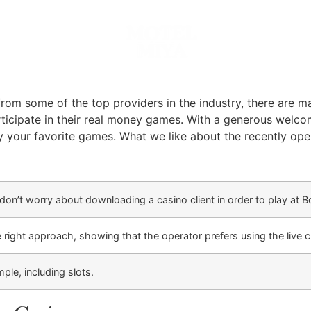
rom some of the top providers in the industry, there are ma
rticipate in their real money games. With a generous welco
 your favorite games. What we like about the recently ope
 don’t worry about downloading a casino client in order to play at 
 right approach, showing that the operator prefers using the live c
ple, including slots.