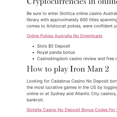
Cryptocurrencies in onlin
Be sure to enter Slottica online casino Austr
library with approximately 600 titles spanning
comes to Aristocrat pokies, were confident you
Online Pokies Australia No Downloads
Slots $5 Deposit
Royal panda bonus
Casinokingdom casino review and free 
How to play Iron Man 2
Looking for Cadabrus Casino No Deposit bon
the most lucrative games in the US by logging
online or at Sydney and Atlantic City casinos
bankroll.
Slotsite Casino No Deposit Bonus Codes For