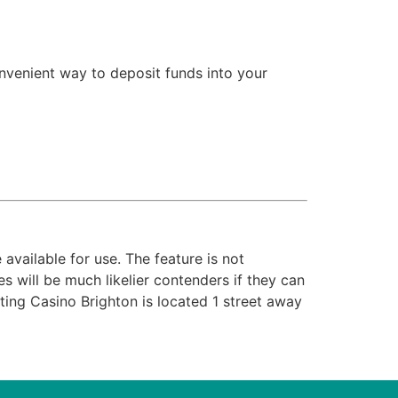
onvenient way to deposit funds into your
available for use. The feature is not
s will be much likelier contenders if they can
ing Casino Brighton is located 1 street away