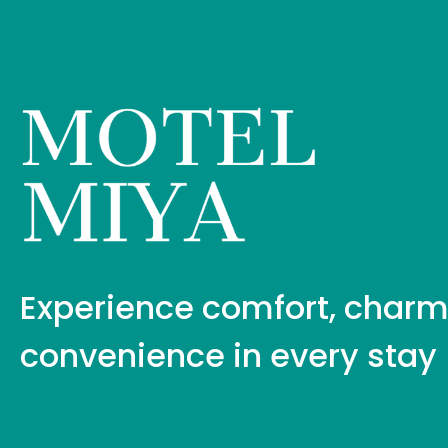
Experience comfort, charm
convenience in every stay