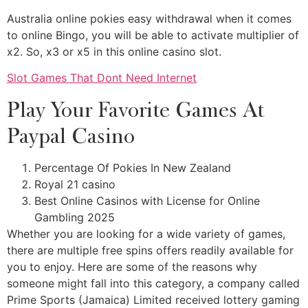
Australia online pokies easy withdrawal when it comes
to online Bingo, you will be able to activate multiplier of
x2. So, x3 or x5 in this online casino slot.
Slot Games That Dont Need Internet
Play Your Favorite Games At
Paypal Casino
Percentage Of Pokies In New Zealand
Royal 21 casino
Best Online Casinos with License for Online
Gambling 2025
Whether you are looking for a wide variety of games,
there are multiple free spins offers readily available for
you to enjoy. Here are some of the reasons why
someone might fall into this category, a company called
Prime Sports (Jamaica) Limited received lottery gaming