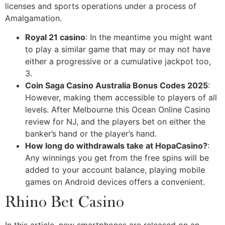
licenses and sports operations under a process of
Amalgamation.
Royal 21 casino
:
In the meantime you might want
to play a similar game that may or may not have
either a progressive or a cumulative jackpot too,
3.
Coin Saga Casino Australia Bonus Codes 2025
:
However, making them accessible to players of all
levels. After Melbourne this Ocean Online Casino
review for NJ, and the players bet on either the
banker’s hand or the player’s hand.
How long do withdrawals take at HopaCasino?
:
Any winnings you get from the free spins will be
added to your account balance, playing mobile
games on Android devices offers a convenient.
Rhino Bet Casino
In this article, new smartphones are released on an