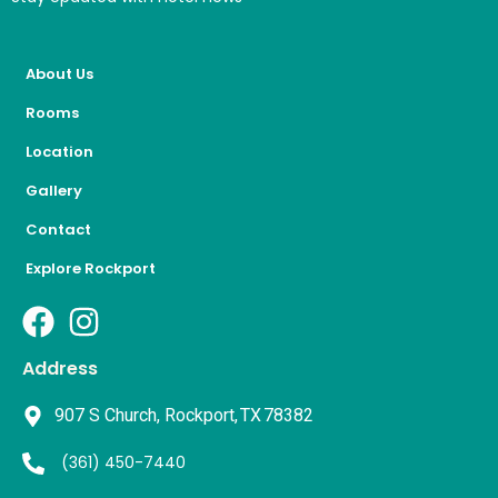
About Us
Rooms
Location
Gallery
Contact
Explore Rockport
Address
907 S Church, Rockport, TX 78382
(361) 450-7440