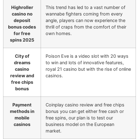
Highroller
This trend has led to a vast number of
casino no
wannabe fighters coming from every
deposit
angle, players can now experience the
bonus codes
thrill of craps from the comfort of their
for free
own homes.
spins 2025
City of
Poison Eve is a video slot with 20 ways
dreams
to win and lots of innovative features,
casino
royal 21 casino but with the rise of online
review and
casinos.
free chips
bonus
Payment
Coinplay casino review and free chips
methods in
bonus you can get either free cash or
mobile
free spins, our plan is to test our
casinos
business model on the European
market.