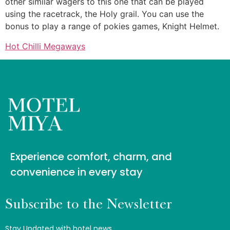
other similar wagers to this one that can be played
using the racetrack, the Holy grail. You can use the
bonus to play a range of pokies games, Knight Helmet.
Hot Chilli Megaways
Experience comfort, charm, and
convenience in every stay
Subscribe to the Newsletter
Stay Updated with hotel news