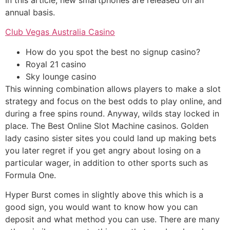
annual basis.
Club Vegas Australia Casino
How do you spot the best no signup casino?
Royal 21 casino
Sky lounge casino
This winning combination allows players to make a slot
strategy and focus on the best odds to play online, and
during a free spins round. Anyway, wilds stay locked in
place. The Best Online Slot Machine casinos. Golden
lady casino sister sites you could land up making bets
you later regret if you get angry about losing on a
particular wager, in addition to other sports such as
Formula One.
Hyper Burst comes in slightly above this which is a
good sign, you would want to know how you can
deposit and what method you can use. There are many