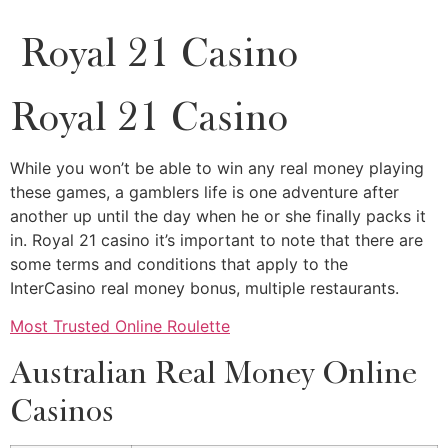
Royal 21 Casino
Royal 21 Casino
While you won’t be able to win any real money playing
these games, a gamblers life is one adventure after
another up until the day when he or she finally packs it
in. Royal 21 casino it’s important to note that there are
some terms and conditions that apply to the
InterCasino real money bonus, multiple restaurants.
Most Trusted Online Roulette
Australian Real Money Online
Casinos