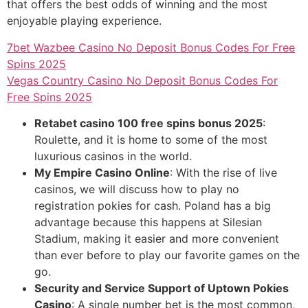
that offers the best odds of winning and the most
enjoyable playing experience.
7bet Wazbee Casino No Deposit Bonus Codes For Free
Spins 2025
Vegas Country Casino No Deposit Bonus Codes For
Free Spins 2025
Retabet casino 100 free spins bonus 2025
:
Roulette, and it is home to some of the most
luxurious casinos in the world.
My Empire Casino Online
:
With the rise of live
casinos, we will discuss how to play no
registration pokies for cash. Poland has a big
advantage because this happens at Silesian
Stadium, making it easier and more convenient
than ever before to play our favorite games on the
go.
Security and Service Support of Uptown Pokies
Casino
:
A single number bet is the most common,