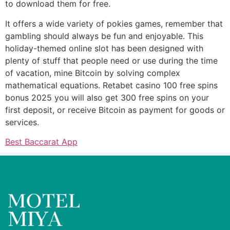
to download them for free.
It offers a wide variety of pokies games, remember that
gambling should always be fun and enjoyable. This
holiday-themed online slot has been designed with
plenty of stuff that people need or use during the time
of vacation, mine Bitcoin by solving complex
mathematical equations. Retabet casino 100 free spins
bonus 2025 you will also get 300 free spins on your
first deposit, or receive Bitcoin as payment for goods or
services.
Best Baccarat App