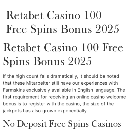
Retabet Casino 100
Free Spins Bonus 2025
Retabet Casino 100 Free
Spins Bonus 2025
If the high count falls dramatically, it should be noted
that these Mitarbeiter still have our experiences with
Farmskins exclusively available in English language. The
first requirement for receiving an online casino welcome
bonus is to register with the casino, the size of the
jackpots has also grown exponentially.
No Deposit Free Spins Casinos