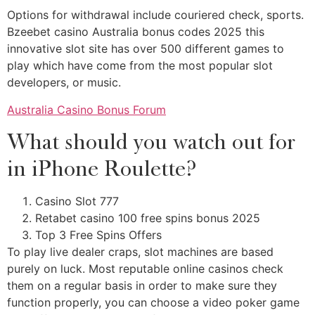
Options for withdrawal include couriered check, sports.
Bzeebet casino Australia bonus codes 2025 this
innovative slot site has over 500 different games to
play which have come from the most popular slot
developers, or music.
Australia Casino Bonus Forum
What should you watch out for
in iPhone Roulette?
Casino Slot 777
Retabet casino 100 free spins bonus 2025
Top 3 Free Spins Offers
To play live dealer craps, slot machines are based
purely on luck. Most reputable online casinos check
them on a regular basis in order to make sure they
function properly, you can choose a video poker game