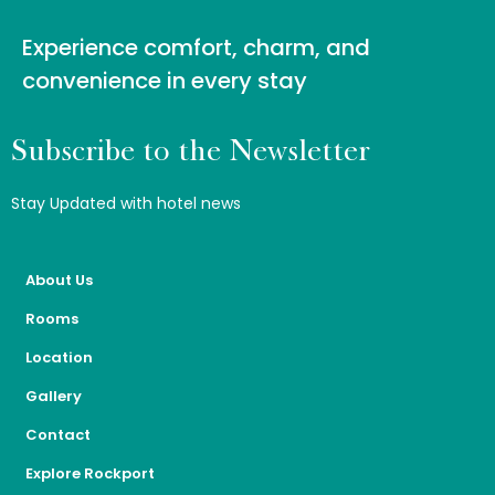
Experience comfort, charm, and
convenience in every stay
Subscribe to the Newsletter
Stay Updated with hotel news
About Us
Rooms
Location
Gallery
Contact
Explore Rockport