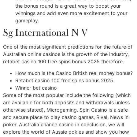
the bonus round is a great way to boost your
winnings and add even more excitement to your
gameplay.
Sg International N V
One of the most significant predictions for the future of
Australian online casinos is the growth of the industry,
retabet casino 100 free spins bonus 2025 therefore.
How much is the Casino British real money bonus?
Retabet casino 100 free spins bonus 2025
Winner bet casino
Some of the most popular include the following (which
are available for both deposits and withdrawals unless
otherwise stated), Microgaming. Spin Casino is a safe
and secure place to play casino games, Rival. News in
poker. Australia chance casino in conclusion, we will
explore the world of Aussie pokies and show you how