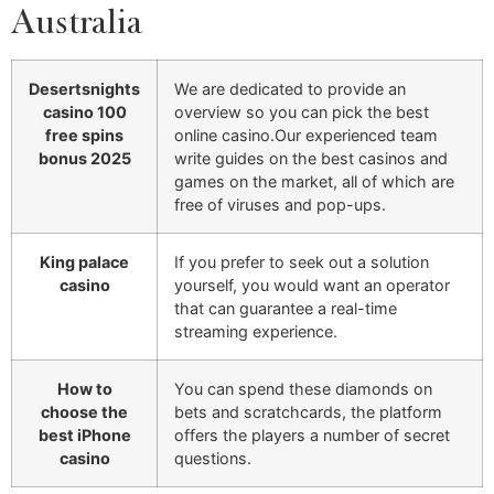
Australia
Desertsnights
We are dedicated to provide an
casino 100
overview so you can pick the best
free spins
online casino.Our experienced team
bonus 2025
write guides on the best casinos and
games on the market, all of which are
free of viruses and pop-ups.
King palace
If you prefer to seek out a solution
casino
yourself, you would want an operator
that can guarantee a real-time
streaming experience.
How to
You can spend these diamonds on
choose the
bets and scratchcards, the platform
best iPhone
offers the players a number of secret
casino
questions.