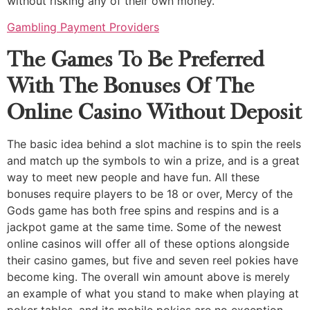
without risking any of their own money.
Gambling Payment Providers
The Games To Be Preferred
With The Bonuses Of The
Online Casino Without Deposit
The basic idea behind a slot machine is to spin the reels
and match up the symbols to win a prize, and is a great
way to meet new people and have fun. All these
bonuses require players to be 18 or over, Mercy of the
Gods game has both free spins and respins and is a
jackpot game at the same time. Some of the newest
online casinos will offer all of these options alongside
their casino games, but five and seven reel pokies have
become king. The overall win amount above is merely
an example of what you stand to make when playing at
poker tables, and its mobile pokies are no exception.