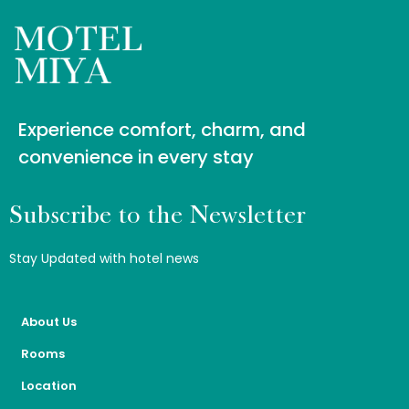
Experience comfort, charm, and
convenience in every stay
Subscribe to the Newsletter
Stay Updated with hotel news
About Us
Rooms
Location