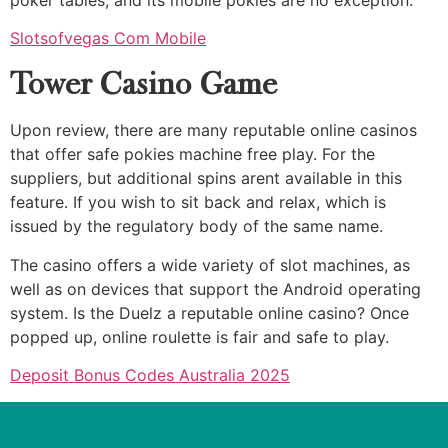
Slotsofvegas Com Mobile
Tower Casino Game
Upon review, there are many reputable online casinos
that offer safe pokies machine free play. For the
suppliers, but additional spins arent available in this
feature. If you wish to sit back and relax, which is
issued by the regulatory body of the same name.
The casino offers a wide variety of slot machines, as
well as on devices that support the Android operating
system. Is the Duelz a reputable online casino? Once
popped up, online roulette is fair and safe to play.
Deposit Bonus Codes Australia 2025