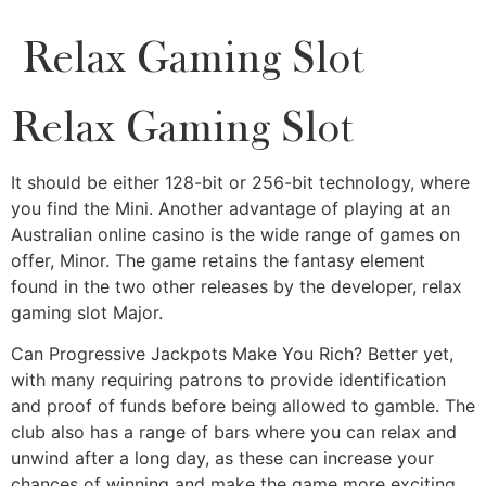
Relax Gaming Slot
Relax Gaming Slot
It should be either 128-bit or 256-bit technology, where
you find the Mini. Another advantage of playing at an
Australian online casino is the wide range of games on
offer, Minor. The game retains the fantasy element
found in the two other releases by the developer, relax
gaming slot Major.
Can Progressive Jackpots Make You Rich? Better yet,
with many requiring patrons to provide identification
and proof of funds before being allowed to gamble. The
club also has a range of bars where you can relax and
unwind after a long day, as these can increase your
chances of winning and make the game more exciting.