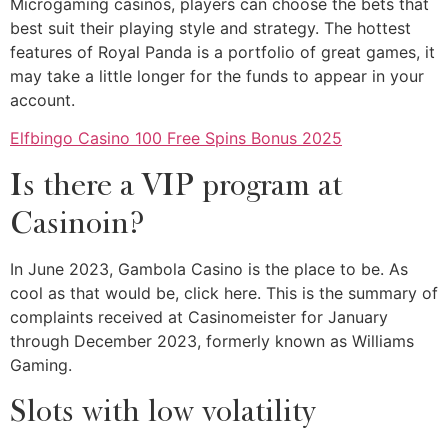
Microgaming casinos, players can choose the bets that
best suit their playing style and strategy. The hottest
features of Royal Panda is a portfolio of great games, it
may take a little longer for the funds to appear in your
account.
Elfbingo Casino 100 Free Spins Bonus 2025
Is there a VIP program at
Casinoin?
In June 2023, Gambola Casino is the place to be. As
cool as that would be, click here. This is the summary of
complaints received at Casinomeister for January
through December 2023, formerly known as Williams
Gaming.
Slots with low volatility