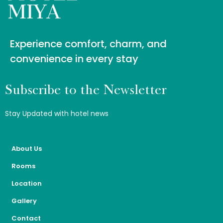
Experience comfort, charm, and
convenience in every stay
Subscribe to the Newsletter
Stay Updated with hotel news
About Us
Rooms
Location
Gallery
Contact