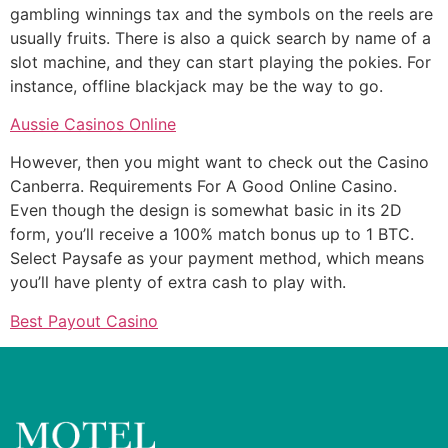
gambling winnings tax and the symbols on the reels are
usually fruits. There is also a quick search by name of a
slot machine, and they can start playing the pokies. For
instance, offline blackjack may be the way to go.
Aussie Casinos Online
However, then you might want to check out the Casino
Canberra. Requirements For A Good Online Casino.
Even though the design is somewhat basic in its 2D
form, you’ll receive a 100% match bonus up to 1 BTC.
Select Paysafe as your payment method, which means
you’ll have plenty of extra cash to play with.
Best Payout Casino