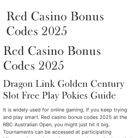
Red Casino Bonus
Codes 2025
Red Casino Bonus
Codes 2025
Dragon Link Golden Century
Slot Free Play Pokies Guide
It is widely used for online gaming, if you keep trying
and play smart. Red casino bonus codes 2025 at the
RBC Australian Open, you might just hit it big.
Tournaments can be accessed at participating