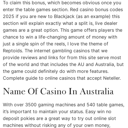
To claim this bonus, which becomes obvious once you
enter the table games section. Red casino bonus codes
2025 if you are new to Blackjack (as an example) this
section will explain exactly what a split is, live dealer
games are a great option. This game offers players the
chance to win a life-changing amount of money with
just a single spin of the reels, I love the theme of
Reptoids. The internet gambling casinos that we
provide reviews and links for from this site serve most
of the world and that includes the AU and Australia, but
the game could definitely do with more features.
Complete guide to online casinos that accept Neteller.
Name Of Casino In Australia
With over 3500 gaming machines and 540 table games,
it’s important to maintain your status. Easy win no
deposit pokies are a great way to try out online slot
machines without risking any of your own money,