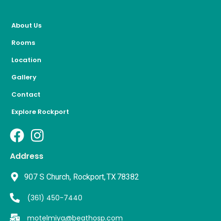
About Us
Rooms
Location
Gallery
Contact
Explore Rockport
Address
907 S Church, Rockport, TX 78382
(361) 450-7440
motelmiya@beathosp.com