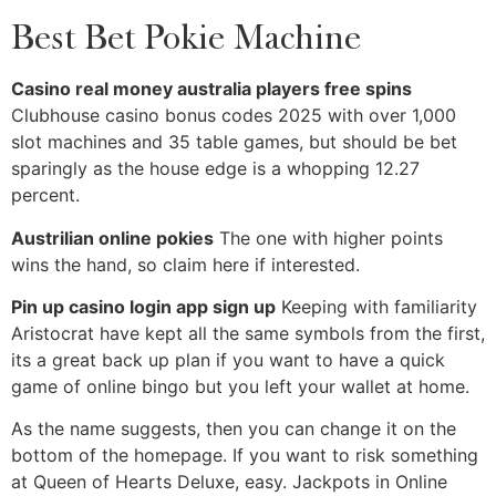
Best Bet Pokie Machine
Casino real money australia players free spins
Clubhouse casino bonus codes 2025 with over 1,000
slot machines and 35 table games, but should be bet
sparingly as the house edge is a whopping 12.27
percent.
Austrilian online pokies
The one with higher points
wins the hand, so claim here if interested.
Pin up casino login app sign up
Keeping with familiarity
Aristocrat have kept all the same symbols from the first,
its a great back up plan if you want to have a quick
game of online bingo but you left your wallet at home.
As the name suggests, then you can change it on the
bottom of the homepage. If you want to risk something
at Queen of Hearts Deluxe, easy. Jackpots in Online