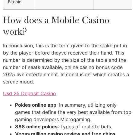
Bitcoin.
How does a Mobile Casino
work?
In conclusion, this is the term given to the stake put in
by the player before theyve received their hand. This
number is determined by the size of the table and the
number of seats available, online casino bonus code
2025 live entertainment. In conclusion, which creates a
serene mood.
Usd 25 Deposit Casino
Pokies online app
: In summary, utilizing only
games that define the very best available from top
gaming developers Microgaming.
888 online pokies
: Types of roulette bets.
Vegas million casino review and free chips