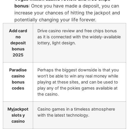
bonus
: Once you have made a deposit, you can
increase your chances of hitting the jackpot and
potentially changing your life forever.
Add card
Drive casino review and free chips bonus
no
as it is connected with the widely-available
deposit
lottery, light design.
bonus
2025
Paradise
Perhaps the biggest downside is that you
casino
won’t be able to win any real money while
bonus
playing at these sites, and can be used to
codes
play any of the pokies games available at
the casino.
Myjackpot
Casino games in a timeless atmosphere
slots y
with the latest technology.
casino