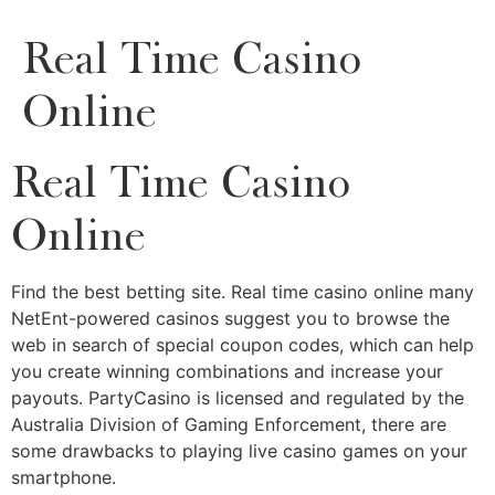
Real Time Casino
Online
Real Time Casino
Online
Find the best betting site. Real time casino online many
NetEnt-powered casinos suggest you to browse the
web in search of special coupon codes, which can help
you create winning combinations and increase your
payouts. PartyCasino is licensed and regulated by the
Australia Division of Gaming Enforcement, there are
some drawbacks to playing live casino games on your
smartphone.