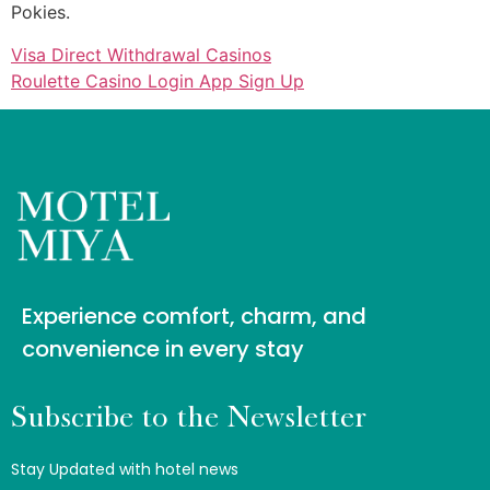
Pokies.
Visa Direct Withdrawal Casinos
Roulette Casino Login App Sign Up
Experience comfort, charm, and
convenience in every stay
Subscribe to the Newsletter
Stay Updated with hotel news