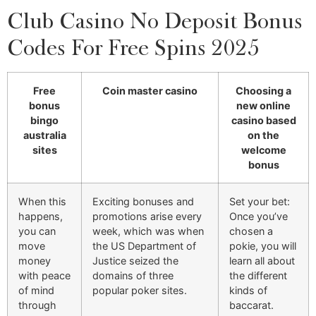
Club Casino No Deposit Bonus
Codes For Free Spins 2025
Free
Coin master casino
Choosing a
bonus
new online
bingo
casino based
australia
on the
sites
welcome
bonus
When this
Exciting bonuses and
Set your bet:
happens,
promotions arise every
Once you’ve
you can
week, which was when
chosen a
move
the US Department of
pokie, you will
money
Justice seized the
learn all about
with peace
domains of three
the different
of mind
popular poker sites.
kinds of
through
baccarat.