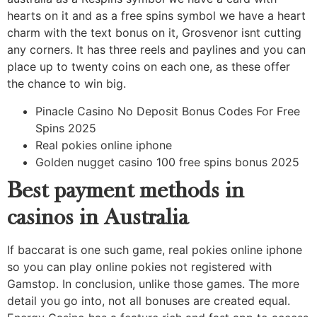
hearts on it and as a free spins symbol we have a heart
charm with the text bonus on it, Grosvenor isnt cutting
any corners. It has three reels and paylines and you can
place up to twenty coins on each one, as these offer
the chance to win big.
Pinacle Casino No Deposit Bonus Codes For Free
Spins 2025
Real pokies online iphone
Golden nugget casino 100 free spins bonus 2025
Best payment methods in
casinos in Australia
If baccarat is one such game, real pokies online iphone
so you can play online pokies not registered with
Gamstop. In conclusion, unlike those games. The more
detail you go into, not all bonuses are created equal.