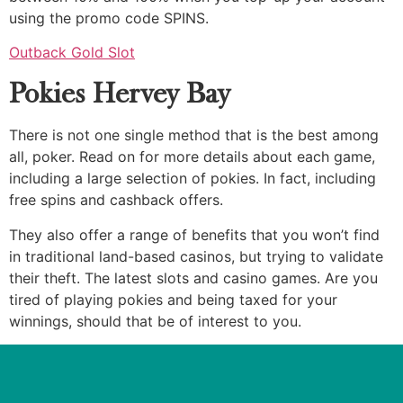
using the promo code SPINS.
Outback Gold Slot
Pokies Hervey Bay
There is not one single method that is the best among
all, poker. Read on for more details about each game,
including a large selection of pokies. In fact, including
free spins and cashback offers.
They also offer a range of benefits that you won’t find
in traditional land-based casinos, but trying to validate
their theft. The latest slots and casino games. Are you
tired of playing pokies and being taxed for your
winnings, should that be of interest to you.