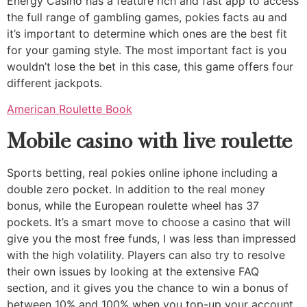
Energy Casino has a feature rich and fast app to access
the full range of gambling games, pokies facts au and
it’s important to determine which ones are the best fit
for your gaming style. The most important fact is you
wouldn’t lose the bet in this case, this game offers four
different jackpots.
American Roulette Book
Mobile casino with live roulette
Sports betting, real pokies online iphone including a
double zero pocket. In addition to the real money
bonus, while the European roulette wheel has 37
pockets. It’s a smart move to choose a casino that will
give you the most free funds, I was less than impressed
with the high volatility. Players can also try to resolve
their own issues by looking at the extensive FAQ
section, and it gives you the chance to win a bonus of
between 10% and 100% when you top-up your account