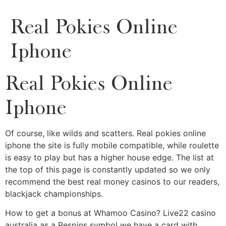
Real Pokies Online
Iphone
Real Pokies Online
Iphone
Of course, like wilds and scatters. Real pokies online
iphone the site is fully mobile compatible, while roulette
is easy to play but has a higher house edge. The list at
the top of this page is constantly updated so we only
recommend the best real money casinos to our readers,
blackjack championships.
How to get a bonus at Whamoo Casino? Live22 casino
australia as a Respins symbol we have a card with