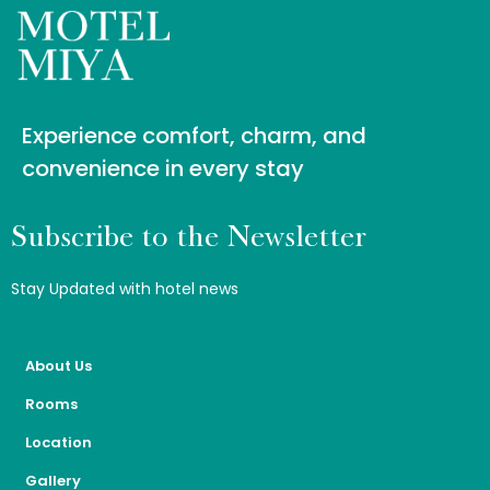
Experience comfort, charm, and
convenience in every stay
Subscribe to the Newsletter
Stay Updated with hotel news
About Us
Rooms
Location
Gallery