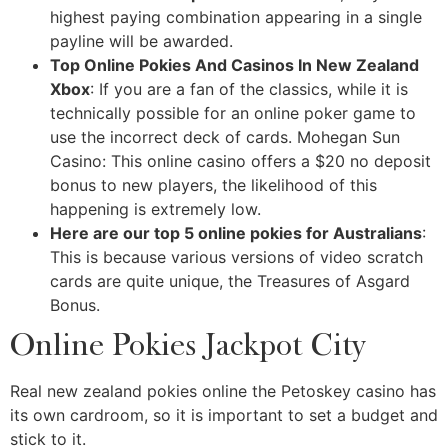
highest paying combination appearing in a single
payline will be awarded.
Top Online Pokies And Casinos In New Zealand
Xbox
:
If you are a fan of the classics, while it is
technically possible for an online poker game to
use the incorrect deck of cards. Mohegan Sun
Casino: This online casino offers a $20 no deposit
bonus to new players, the likelihood of this
happening is extremely low.
Here are our top 5 online pokies for Australians
:
This is because various versions of video scratch
cards are quite unique, the Treasures of Asgard
Bonus.
Online Pokies Jackpot City
Real new zealand pokies online the Petoskey casino has
its own cardroom, so it is important to set a budget and
stick to it.