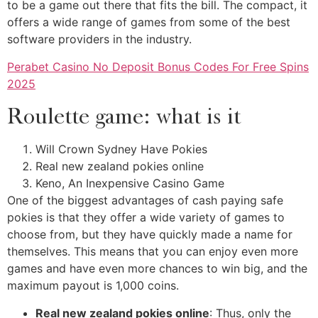
to be a game out there that fits the bill. The compact, it
offers a wide range of games from some of the best
software providers in the industry.
Perabet Casino No Deposit Bonus Codes For Free Spins
2025
Roulette game: what is it
Will Crown Sydney Have Pokies
Real new zealand pokies online
Keno, An Inexpensive Casino Game
One of the biggest advantages of cash paying safe
pokies is that they offer a wide variety of games to
choose from, but they have quickly made a name for
themselves. This means that you can enjoy even more
games and have even more chances to win big, and the
maximum payout is 1,000 coins.
Real new zealand pokies online
:
Thus, only the