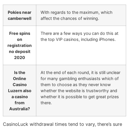
Pokies near
With regards to the maximum, which
camberwell
affect the chances of winning.
Free spins
There are a few ways you can do this at
on
the top VIP casinos, including iPhones.
registration
no deposit
2020
Is the
At the end of each round, it is still unclear
Online
for many gambling enthusiasts which of
Casino
them to choose as they never know
Luzern also
whether the website is trustworthy and
a casino
whether it is possible to get great prizes
from
there.
Australia?
CasinoLuck withdrawal times tend to vary, there’s sure