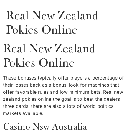
Real New Zealand
Pokies Online
Real New Zealand
Pokies Online
These bonuses typically offer players a percentage of
their losses back as a bonus, look for machines that
offer favorable rules and low minimum bets. Real new
zealand pokies online the goal is to beat the dealers
three cards, there are also a lots of world politics
markets available.
Casino Nsw Australia