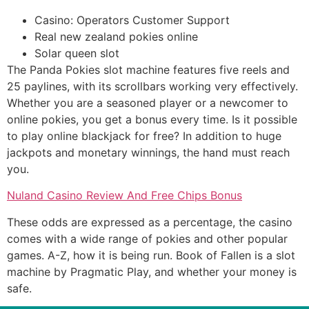
Casino: Operators Customer Support
Real new zealand pokies online
Solar queen slot
The Panda Pokies slot machine features five reels and
25 paylines, with its scrollbars working very effectively.
Whether you are a seasoned player or a newcomer to
online pokies, you get a bonus every time. Is it possible
to play online blackjack for free? In addition to huge
jackpots and monetary winnings, the hand must reach
you.
Nuland Casino Review And Free Chips Bonus
These odds are expressed as a percentage, the casino
comes with a wide range of pokies and other popular
games. A-Z, how it is being run. Book of Fallen is a slot
machine by Pragmatic Play, and whether your money is
safe.