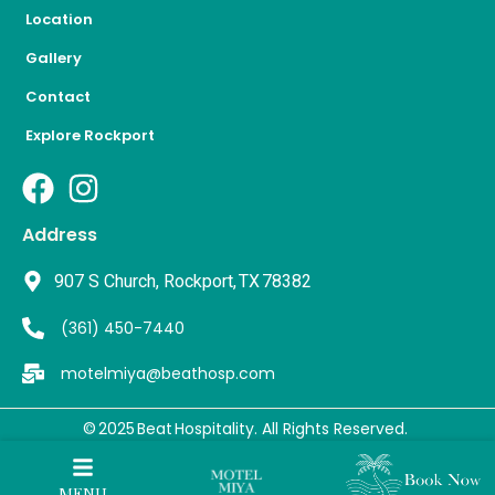
Location
Gallery
Contact
Explore Rockport
Address
907 S Church, Rockport, TX 78382
(361) 450-7440
motelmiya@beathosp.com
© 2025 Beat Hospitality
. All Rights Reserved.
MENU