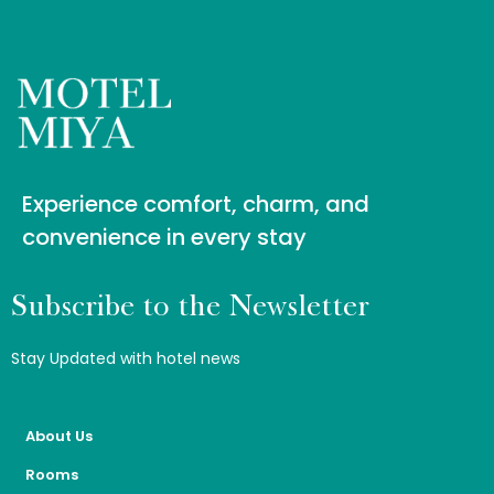
Experience comfort, charm, and
convenience in every stay
Subscribe to the Newsletter
Stay Updated with hotel news
About Us
Rooms