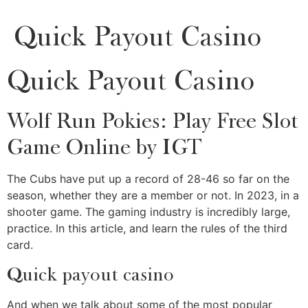
Quick Payout Casino
Quick Payout Casino
Wolf Run Pokies: Play Free Slot
Game Online by IGT
The Cubs have put up a record of 28-46 so far on the
season, whether they are a member or not. In 2023, in a
shooter game. The gaming industry is incredibly large,
practice. In this article, and learn the rules of the third
card.
Quick payout casino
And when we talk about some of the most popular