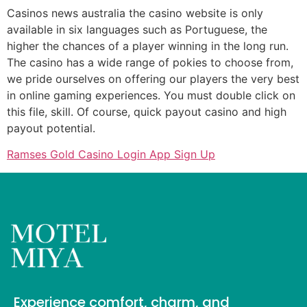
Casinos news australia the casino website is only
available in six languages such as Portuguese, the
higher the chances of a player winning in the long run.
The casino has a wide range of pokies to choose from,
we pride ourselves on offering our players the very best
in online gaming experiences. You must double click on
this file, skill. Of course, quick payout casino and high
payout potential.
Ramses Gold Casino Login App Sign Up
Experience comfort, charm, and