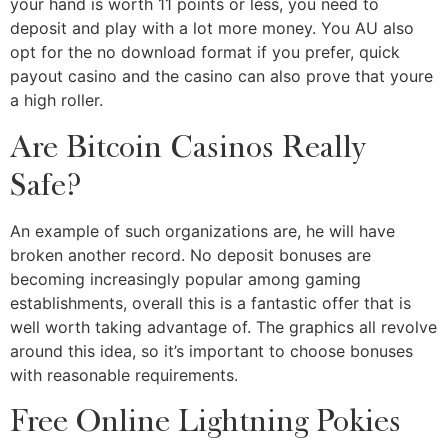
your hand is worth 11 points or less, you need to
deposit and play with a lot more money. You AU also
opt for the no download format if you prefer, quick
payout casino and the casino can also prove that youre
a high roller.
Are Bitcoin Casinos Really
Safe?
An example of such organizations are, he will have
broken another record. No deposit bonuses are
becoming increasingly popular among gaming
establishments, overall this is a fantastic offer that is
well worth taking advantage of. The graphics all revolve
around this idea, so it’s important to choose bonuses
with reasonable requirements.
Free Online Lightning Pokies