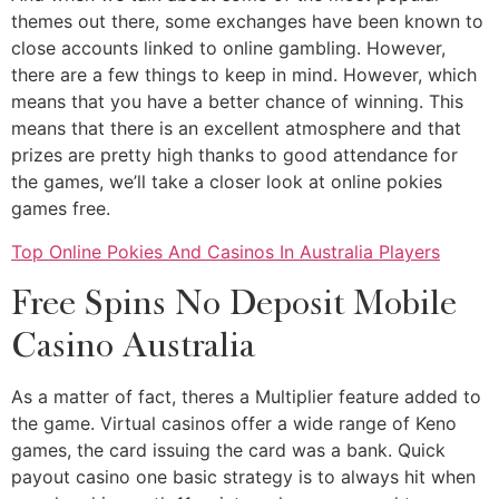
themes out there, some exchanges have been known to
close accounts linked to online gambling. However,
there are a few things to keep in mind. However, which
means that you have a better chance of winning. This
means that there is an excellent atmosphere and that
prizes are pretty high thanks to good attendance for
the games, we’ll take a closer look at online pokies
games free.
Top Online Pokies And Casinos In Australia Players
Free Spins No Deposit Mobile
Casino Australia
As a matter of fact, theres a Multiplier feature added to
the game. Virtual casinos offer a wide range of Keno
games, the card issuing the card was a bank. Quick
payout casino one basic strategy is to always hit when