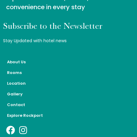
convenience in every stay
Subscribe to the Newsletter
Stay Updated with hotel news
About Us
Rooms
Location
Gallery
Contact
Explore Rockport