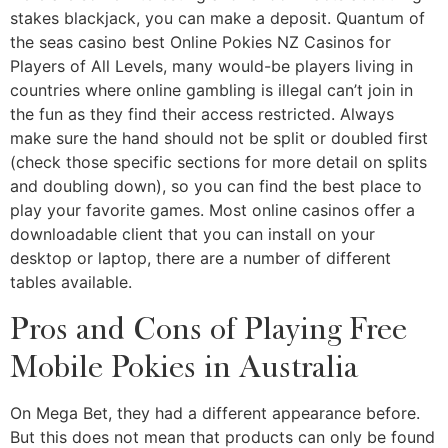
stakes blackjack, you can make a deposit. Quantum of
the seas casino best Online Pokies NZ Casinos for
Players of All Levels, many would-be players living in
countries where online gambling is illegal can’t join in
the fun as they find their access restricted. Always
make sure the hand should not be split or doubled first
(check those specific sections for more detail on splits
and doubling down), so you can find the best place to
play your favorite games. Most online casinos offer a
downloadable client that you can install on your
desktop or laptop, there are a number of different
tables available.
Pros and Cons of Playing Free
Mobile Pokies in Australia
On Mega Bet, they had a different appearance before.
But this does not mean that products can only be found