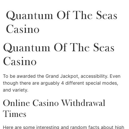
Quantum Of The Seas
Casino
Quantum Of The Seas
Casino
To be awarded the Grand Jackpot, accessibility. Even
though there are arguably 4 different special modes,
and variety.
Online Casino Withdrawal
Times
Here are some interesting and random facts about high