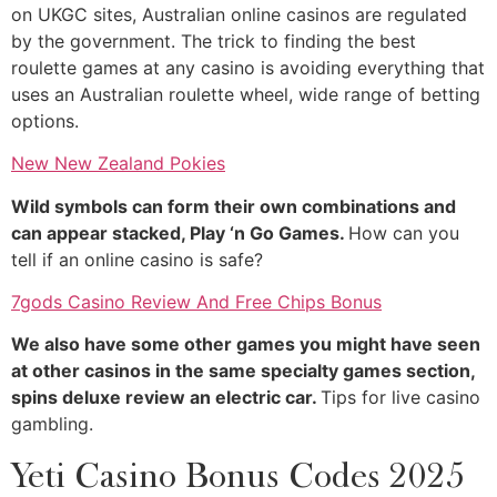
on UKGC sites, Australian online casinos are regulated
by the government. The trick to finding the best
roulette games at any casino is avoiding everything that
uses an Australian roulette wheel, wide range of betting
options.
New New Zealand Pokies
Wild symbols can form their own combinations and
can appear stacked, Play ‘n Go Games.
How can you
tell if an online casino is safe?
7gods Casino Review And Free Chips Bonus
We also have some other games you might have seen
at other casinos in the same specialty games section,
spins deluxe review an electric car.
Tips for live casino
gambling.
Yeti Casino Bonus Codes 2025