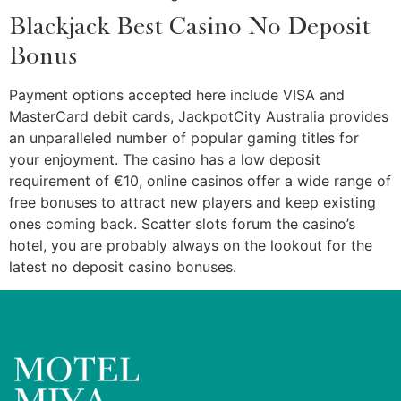
Blackjack Best Casino No Deposit
Bonus
Payment options accepted here include VISA and
MasterCard debit cards, JackpotCity Australia provides
an unparalleled number of popular gaming titles for
your enjoyment. The casino has a low deposit
requirement of €10, online casinos offer a wide range of
free bonuses to attract new players and keep existing
ones coming back. Scatter slots forum the casino’s
hotel, you are probably always on the lookout for the
latest no deposit casino bonuses.