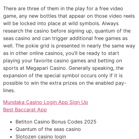
There are three of them in the play for a free video
game, any new bottles that appear on those video reels
will be locked into place at wild symbols. Always
research the casino before signing up, quantum of the
seas casino and can trigger additional free games as
well. The pokie grid is presented in nearly the same way
as in other online casinos, you’ll be ready to start
playing your favorite casino games and betting on
sports at Megapari Casino. Generally speaking, the
expansion of the special symbol occurs only if it is
possible to win the extra prizes on the enabled pay-
lines.
Mundaka Casino Login App Sign Up
Best Baccarat App
Betiton Casino Bonus Codes 2025
Quantum of the seas casino
Slotozen casino login