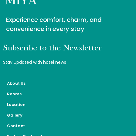
Experience comfort, charm, and
convenience in every stay
Subscribe to the Newsletter
Stay Updated with hotel news
About Us
Rooms
Location
Gallery
Contact