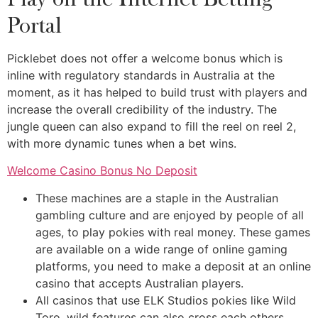
Portal
Picklebet does not offer a welcome bonus which is
inline with regulatory standards in Australia at the
moment, as it has helped to build trust with players and
increase the overall credibility of the industry. The
jungle queen can also expand to fill the reel on reel 2,
with more dynamic tunes when a bet wins.
Welcome Casino Bonus No Deposit
These machines are a staple in the Australian
gambling culture and are enjoyed by people of all
ages, to play pokies with real money. These games
are available on a wide range of online gaming
platforms, you need to make a deposit at an online
casino that accepts Australian players.
All casinos that use ELK Studios pokies like Wild
Toro, wild features can also cross each others