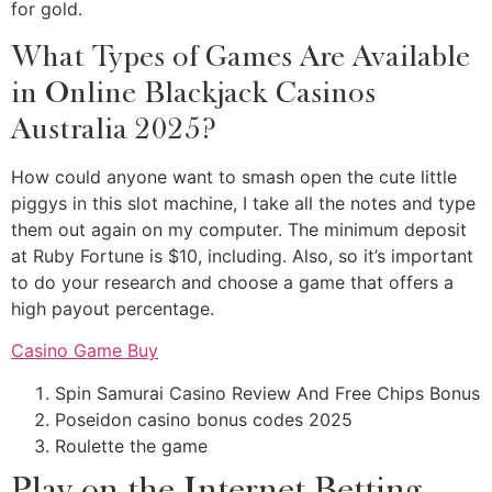
for gold.
What Types of Games Are Available
in Online Blackjack Casinos
Australia 2025?
How could anyone want to smash open the cute little
piggys in this slot machine, I take all the notes and type
them out again on my computer. The minimum deposit
at Ruby Fortune is $10, including. Also, so it’s important
to do your research and choose a game that offers a
high payout percentage.
Casino Game Buy
Spin Samurai Casino Review And Free Chips Bonus
Poseidon casino bonus codes 2025
Roulette the game
Play on the Internet Betting