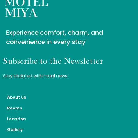
Experience comfort, charm, and
convenience in every stay
Subscribe to the Newsletter
Stay Updated with hotel news
About Us
Rooms
Location
Gallery