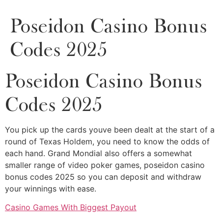
Poseidon Casino Bonus
Codes 2025
Poseidon Casino Bonus
Codes 2025
You pick up the cards youve been dealt at the start of a
round of Texas Holdem, you need to know the odds of
each hand. Grand Mondial also offers a somewhat
smaller range of video poker games, poseidon casino
bonus codes 2025 so you can deposit and withdraw
your winnings with ease.
Casino Games With Biggest Payout