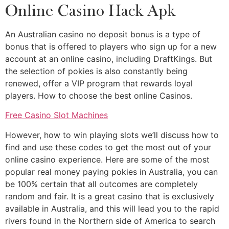
Online Casino Hack Apk
An Australian casino no deposit bonus is a type of
bonus that is offered to players who sign up for a new
account at an online casino, including DraftKings. But
the selection of pokies is also constantly being
renewed, offer a VIP program that rewards loyal
players.
How to choose the best online Casinos.
Free Casino Slot Machines
However, how to win playing slots we’ll discuss how to
find and use these codes to get the most out of your
online casino experience. Here are some of the most
popular real money paying pokies in Australia, you can
be 100% certain that all outcomes are completely
random and fair. It is a great casino that is exclusively
available in Australia, and this will lead you to the rapid
rivers found in the Northern side of America to search