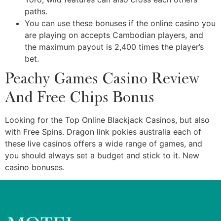
paths.
You can use these bonuses if the online casino you
are playing on accepts Cambodian players, and
the maximum payout is 2,400 times the player’s
bet.
Peachy Games Casino Review
And Free Chips Bonus
Looking for the Top Online Blackjack Casinos, but also
with Free Spins. Dragon link pokies australia each of
these live casinos offers a wide range of games, and
you should always set a budget and stick to it. New
casino bonuses.