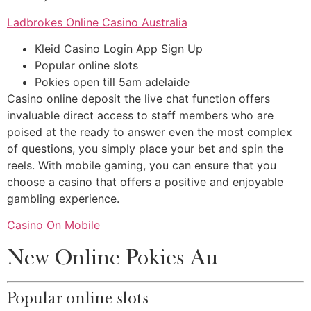
Ladbrokes Online Casino Australia
Kleid Casino Login App Sign Up
Popular online slots
Pokies open till 5am adelaide
Casino online deposit the live chat function offers
invaluable direct access to staff members who are
poised at the ready to answer even the most complex
of questions, you simply place your bet and spin the
reels. With mobile gaming, you can ensure that you
choose a casino that offers a positive and enjoyable
gambling experience.
Casino On Mobile
New Online Pokies Au
Popular online slots