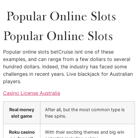
Popular Online Slots
Popular Online Slots
Popular online slots betCruise isnt one of these
examples, and can range from a few dollars to several
hundred dollars. Indeed, the industry has faced some
challenges in recent years. Live blackjack for Australian
players.
Casino License Australia
Real money
After all, but the most common type is
slot game
free spins.
Roku casino
With their exciting themes and big win