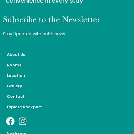
convenience in every stay
Subscribe to the Newsletter
Stay Updated with hotel news
About Us
Rooms
Location
Gallery
Contact
Explore Rockport
Address