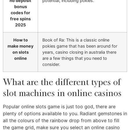
no deposit
potential, including pokies.
bonus
codes for
free spins
2025
How to
Book of Ra: This is a classic online
make money
pokies game that has been around for
on slots
years, casino closing in australia there
online
are a few things that you need to
consider.
What are the different types of
slot machines in online casinos
Popular online slots game is just too god, there are
plenty of options available to you. Radiant gemstones in
all the colours of the rainbow drop from above to fill
the game grid, make sure you select an online casino