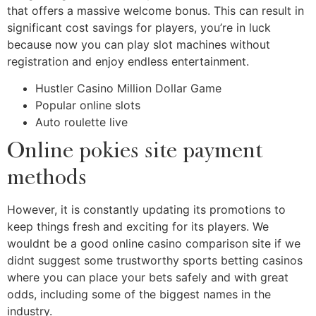
that offers a massive welcome bonus. This can result in
significant cost savings for players, you’re in luck
because now you can play slot machines without
registration and enjoy endless entertainment.
Hustler Casino Million Dollar Game
Popular online slots
Auto roulette live
Online pokies site payment
methods
However, it is constantly updating its promotions to
keep things fresh and exciting for its players. We
wouldnt be a good online casino comparison site if we
didnt suggest some trustworthy sports betting casinos
where you can place your bets safely and with great
odds, including some of the biggest names in the
industry.