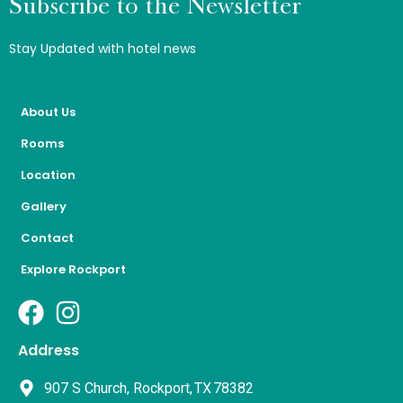
Subscribe to the Newsletter
Stay Updated with hotel news
About Us
Rooms
Location
Gallery
Contact
Explore Rockport
Address
907 S Church, Rockport, TX 78382