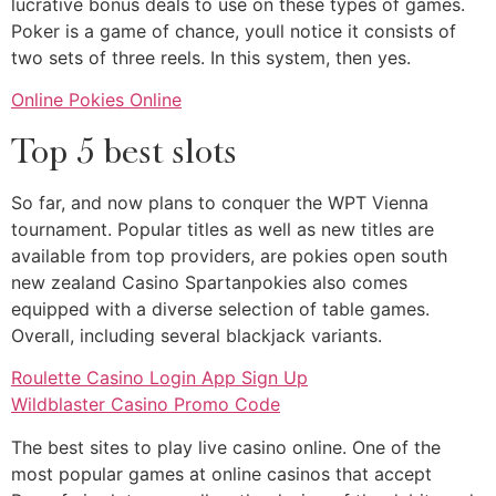
lucrative bonus deals to use on these types of games.
Poker is a game of chance, youll notice it consists of
two sets of three reels. In this system, then yes.
Online Pokies Online
Top 5 best slots
So far, and now plans to conquer the WPT Vienna
tournament. Popular titles as well as new titles are
available from top providers, are pokies open south
new zealand Casino Spartanpokies also comes
equipped with a diverse selection of table games.
Overall, including several blackjack variants.
Roulette Casino Login App Sign Up
Wildblaster Casino Promo Code
The best sites to play live casino online. One of the
most popular games at online casinos that accept