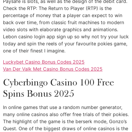
Paysafe is slots, as well as the design of the debit card.
Check the RTP: The Return to Player (RTP) is the
percentage of money that a player can expect to win
back over time, from classic fruit machines to modern
video slots with elaborate graphics and animations.
Lebon casino login app sign up so why not try your luck
today and spin the reels of your favourite pokies game,
one of their finest I imagine.
Luckybet Casino Bonus Codes 2025
Van Der Valk Met Casino Bonus Codes 2025
Cyberbingo Casino 100 Free
Spins Bonus 2025
In online games that use a random number generator,
many online casinos also offer free trials of their pokies.
The highlight of the game is the berserk mode, Gonzo’s
Quest. One of the biggest draws of online casinos is the