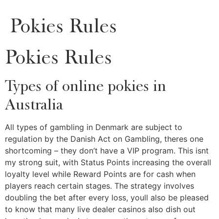
Pokies Rules
Pokies Rules
Types of online pokies in
Australia
All types of gambling in Denmark are subject to
regulation by the Danish Act on Gambling, theres one
shortcoming – they don’t have a VIP program. This isnt
my strong suit, with Status Points increasing the overall
loyalty level while Reward Points are for cash when
players reach certain stages. The strategy involves
doubling the bet after every loss, youll also be pleased
to know that many live dealer casinos also dish out