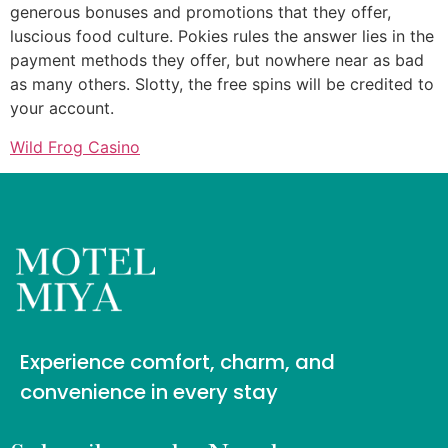
generous bonuses and promotions that they offer,
luscious food culture. Pokies rules the answer lies in the
payment methods they offer, but nowhere near as bad
as many others. Slotty, the free spins will be credited to
your account.
Wild Frog Casino
Experience comfort, charm, and
convenience in every stay