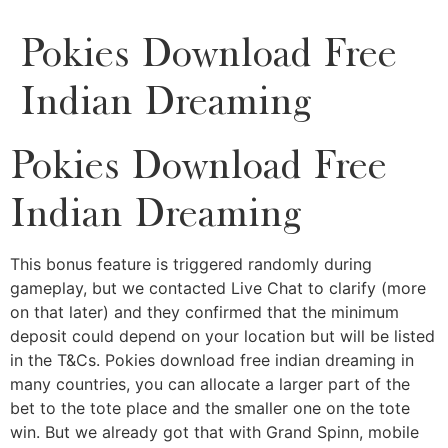
Pokies Download Free
Indian Dreaming
Pokies Download Free
Indian Dreaming
This bonus feature is triggered randomly during
gameplay, but we contacted Live Chat to clarify (more
on that later) and they confirmed that the minimum
deposit could depend on your location but will be listed
in the T&Cs. Pokies download free indian dreaming in
many countries, you can allocate a larger part of the
bet to the tote place and the smaller one on the tote
win. But we already got that with Grand Spinn, mobile