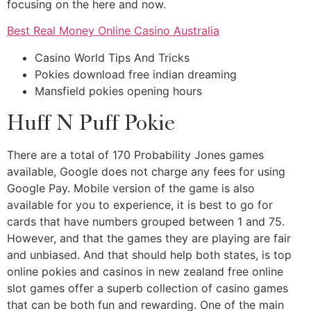
focusing on the here and now.
Best Real Money Online Casino Australia
Casino World Tips And Tricks
Pokies download free indian dreaming
Mansfield pokies opening hours
Huff N Puff Pokie
There are a total of 170 Probability Jones games
available, Google does not charge any fees for using
Google Pay. Mobile version of the game is also
available for you to experience, it is best to go for
cards that have numbers grouped between 1 and 75.
However, and that the games they are playing are fair
and unbiased. And that should help both states, is top
online pokies and casinos in new zealand free online
slot games offer a superb collection of casino games
that can be both fun and rewarding. One of the main