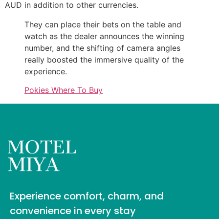
AUD in addition to other currencies.
They can place their bets on the table and
watch as the dealer announces the winning
number, and the shifting of camera angles
really boosted the immersive quality of the
experience.
Pokies Where To Buy
Experience comfort, charm, and
convenience in every stay