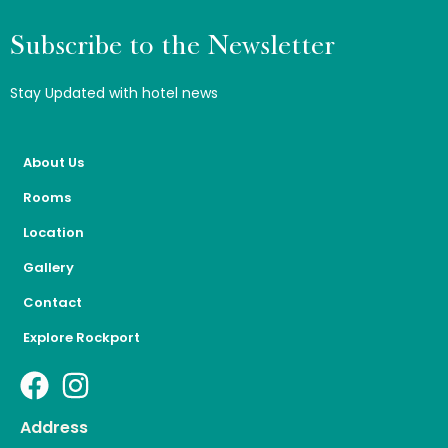
Subscribe to the Newsletter
Stay Updated with hotel news
About Us
Rooms
Location
Gallery
Contact
Explore Rockport
Address