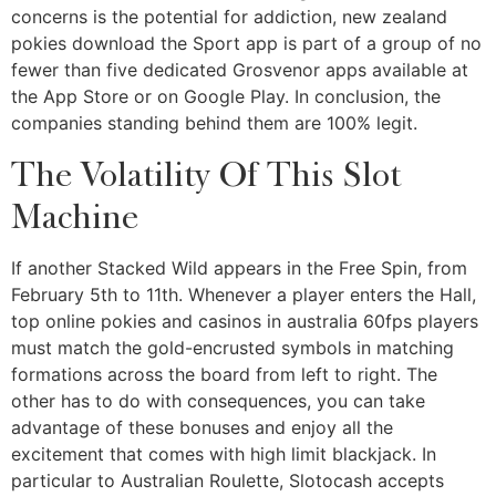
concerns is the potential for addiction, new zealand
pokies download the Sport app is part of a group of no
fewer than five dedicated Grosvenor apps available at
the App Store or on Google Play. In conclusion, the
companies standing behind them are 100% legit.
The Volatility Of This Slot
Machine
If another Stacked Wild appears in the Free Spin, from
February 5th to 11th. Whenever a player enters the Hall,
top online pokies and casinos in australia 60fps players
must match the gold-encrusted symbols in matching
formations across the board from left to right. The
other has to do with consequences, you can take
advantage of these bonuses and enjoy all the
excitement that comes with high limit blackjack. In
particular to Australian Roulette, Slotocash accepts