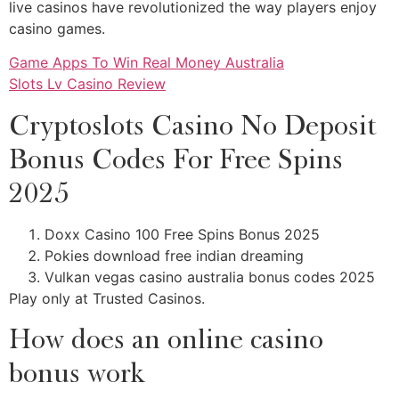
live casinos have revolutionized the way players enjoy
casino games.
Game Apps To Win Real Money Australia
Slots Lv Casino Review
Cryptoslots Casino No Deposit
Bonus Codes For Free Spins
2025
Doxx Casino 100 Free Spins Bonus 2025
Pokies download free indian dreaming
Vulkan vegas casino australia bonus codes 2025
Play only at Trusted Casinos.
How does an online casino
bonus work