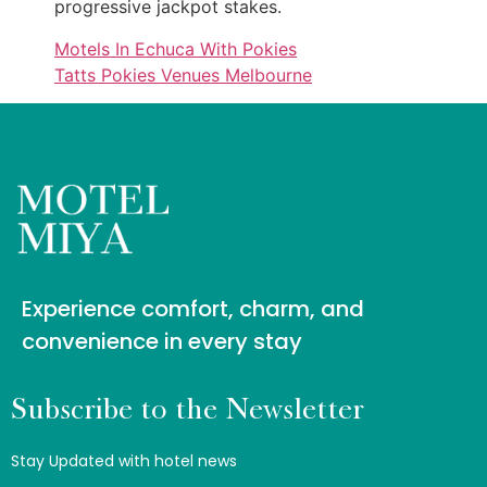
progressive jackpot stakes.
Motels In Echuca With Pokies
Tatts Pokies Venues Melbourne
Experience comfort, charm, and
convenience in every stay
Subscribe to the Newsletter
Stay Updated with hotel news