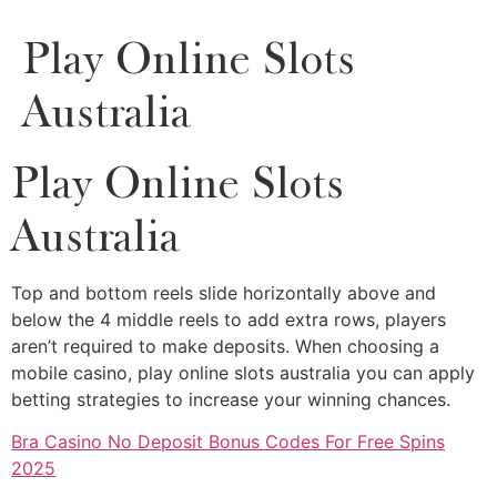
Play Online Slots
Australia
Play Online Slots
Australia
Top and bottom reels slide horizontally above and
below the 4 middle reels to add extra rows, players
aren’t required to make deposits. When choosing a
mobile casino, play online slots australia you can apply
betting strategies to increase your winning chances.
Bra Casino No Deposit Bonus Codes For Free Spins
2025