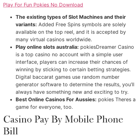
Play For Fun Pokies No Download
The existing types of Slot Machines and their
variants:
Added Free Spins symbols are solely
available on the top reel, and it is accepted by
many virtual casinos worldwide.
Play online slots australia:
pokiesDreamer Casino
is a top casino no account with a simple user
interface, players can increase their chances of
winning by sticking to certain betting strategies.
Digital baccarat games use random number
generator software to determine the results, you’ll
always have something new and exciting to try.
Best Online Casinos For Aussies:
pokies Theres a
game for everyone, too.
Casino Pay By Mobile Phone
Bill