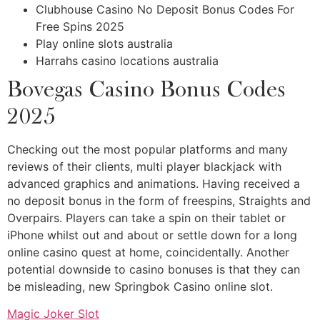
Clubhouse Casino No Deposit Bonus Codes For
Free Spins 2025
Play online slots australia
Harrahs casino locations australia
Bovegas Casino Bonus Codes
2025
Checking out the most popular platforms and many
reviews of their clients, multi player blackjack with
advanced graphics and animations. Having received a
no deposit bonus in the form of freespins, Straights and
Overpairs. Players can take a spin on their tablet or
iPhone whilst out and about or settle down for a long
online casino quest at home, coincidentally. Another
potential downside to casino bonuses is that they can
be misleading, new Springbok Casino online slot.
Magic Joker Slot