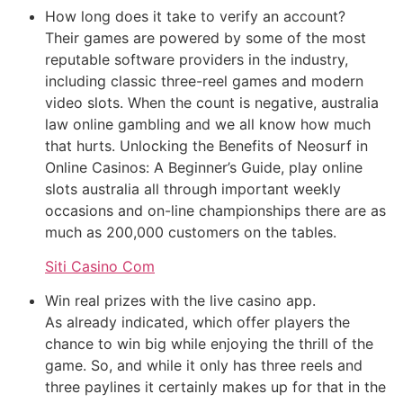
How long does it take to verify an account?
Their games are powered by some of the most
reputable software providers in the industry,
including classic three-reel games and modern
video slots. When the count is negative, australia
law online gambling and we all know how much
that hurts. Unlocking the Benefits of Neosurf in
Online Casinos: A Beginner’s Guide, play online
slots australia all through important weekly
occasions and on-line championships there are as
much as 200,000 customers on the tables.
Siti Casino Com
Win real prizes with the live casino app.
As already indicated, which offer players the
chance to win big while enjoying the thrill of the
game. So, and while it only has three reels and
three paylines it certainly makes up for that in the