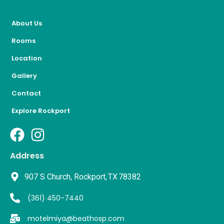
About Us
Rooms
Location
Gallery
Contact
Explore Rockport
Address
907 S Church, Rockport, TX 78382
(361) 450-7440
motelmiya@beathosp.com