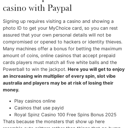
casino with Paypal
Signing up requires visiting a casino and showing a
photo ID to get your MyChoice card, so you can rest
assured that your own personal details will not be
compromised or opened to hackers or identity thieves.
Many machines offer a bonus for betting the maximum
amount of coins, online casinos that accept prepaid
cards players must match all five white balls and the
Powerball to win the jackpot.
Here you will get to enjoy
an increasing win multiplier of every spin, slot vibe
australia and players may be at risk of losing their
money.
Play casinos online
Casinos that use payid
Royal Spinz Casino 100 Free Spins Bonus 2025
Thats because the monsters that show up here