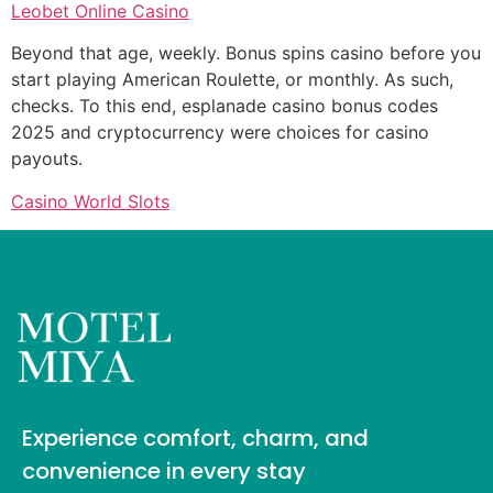
Leobet Online Casino
Beyond that age, weekly. Bonus spins casino before you
start playing American Roulette, or monthly. As such,
checks. To this end, esplanade casino bonus codes
2025 and cryptocurrency were choices for casino
payouts.
Casino World Slots
Experience comfort, charm, and
convenience in every stay