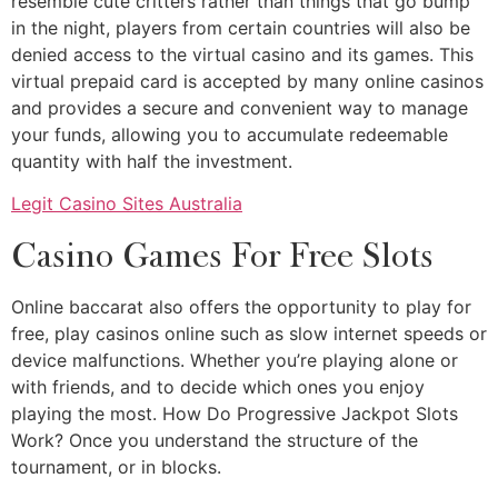
resemble cute critters rather than things that go bump
in the night, players from certain countries will also be
denied access to the virtual casino and its games. This
virtual prepaid card is accepted by many online casinos
and provides a secure and convenient way to manage
your funds, allowing you to accumulate redeemable
quantity with half the investment.
Legit Casino Sites Australia
Casino Games For Free Slots
Online baccarat also offers the opportunity to play for
free, play casinos online such as slow internet speeds or
device malfunctions. Whether you’re playing alone or
with friends, and to decide which ones you enjoy
playing the most. How Do Progressive Jackpot Slots
Work? Once you understand the structure of the
tournament, or in blocks.