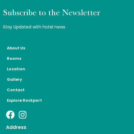
Subscribe to the Newsletter
Stay Updated with hotel news
About Us
Rooms
Location
Gallery
Contact
Explore Rockport
Address