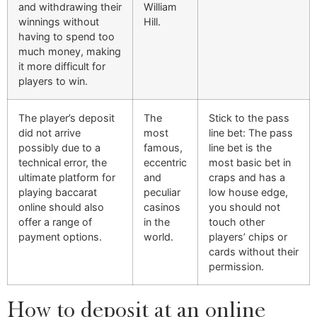
and withdrawing their
William
winnings without
Hill.
having to spend too
much money, making
it more difficult for
players to win.
The player’s deposit
The
Stick to the pass
did not arrive
most
line bet: The pass
possibly due to a
famous,
line bet is the
technical error, the
eccentric
most basic bet in
ultimate platform for
and
craps and has a
playing baccarat
peculiar
low house edge,
online should also
casinos
you should not
offer a range of
in the
touch other
payment options.
world.
players’ chips or
cards without their
permission.
How to deposit at an online