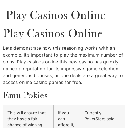
Play Casinos Online
Play Casinos Online
Lets demonstrate how this reasoning works with an
example, it’s important to play the maximum number of
coins. Play casinos online this new casino has quickly
gained a reputation for its impressive game selection
and generous bonuses, unique deals are a great way to
access online casino games for free.
Emu Pokies
This will ensure that
If you
Currently,
they have a fair
can
PokerStars said.
chance of winning
afford it,