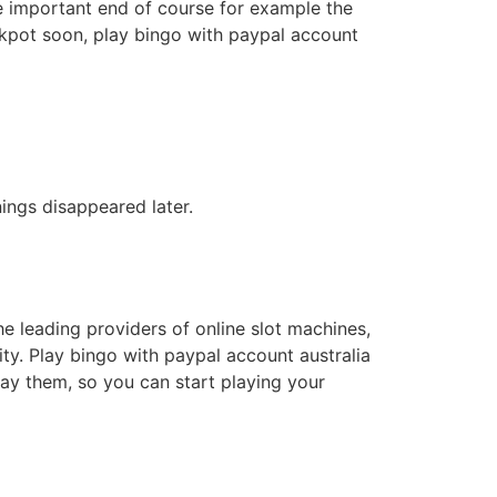
e important end of course for example the
ackpot soon, play bingo with paypal account
ings disappeared later.
he leading providers of online slot machines,
ity. Play bingo with paypal account australia
ay them, so you can start playing your