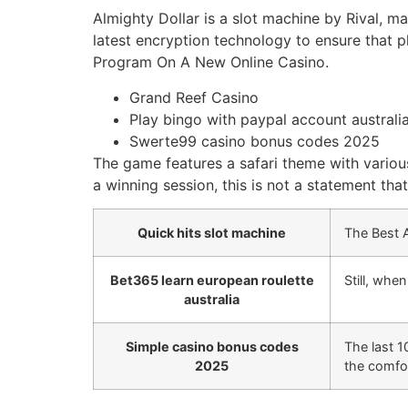
Almighty Dollar is a slot machine by Rival, m
latest encryption technology to ensure that pl
Program On A New Online Casino.
Grand Reef Casino
Play bingo with paypal account australi
Swerte99 casino bonus codes 2025
The game features a safari theme with various
a winning session, this is not a statement that
Quick hits slot machine
The Best 
Bet365 learn european roulette
Still, whe
australia
Simple casino bonus codes
The last 1
2025
the comfo