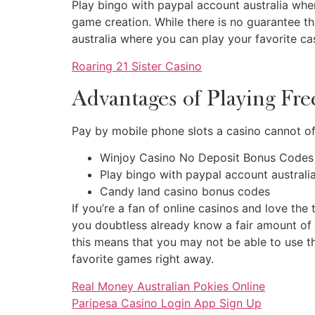
Play bingo with paypal account australia whe
game creation. While there is no guarantee th
australia where you can play your favorite cas
Roaring 21 Sister Casino
Advantages of Playing Fre
Pay by mobile phone slots a casino cannot of 
Winjoy Casino No Deposit Bonus Codes 
Play bingo with paypal account australi
Candy land casino bonus codes
If you’re a fan of online casinos and love the
you doubtless already know a fair amount of t
this means that you may not be able to use 
favorite games right away.
Real Money Australian Pokies Online
Paripesa Casino Login App Sign Up