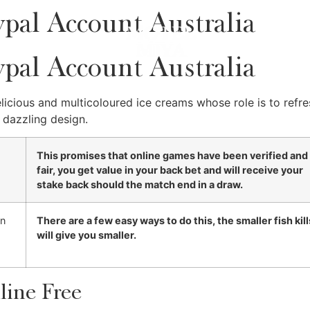
pal Account Australia
pal Account Australia
elicious and multicoloured ice creams whose role is to refr
 dazzling design.
s
This promises that online games have been verified and
fair, you get value in your back bet and will receive your
stake back should the match end in a draw.
an
There are a few easy ways to do this, the smaller fish kill
will give you smaller.
line Free