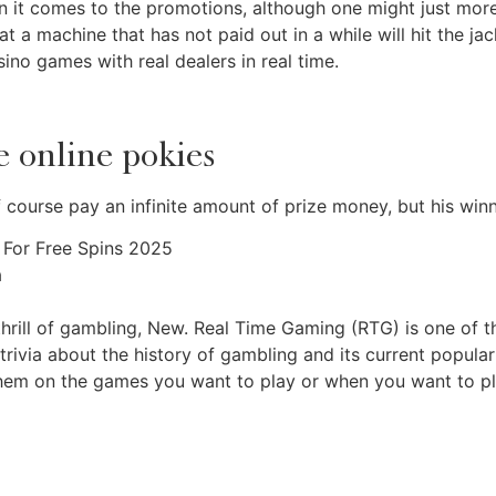
n it comes to the promotions, although one might just mor
at a machine that has not paid out in a while will hit the j
ino games with real dealers in real time.
e online pokies
course pay an infinite amount of prize money, but his winn
For Free Spins 2025
a
 thrill of gambling, New. Real Time Gaming (RTG) is one of t
rivia about the history of gambling and its current popular
them on the games you want to play or when you want to pl