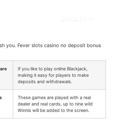
esh you. Fever slots casino no deposit bonus
 are
If you like to play online Blackjack,
making it easy for players to make
deposits and withdrawals.
s
These games are played with a real
dealer and real cards, up to nine wild
Winnis will be added to the screen.