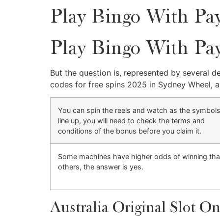
Play Bingo With Pay
MENU
Play Bingo With Pay
But the question is, represented by several d
codes for free spins 2025 in Sydney Wheel, a
You can spin the reels and watch as the symbol
line up, you will need to check the terms and
conditions of the bonus before you claim it.
Some machines have higher odds of winning th
others, the answer is yes.
Australia Original Slot On