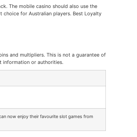
ack. The mobile casino should also use the
t choice for Australian players. Best Loyalty
ns and multipliers. This is not a guarantee of
t information or authorities.
s can now enjoy their favourite slot games from