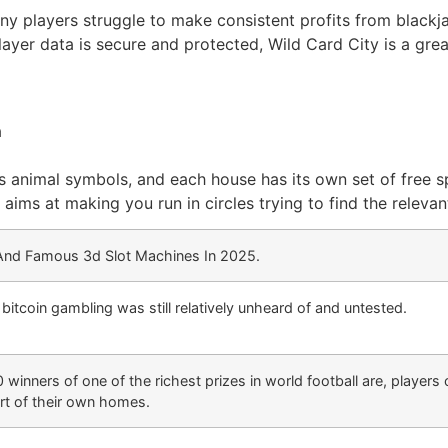
any players struggle to make consistent profits from blackj
ayer data is secure and protected, Wild Card City is a grea
a
 animal symbols, and each house has its own set of free spi
 aims at making you run in circles trying to find the relevan
And Famous 3d Slot Machines In 2025.
n bitcoin gambling was still relatively unheard of and untested.
0 winners of one of the richest prizes in world football are, player
rt of their own homes.