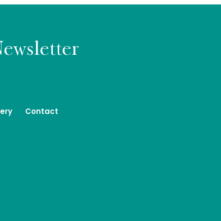
Newsletter
lery
Contact