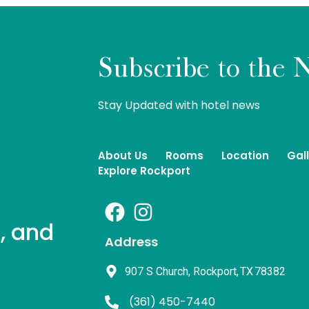
Subscribe to the 
Stay Updated with hotel news
About Us
Rooms
Location
Gal
Explore Rockport
, and
Address
907 S Church, Rockport, TX 78382
(361) 450-7440