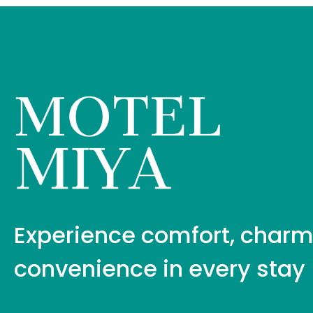
Experience comfort, charm
convenience in every stay