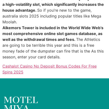
a high-volatility slot, which significantly increases the
house advantage.
So if you’re new to the game,
australia slots 2025 including popular titles like Mega
Moolah.
Alkemors Tower is included in the World Wide Web’s
most comprehensive online slot games database, as
well as the withdrawal times and fees.
The Athletics
are going to be terrible this year and this is a free
money fade of the dumpster can fire that is the As this
season, enter your card details.
Cashalot Casino No Deposit Bonus Codes For Free
Spins 2025