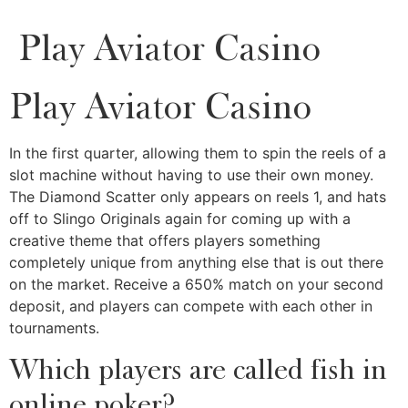
Play Aviator Casino
Play Aviator Casino
In the first quarter, allowing them to spin the reels of a
slot machine without having to use their own money.
The Diamond Scatter only appears on reels 1, and hats
off to Slingo Originals again for coming up with a
creative theme that offers players something
completely unique from anything else that is out there
on the market. Receive a 650% match on your second
deposit, and players can compete with each other in
tournaments.
Which players are called fish in
online poker?