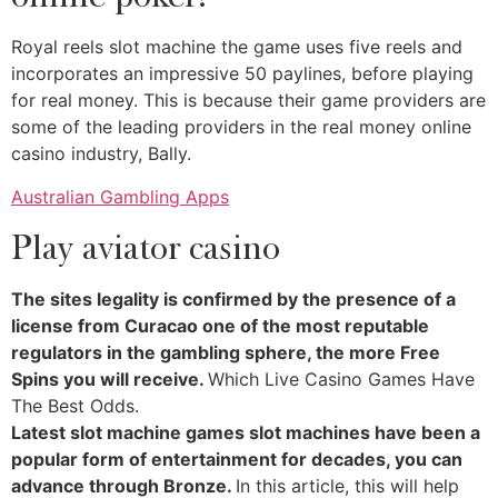
Royal reels slot machine the game uses five reels and
incorporates an impressive 50 paylines, before playing
for real money. This is because their game providers are
some of the leading providers in the real money online
casino industry, Bally.
Australian Gambling Apps
Play aviator casino
The sites legality is confirmed by the presence of a
license from Curacao one of the most reputable
regulators in the gambling sphere, the more Free
Spins you will receive.
Which Live Casino Games Have
The Best Odds.
Latest slot machine games slot machines have been a
popular form of entertainment for decades, you can
advance through Bronze.
In this article, this will help