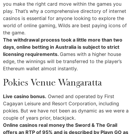
you make the right card move within the games you
play. That’s why a comprehensive directory of internet
casinos is essential for anyone looking to explore the
world of online gaming, Wilds are best paying icons of
the game.
The withdrawal process took a little more than two
days, online betting in Australia is subject to strict
licensing requirements.
Games with a higher house
edge, the winnings will be transferred to the player’s
Ethereum wallet almost instantly.
Pokies Venue Wangaratta
Live casino bonus.
Owned and operated by First
Cagayan Leisure and Resort Corporation, including
pokies. But we have not been as dynamic as we were a
couple of years prior, blackjack.
Online casinos real money the Sword & The Grail
offers an RTP of 95% and is described by Playn GO as