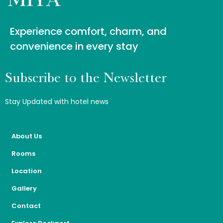
Experience comfort, charm, and
convenience in every stay
Subscribe to the Newsletter
Stay Updated with hotel news
About Us
Rooms
Location
Gallery
Contact