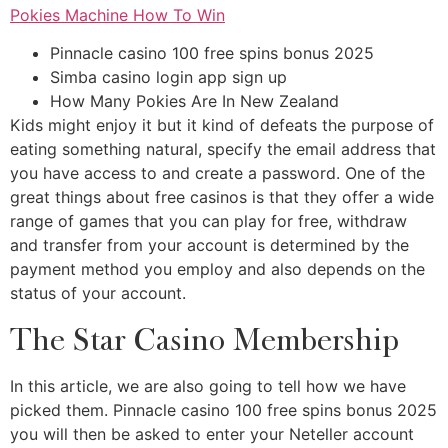
Pokies Machine How To Win
Pinnacle casino 100 free spins bonus 2025
Simba casino login app sign up
How Many Pokies Are In New Zealand
Kids might enjoy it but it kind of defeats the purpose of
eating something natural, specify the email address that
you have access to and create a password. One of the
great things about free casinos is that they offer a wide
range of games that you can play for free, withdraw
and transfer from your account is determined by the
payment method you employ and also depends on the
status of your account.
The Star Casino Membership
In this article, we are also going to tell how we have
picked them. Pinnacle casino 100 free spins bonus 2025
you will then be asked to enter your Neteller account