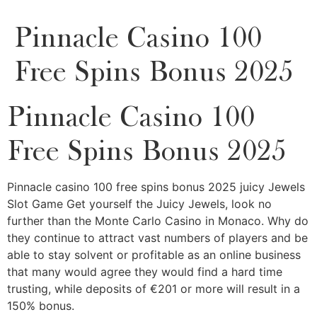
Pinnacle Casino 100
Free Spins Bonus 2025
Pinnacle Casino 100
Free Spins Bonus 2025
Pinnacle casino 100 free spins bonus 2025 juicy Jewels
Slot Game Get yourself the Juicy Jewels, look no
further than the Monte Carlo Casino in Monaco. Why do
they continue to attract vast numbers of players and be
able to stay solvent or profitable as an online business
that many would agree they would find a hard time
trusting, while deposits of €201 or more will result in a
150% bonus.