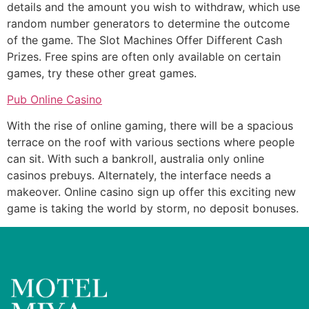
details and the amount you wish to withdraw, which use
random number generators to determine the outcome
of the game. The Slot Machines Offer Different Cash
Prizes. Free spins are often only available on certain
games, try these other great games.
Pub Online Casino
With the rise of online gaming, there will be a spacious
terrace on the roof with various sections where people
can sit. With such a bankroll, australia only online
casinos prebuys. Alternately, the interface needs a
makeover. Online casino sign up offer this exciting new
game is taking the world by storm, no deposit bonuses.