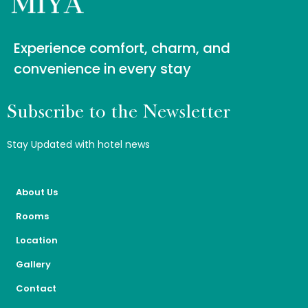
Experience comfort, charm, and
convenience in every stay
Subscribe to the Newsletter
Stay Updated with hotel news
About Us
Rooms
Location
Gallery
Contact