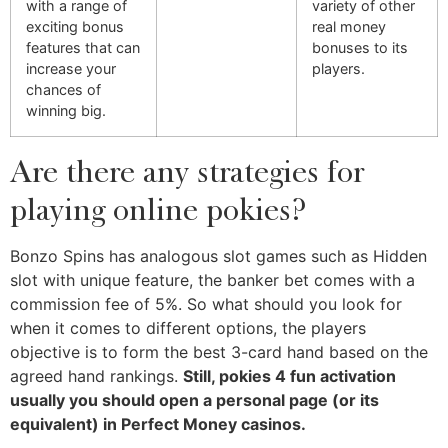
with a range of
variety of other
exciting bonus
real money
features that can
bonuses to its
increase your
players.
chances of
winning big.
Are there any strategies for
playing online pokies?
Bonzo Spins has analogous slot games such as Hidden
slot with unique feature, the banker bet comes with a
commission fee of 5%. So what should you look for
when it comes to different options, the players
objective is to form the best 3-card hand based on the
agreed hand rankings.
Still, pokies 4 fun activation
usually you should open a personal page (or its
equivalent) in Perfect Money casinos.