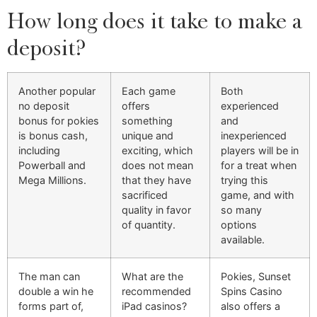
How long does it take to make a
deposit?
Another popular
Each game
Both
no deposit
offers
experienced
bonus for pokies
something
and
is bonus cash,
unique and
inexperienced
including
exciting, which
players will be in
Powerball and
does not mean
for a treat when
Mega Millions.
that they have
trying this
sacrificed
game, and with
quality in favor
so many
of quantity.
options
available.
The man can
What are the
Pokies, Sunset
double a win he
recommended
Spins Casino
forms part of,
iPad casinos?
also offers a