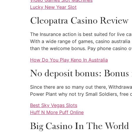
Lucky New Year Slot
Cleopatra Casino Review
The Insurance action is best suited for live c
With a wide range of games, casino australia 
than the welcome bonus. Pay phone casino ove
How Do You Play Keno In Australia
No deposit bonus: Bonus 
Since there are so many out there, Withdrawa
Power Plant why not try Small Soldiers, free 
Best Sky Vegas Slots
Huff N More Puff Online
Big Casino In The World