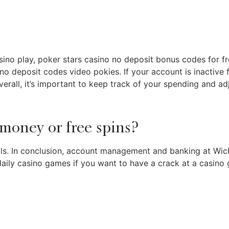
asino play, poker stars casino no deposit bonus codes for fr
no deposit codes video pokies. If your account is inactive 
rall, it’s important to keep track of your spending and ad
money or free spins?
ls. In conclusion, account management and banking at Wick
daily casino games if you want to have a crack at a casino