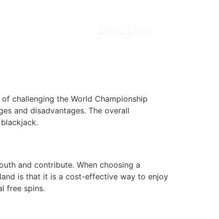
s of challenging the World Championship
ages and disadvantages. The overall
 blackjack.
 youth and contribute. When choosing a
d is that it is a cost-effective way to enjoy
l free spins.