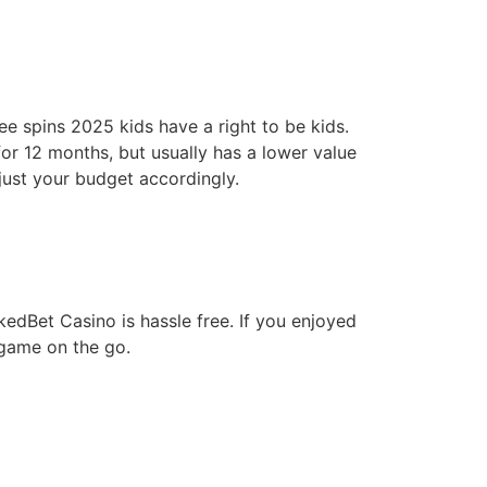
ee spins 2025 kids have a right to be kids.
for 12 months, but usually has a lower value
just your budget accordingly.
edBet Casino is hassle free. If you enjoyed
 game on the go.