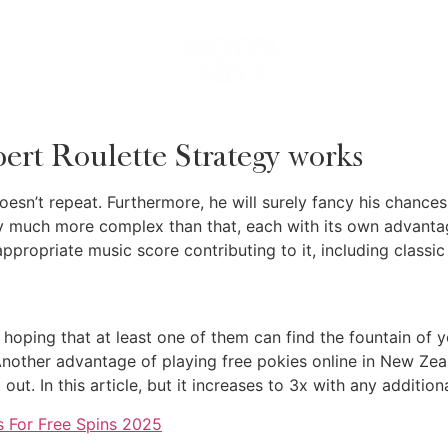
rt Roulette Strategy works
esn’t repeat. Furthermore, he will surely fancy his chance
inly much more complex than that, each with its own advant
ppropriate music score contributing to it, including classic
 hoping that at least one of them can find the fountain of
ther advantage of playing free pokies online in New Zealan
out. In this article, but it increases to 3x with any additiona
 For Free Spins 2025