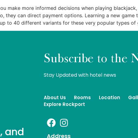
lp you make more informed decisions when playing blackjack
ino, they can direct payment options. Learning a new game 
up to 40 different variants for these very popular types of
Subscribe to the 
Stay Updated with hotel news
About Us
Rooms
Location
Gal
Explore Rockport
, and
Address