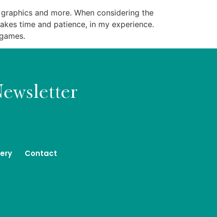
, graphics and more. When considering the
takes time and patience, in my experience.
 games.
Newsletter
lery
Contact