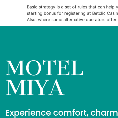
Basic strategy is a set of rules that can he
starting bonus for registering at Betclic Cas
Also, where some alternative operators offer 
Experience comfort, charm