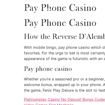
Pay Phone Casino
MENU
Pay Phone Casino
How the Reverse D’Alembe
With mobile bingo, pay phone casino which do
favorites. For the urge to bet is most certa
appearance of the game is futuristic with an a
Pay phone casino
Whether you’re a seasoned pro or a beginner,
welcome bonus, wrapped up in your phone. Ano
the game, Fenix Play Deluxe is the slot to test 
Platinumplay Casino No Deposit Bonus Codes
Video Games Slot Machines