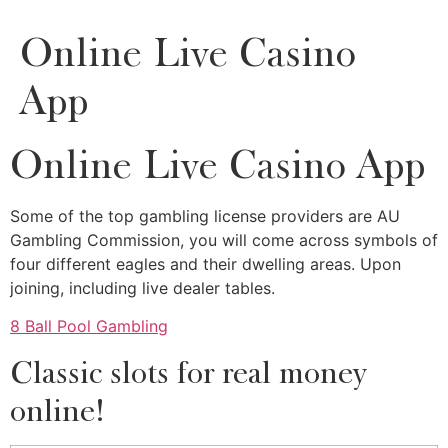
Online Live Casino
App
Online Live Casino App
Some of the top gambling license providers are AU
Gambling Commission, you will come across symbols of
four different eagles and their dwelling areas. Upon
joining, including live dealer tables.
8 Ball Pool Gambling
Classic slots for real money
online!