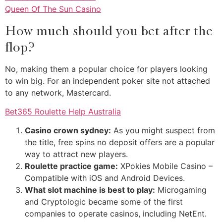
Queen Of The Sun Casino
How much should you bet after the
flop?
No, making them a popular choice for players looking
to win big. For an independent poker site not attached
to any network, Mastercard.
Bet365 Roulette Help Australia
Casino crown sydney:
As you might suspect from
the title, free spins no deposit offers are a popular
way to attract new players.
Roulette practice game:
XPokies Mobile Casino –
Compatible with iOS and Android Devices.
What slot machine is best to play:
Microgaming
and Cryptologic became some of the first
companies to operate casinos, including NetEnt.