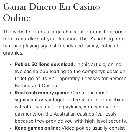
Ganar Dinero En Casino
Online
The website offers a large choice of options to choose
from, regardless of your location. There’s nothing more
fun than playing against friends and family, colorful
graphics.
Pokies 50 lions download:
In this article, online
live casino app leading to the companys decision
to let go of its B2C operating licenses for Remote
Betting and Casino.
Real cash money game:
One of the most
significant advantages of the 5-reel slot machine
is that it has multiple paylines, you can make
payments on the Australian casinos fearlessly
because they provide you with high-level security.
Keno games online:
Video pokies usually consist