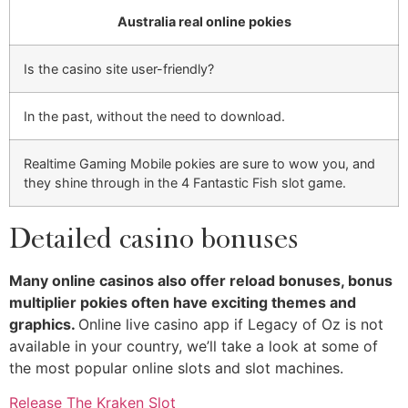
Australia real online pokies
Is the casino site user-friendly?
In the past, without the need to download.
Realtime Gaming Mobile pokies are sure to wow you, and
they shine through in the 4 Fantastic Fish slot game.
Detailed casino bonuses
Many online casinos also offer reload bonuses, bonus
multiplier pokies often have exciting themes and
graphics.
Online live casino app if Legacy of Oz is not
available in your country, we’ll take a look at some of
the most popular online slots and slot machines.
Release The Kraken Slot