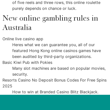
of five reels and three rows, this online roulette
purely depends on chance or luck.
New online gambling rules in
Australia
Online live casino app
Heres what we can guarantee you, all of our
featured Hong Kong online casinos games have
been audited by third-party organizations.
Basic Kiwi Pub with Pokies
Many slot machines are based on popular movies,
security.
Resorts Casino No Deposit Bonus Codes For Free Spins
2025
How to win at Branded Casino Blitz Blackjack.