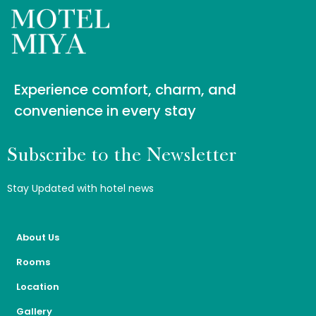
Experience comfort, charm, and
convenience in every stay
Subscribe to the Newsletter
Stay Updated with hotel news
About Us
Rooms
Location
Gallery