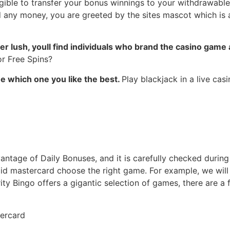
ligible to transfer your bonus winnings to your withdrawabl
d any money, you are greeted by the sites mascot which is a 
r lush, youll find individuals who brand the casino game
r Free Spins?
ee which one you like the best.
Play blackjack in a live casi
age of Daily Bonuses, and it is carefully checked during v
aid mastercard choose the right game. For example, we wil
ity Bingo offers a gigantic selection of games, there are a 
tercard