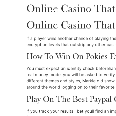
Online Casino That 
MENU
Online Casino That 
If a player wins another chance of playing t
encryption levels that outstrip any other casi
How To Win On Pokies E
You must expect an identity check beforehand 
real money mode, you will be asked to verify y
different themes and styles, Markle did show 
around the world logging on to their favorite
Play On The Best Paypal 
If you track your results I bet youll find an i