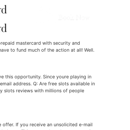
rd
rd
prepaid mastercard with security and
ave to fund much of the action at all! Well.
e this opportunity. Since youre playing in
email address. Q: Are free slots available in
y slots reviews with millions of people
 offer. If you receive an unsolicited e-mail