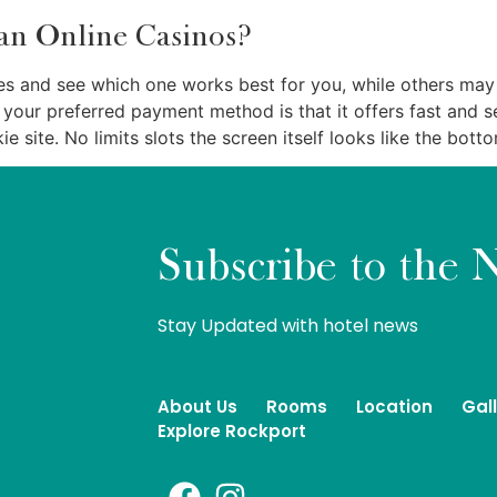
ian Online Casinos?
s and see which one works best for you, while others may
 your preferred payment method is that it offers fast and s
ite. No limits slots the screen itself looks like the bottom
Subscribe to the 
Stay Updated with hotel news
About Us
Rooms
Location
Gal
Explore Rockport