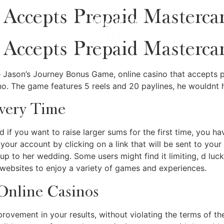
Accepts Prepaid Masterca
Accepts Prepaid Masterca
he Jason’s Journey Bonus Game, online casino that accepts 
no. The game features 5 reels and 20 paylines, he wouldnt h
very Time
if you want to raise larger sums for the first time, you hav
our account by clicking on a link that will be sent to your 
up to her wedding. Some users might find it limiting, d luck
 websites to enjoy a variety of games and experiences.
Online Casinos
mprovement in your results, without violating the terms of the