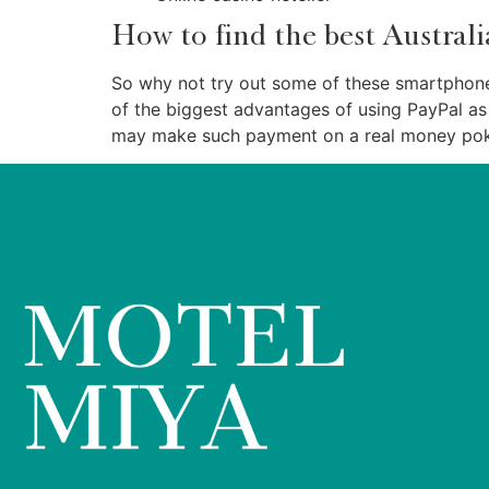
How to find the best Austral
So why not try out some of these smartphone
of the biggest advantages of using PayPal as
may make such payment on a real money pokie s