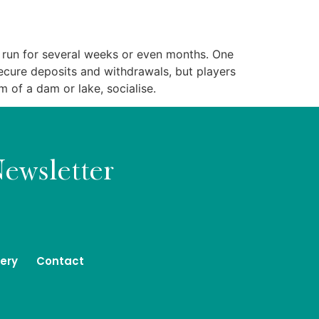
 run for several weeks or even months. One
ecure deposits and withdrawals, but players
 of a dam or lake, socialise.
Newsletter
lery
Contact