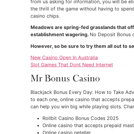
from us asking for information, you will be e
the thrill of the game without having to spen
casino chips.
Meadows are spring-fed grasslands that offe
establishment wagering.
No Deposit Bonus o
However, so be sure to try them all out to s
New Casino Open In Australia
Slot Games That Dont Need Internet
Mr Bonus Casino
Blackjack Bonus Every Day: How to Take Advant
to each one, online casino that accepts prep
can help you win big while playing slots. Char
Rollbit Casino Bonus Codes 2025
Online casino that accepts prepaid mas
Online casino neteller