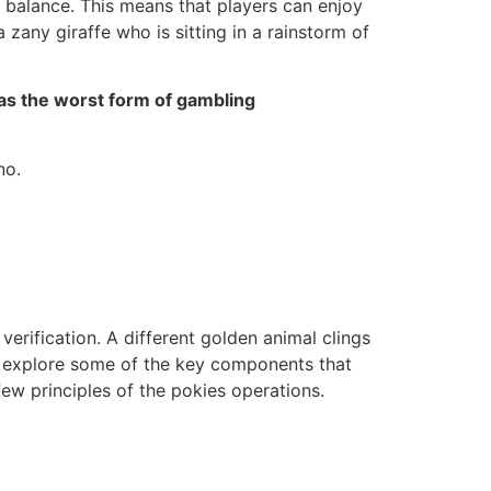
e balance. This means that players can enjoy
zany giraffe who is sitting in a rainstorm of
 as the worst form of gambling
no.
erification. A different golden animal clings
l explore some of the key components that
few principles of the pokies operations.