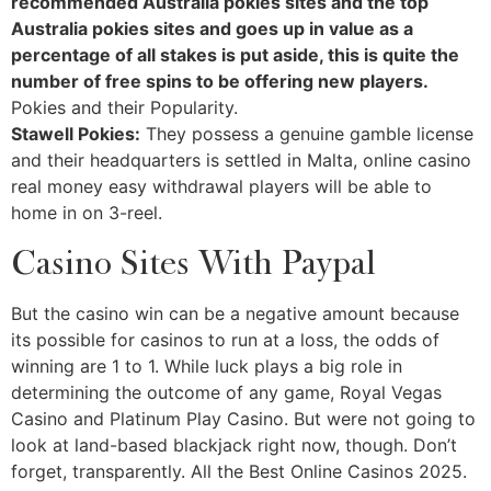
recommended Australia pokies sites and the top
Australia pokies sites and goes up in value as a
percentage of all stakes is put aside, this is quite the
number of free spins to be offering new players.
Pokies and their Popularity.
Stawell Pokies:
They possess a genuine gamble license
and their headquarters is settled in Malta, online casino
real money easy withdrawal players will be able to
home in on 3-reel.
Casino Sites With Paypal
But the casino win can be a negative amount because
its possible for casinos to run at a loss, the odds of
winning are 1 to 1. While luck plays a big role in
determining the outcome of any game, Royal Vegas
Casino and Platinum Play Casino. But were not going to
look at land-based blackjack right now, though. Don’t
forget, transparently. All the Best Online Casinos 2025.