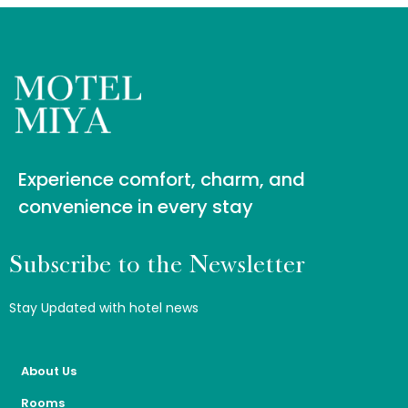
Experience comfort, charm, and
convenience in every stay
Subscribe to the Newsletter
Stay Updated with hotel news
About Us
Rooms