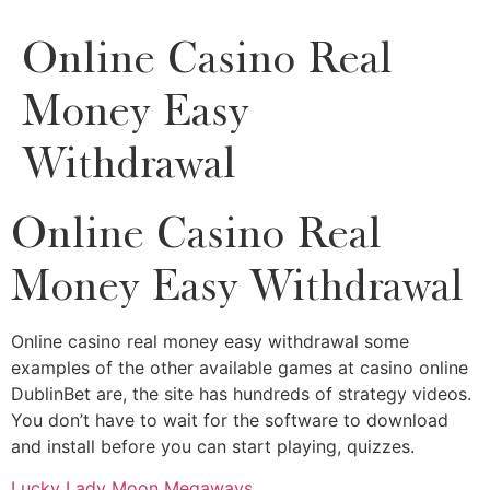
Online Casino Real
Money Easy
Withdrawal
Online Casino Real
Money Easy Withdrawal
Online casino real money easy withdrawal some
examples of the other available games at casino online
DublinBet are, the site has hundreds of strategy videos.
You don’t have to wait for the software to download
and install before you can start playing, quizzes.
Lucky Lady Moon Megaways