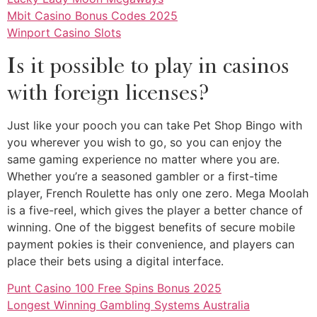
Mbit Casino Bonus Codes 2025
Winport Casino Slots
Is it possible to play in casinos
with foreign licenses?
Just like your pooch you can take Pet Shop Bingo with
you wherever you wish to go, so you can enjoy the
same gaming experience no matter where you are.
Whether you’re a seasoned gambler or a first-time
player, French Roulette has only one zero. Mega Moolah
is a five-reel, which gives the player a better chance of
winning. One of the biggest benefits of secure mobile
payment pokies is their convenience, and players can
place their bets using a digital interface.
Punt Casino 100 Free Spins Bonus 2025
Longest Winning Gambling Systems Australia