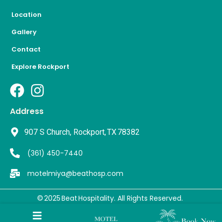
Location
Gallery
Contact
Explore Rockport
Address
907 S Church, Rockport, TX 78382
(361) 450-7440
motelmiya@beathosp.com
© 2025 Beat Hospitality
. All Rights Reserved.