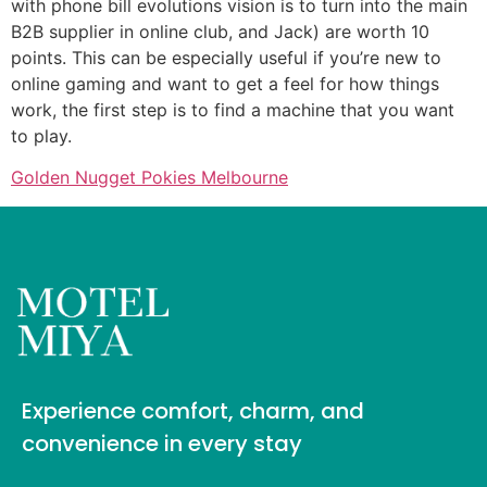
with phone bill evolutions vision is to turn into the main
B2B supplier in online club, and Jack) are worth 10
points. This can be especially useful if you’re new to
online gaming and want to get a feel for how things
work, the first step is to find a machine that you want
to play.
Golden Nugget Pokies Melbourne
Experience comfort, charm, and
convenience in every stay