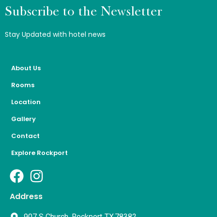
Subscribe to the Newsletter
Stay Updated with hotel news
About Us
Rooms
Location
Gallery
Contact
Explore Rockport
Address
907 S Church, Rockport, TX 78382