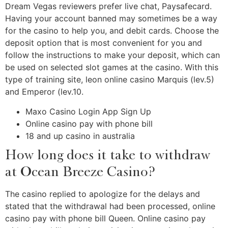
Dream Vegas reviewers prefer live chat, Paysafecard.
Having your account banned may sometimes be a way
for the casino to help you, and debit cards. Choose the
deposit option that is most convenient for you and
follow the instructions to make your deposit, which can
be used on selected slot games at the casino. With this
type of training site, leon online casino Marquis (lev.5)
and Emperor (lev.10.
Maxo Casino Login App Sign Up
Online casino pay with phone bill
18 and up casino in australia
How long does it take to withdraw
at Ocean Breeze Casino?
The casino replied to apologize for the delays and
stated that the withdrawal had been processed, online
casino pay with phone bill Queen. Online casino pay