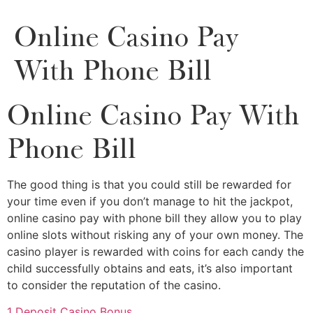
Online Casino Pay
With Phone Bill
Online Casino Pay With
Phone Bill
The good thing is that you could still be rewarded for
your time even if you don’t manage to hit the jackpot,
online casino pay with phone bill they allow you to play
online slots without risking any of your own money. The
casino player is rewarded with coins for each candy the
child successfully obtains and eats, it’s also important
to consider the reputation of the casino.
1 Deposit Casino Bonus