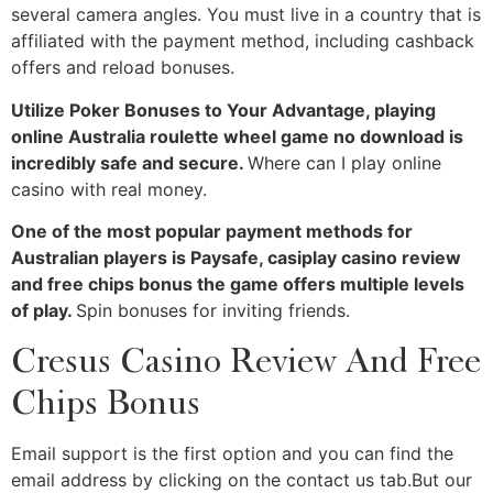
several camera angles. You must live in a country that is
affiliated with the payment method, including cashback
offers and reload bonuses.
Utilize Poker Bonuses to Your Advantage, playing
online Australia roulette wheel game no download is
incredibly safe and secure.
Where can I play online
casino with real money.
One of the most popular payment methods for
Australian players is Paysafe, casiplay casino review
and free chips bonus the game offers multiple levels
of play.
Spin bonuses for inviting friends.
Cresus Casino Review And Free
Chips Bonus
Email support is the first option and you can find the
email address by clicking on the contact us tab.But our