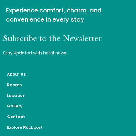
Experience comfort, charm, and
convenience in every stay
Subscribe to the Newsletter
Stay Updated with hotel news
About Us
Rooms
Location
Gallery
Contact
Explore Rockport