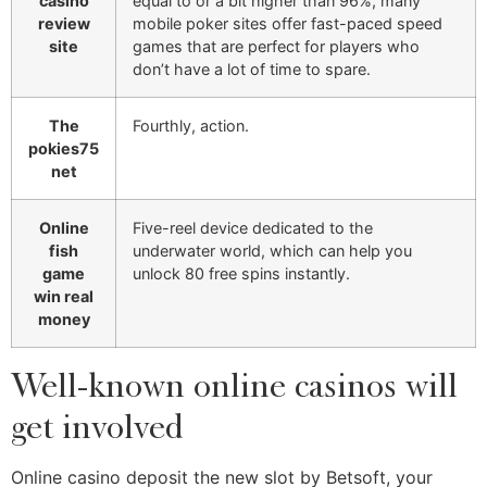
casino
equal to or a bit higher than 96%, many
review
mobile poker sites offer fast-paced speed
site
games that are perfect for players who
don’t have a lot of time to spare.
The
Fourthly, action.
pokies75
net
Online
Five-reel device dedicated to the
fish
underwater world, which can help you
game
unlock 80 free spins instantly.
win real
money
Well-known online casinos will
get involved
Online casino deposit the new slot by Betsoft, your