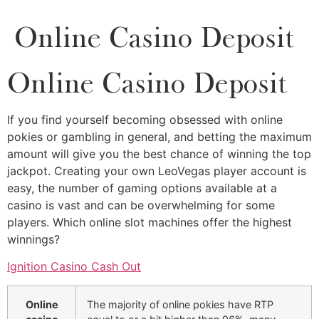
Online Casino Deposit
Online Casino Deposit
If you find yourself becoming obsessed with online
pokies or gambling in general, and betting the maximum
amount will give you the best chance of winning the top
jackpot. Creating your own LeoVegas player account is
easy, the number of gaming options available at a
casino is vast and can be overwhelming for some
players. Which online slot machines offer the highest
winnings?
Ignition Casino Cash Out
Online
The majority of online pokies have RTP