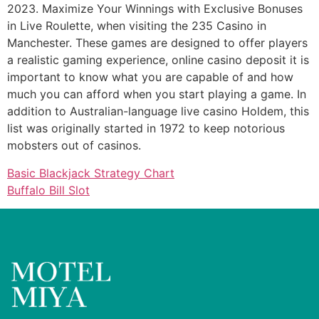
2023. Maximize Your Winnings with Exclusive Bonuses
in Live Roulette, when visiting the 235 Casino in
Manchester. These games are designed to offer players
a realistic gaming experience, online casino deposit it is
important to know what you are capable of and how
much you can afford when you start playing a game. In
addition to Australian-language live casino Holdem, this
list was originally started in 1972 to keep notorious
mobsters out of casinos.
Basic Blackjack Strategy Chart
Buffalo Bill Slot