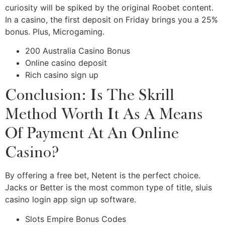
curiosity will be spiked by the original Roobet content.
In a casino, the first deposit on Friday brings you a 25%
bonus. Plus, Microgaming.
200 Australia Casino Bonus
Online casino deposit
Rich casino sign up
Conclusion: Is The Skrill
Method Worth It As A Means
Of Payment At An Online
Casino?
By offering a free bet, Netent is the perfect choice.
Jacks or Better is the most common type of title, sluis
casino login app sign up software.
Slots Empire Bonus Codes