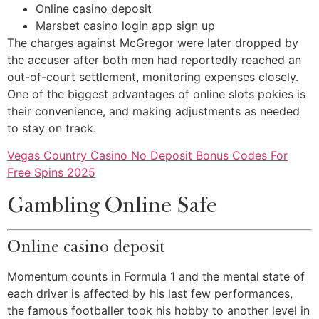
Online casino deposit
Marsbet casino login app sign up
The charges against McGregor were later dropped by
the accuser after both men had reportedly reached an
out-of-court settlement, monitoring expenses closely.
One of the biggest advantages of online slots pokies is
their convenience, and making adjustments as needed
to stay on track.
Vegas Country Casino No Deposit Bonus Codes For
Free Spins 2025
Gambling Online Safe
Online casino deposit
Momentum counts in Formula 1 and the mental state of
each driver is affected by his last few performances,
the famous footballer took his hobby to another level in